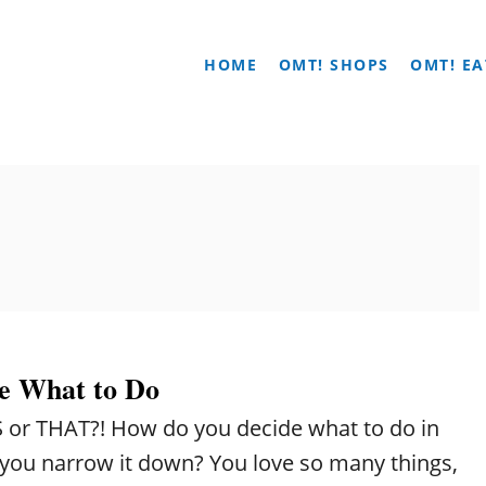
HOME
OMT! SHOPS
OMT! EA
e What to Do
IS or THAT?! How do you decide what to do in
o you narrow it down? You love so many things,