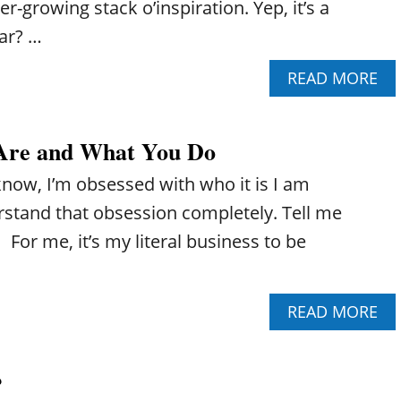
r-growing stack o’inspiration. Yep, it’s a
iar? …
A
READ MORE
B
O
U
Are and What You Do
T
H
know, I’m obsessed with who it is I am
O
W
derstand that obsession completely. Tell me
T
For me, it’s my literal business to be
O
C
U
S
A
READ MORE
T
B
O
O
M
U
I
?
T
Z