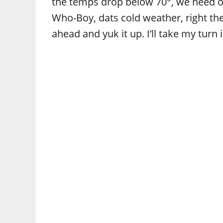
the temps drop below 70°, we need our
Who-Boy, dats cold weather, right th
ahead and yuk it up. I’ll take my tu