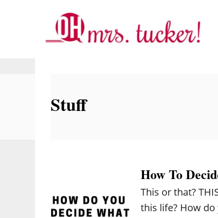
S
k
i
p
t
o
Stuff
C
o
n
t
e
How To Decid
n
This or that? TH
t
this life? How d