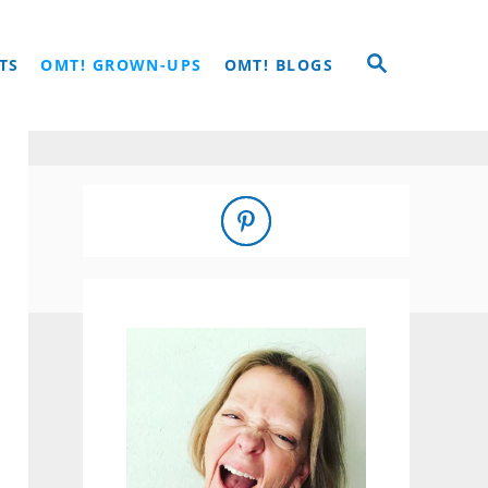
S
TS
OMT! GROWN-UPS
OMT! BLOGS
E
A
R
C
H