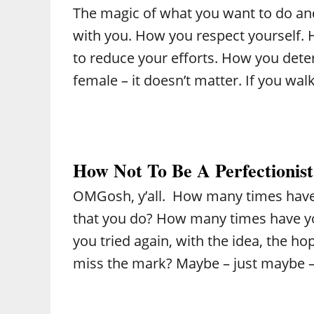
The magic of what you want to do and
with you. How you respect yourself. 
to reduce your efforts. How you det
female – it doesn’t matter. If you wa
How Not To Be A Perfectionist
OMGosh, y’all. How many times have 
that you do? How many times have y
you tried again, with the idea, the hop
miss the mark? Maybe – just maybe –