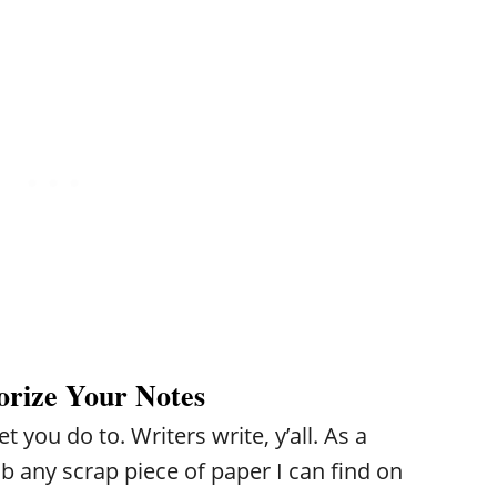
Y
F
E
O
E
V
U
R
E
R
?
R
W
N
O
E
R
E
L
D
D
orize Your Notes
 you do to. Writers write, y’all. As a
ab any scrap piece of paper I can find on