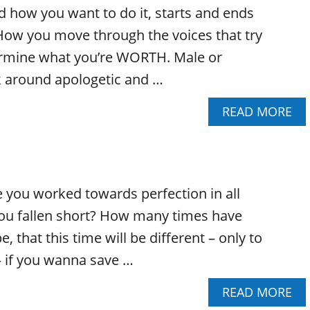
H
E
 how you want to do it, starts and ends
O
A
W
How you move through the voices that try
N
T
D
ermine what you’re WORTH. Male or
O
A
U
lk around apologetic and …
C
N
C
D
A
READ MORE
E
E
B
S
R
O
S
S
U
O
T
T
R
A
D
I
N
you worked towards perfection in all
O
Z
D
Y
ou fallen short? How many times have
E
W
O
Y
H
e, that this time will be different – only to
U
O
O
E
U
 if you wanna save …
Y
M
R
O
B
N
A
READ MORE
U
R
O
B
A