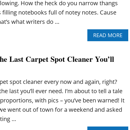
t flowing. How the heck do you narrow thangs
filling notebooks full of notey notes. Cause
that’s what writers do …
A
READ MORE
B
O
U
e Last Carpet Spot Cleaner You’ll
T
H
O
W
pet spot cleaner every now and again, right?
T
O
e last you’ll ever need. I’m about to tell a tale
D
 proportions, with pics – you’ve been warned! It
E
C
 we went out of town for a weekend and asked
I
tting …
D
E