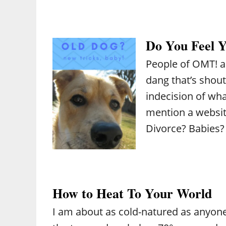
Do You Feel 
People of OMT! a
dang that’s shout
indecision of what
mention a website
Divorce? Babies?
How to Heat To Your World
I am about as cold-natured as anyone