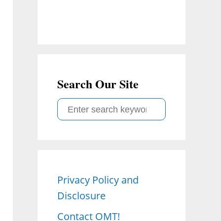
Search Our Site
S
e
a
r
c
Privacy Policy and
h
Disclosure
f
o
Contact OMT!