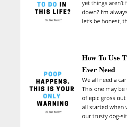
yet things aren’
down? I’m always 
let’s be honest, 
How To Use Th
Ever Need
We all need a car
This one may be th
of epic gross out
all started when
our trusty dog-si