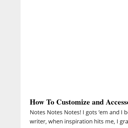
How To Customize and Access
Notes Notes Notes! I gots ’em and I bet
writer, when inspiration hits me, I gr