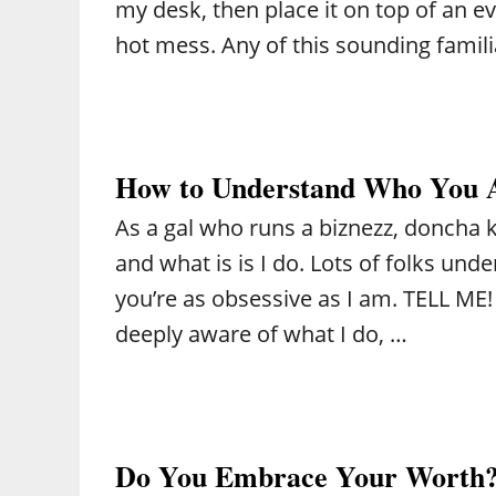
my desk, then place it on top of an eve
hot mess. Any of this sounding famil
How to Understand Who You 
As a gal who runs a biznezz, doncha 
and what is is I do. Lots of folks un
you’re as obsessive as I am. TELL ME! 
deeply aware of what I do, …
Do You Embrace Your Worth