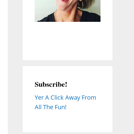
Subscribe!
Yer A Click Away From
All The Fun!