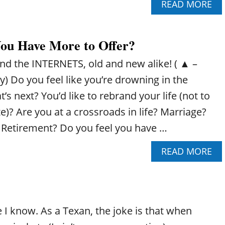
A
READ MORE
W
B
H
O
A
U
T
You Have More to Offer?
T
T
H
O
nd the INTERNETS, old and new alike! ( ▲ –
O
D
W
O
y) Do you feel like you’re drowning in the
T
’s next? You’d like to rebrand your life (not to
O
U
)? Are you at a crossroads in life? Marriage?
S
 Retirement? Do you feel you have …
E
T
A
READ MORE
H
B
E
O
L
U
A
T
S
D
T
 I know. As a Texan, the joke is that when
O
C
Y