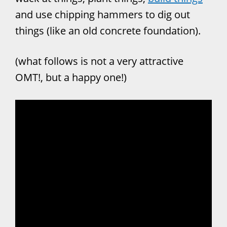
and use chipping hammers to dig out
things (like an old concrete foundation).
(what follows is not a very attractive
OMT!, but a happy one!)