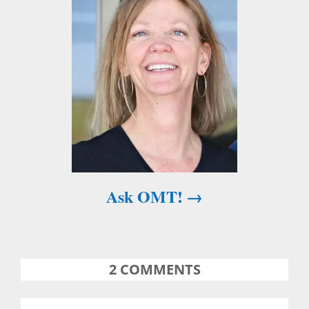
g
a
t
i
o
n
Ask OMT!
2
COMMENTS