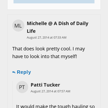
Michelle @ A Dish of Daily
Life
August 27, 2014 at 07:33 AM
That does look pretty cool. I may
have to look into that myself!
Reply
Patti Tucker
August 27, 2014 at 07:57 AM
It would make the tough hauling so