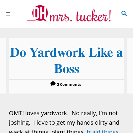
S
S
k
E
i
A
p
R
C
t
Do Yardwork Like a
H
o
C
Boss
o
n
2 Comments
t
e
n
OMT! loves yardwork. No really, I’m not
t
joshing. I love to get my hands dirty and
wack at things, plant things,
build things