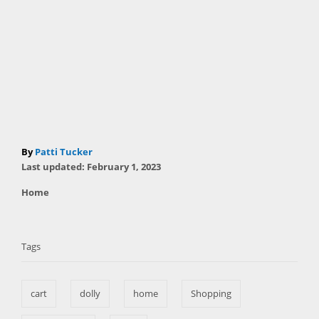
A
By
Patti Tucker
P
u
Last updated:
February 1, 2023
o
t
C
Home
s
h
a
t
T
o
t
e
r
a
e
d
Tags
g
o
g
o
n
s
r
cart
dolly
home
Shopping
i
e