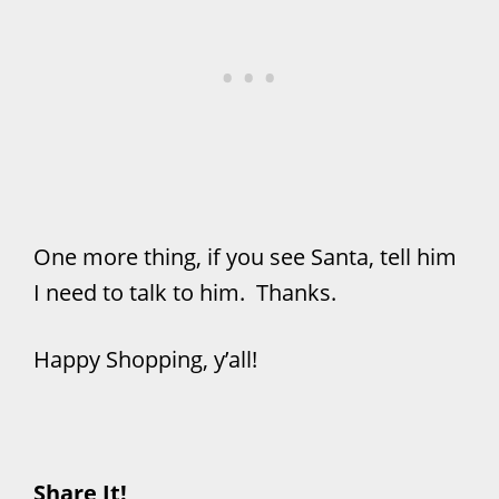
One more thing, if you see Santa, tell him
I need to talk to him. Thanks.
Happy Shopping, y’all!
Share It!