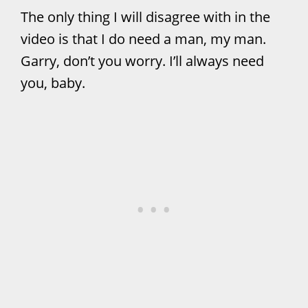
The only thing I will disagree with in the
video is that I do need a man, my man.
Garry, don’t you worry. I’ll always need
you, baby.