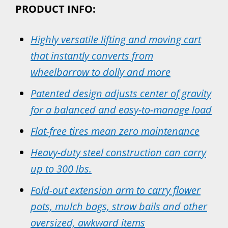
PRODUCT INFO:
Highly versatile lifting and moving cart
that instantly converts from
wheelbarrow to dolly and more
Patented design adjusts center of gravity
for a balanced and easy-to-manage load
Flat-free tires mean zero maintenance
Heavy-duty steel construction can carry
up to 300 lbs.
Fold-out extension arm to carry flower
pots, mulch bags, straw bails and other
oversized, awkward items