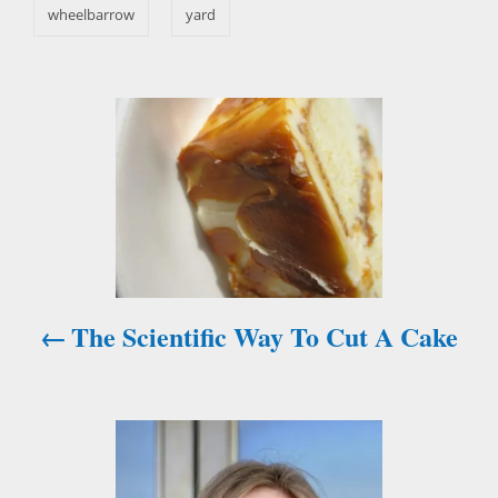
s
wheelbarrow
yard
P
o
s
t
n
The Scientific Way To Cut A Cake
a
v
i