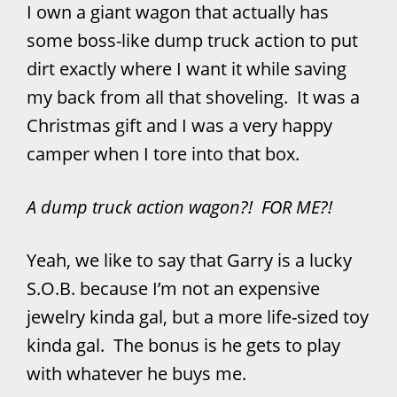
I own a giant wagon that actually has
some boss-like dump truck action to put
dirt exactly where I want it while saving
my back from all that shoveling. It was a
Christmas gift and I was a very happy
camper when I tore into that box.
A dump truck action wagon?! FOR ME?!
Yeah, we like to say that Garry is a lucky
S.O.B. because I’m not an expensive
jewelry kinda gal, but a more life-sized toy
kinda gal. The bonus is he gets to play
with whatever he buys me.