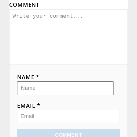
COMMENT
NAME *
EMAIL *
COMMENT