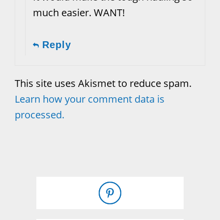
much easier. WANT!
Reply
This site uses Akismet to reduce spam.
Learn how your comment data is
processed.