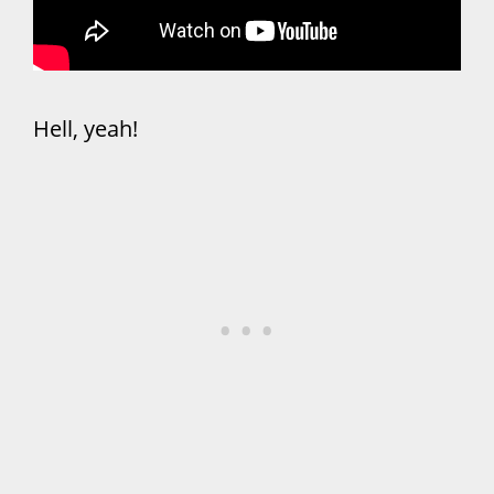
Hell, yeah!