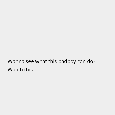
Wanna see what this badboy can do?
Watch this: