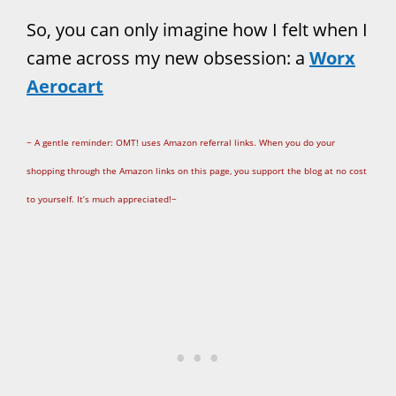
So, you can only imagine how I felt when I
came across my new obsession: a
Worx
Aerocart
~ A gentle reminder: OMT! uses Amazon referral links. When you do your
shopping through the Amazon links on this page, you support the blog at no cost
to yourself. It’s much appreciated!~