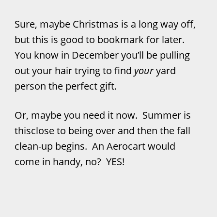
Sure, maybe Christmas is a long way off,
but this is good to bookmark for later.
You know in December you’ll be pulling
out your hair trying to find
your
yard
person the perfect gift.
Or, maybe you need it now. Summer is
thisclose to being over and then the fall
clean-up begins. An Aerocart would
come in handy, no? YES!