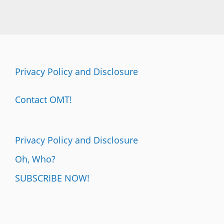
Privacy Policy and Disclosure
Contact OMT!
Privacy Policy and Disclosure
Oh, Who?
SUBSCRIBE NOW!