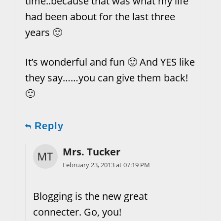
time..because that was what my life
had been about for the last three
years 🙂
It’s wonderful and fun 🙂 And YES like
they say……you can give them back!
🙂
Reply
Mrs. Tucker
February 23, 2013 at 07:19 PM
Blogging is the new great
connecter. Go, you!