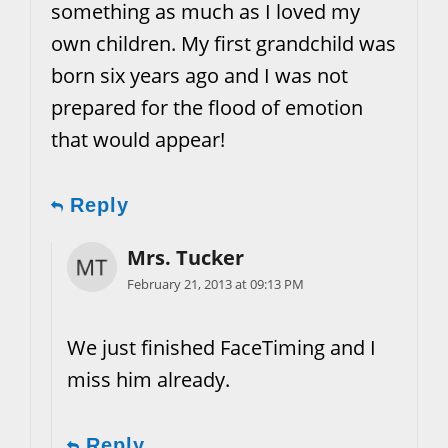
something as much as I loved my
own children. My first grandchild was
born six years ago and I was not
prepared for the flood of emotion
that would appear!
Reply
Mrs. Tucker
February 21, 2013 at 09:13 PM
We just finished FaceTiming and I
miss him already.
Reply