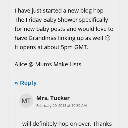
I have just started a new blog hop
The Friday Baby Shower specifically
for new baby posts and would love to
have Grandmas linking up as well 🙂
It opens at about 5pm GMT.
Alice @ Mums Make Lists
Reply
Mrs. Tucker
February 20, 2013 at 10:39 AM
I will definitely hop on over. Thanks