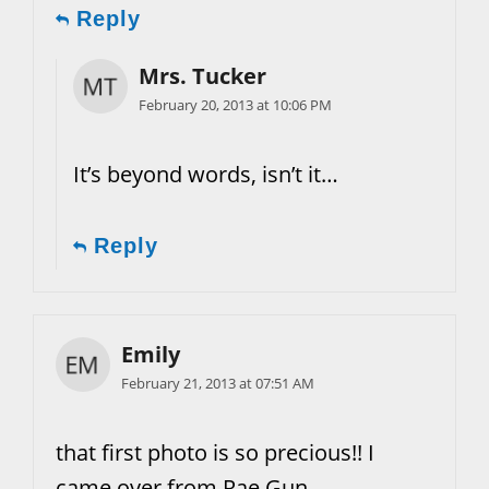
Reply
Mrs. Tucker
February 20, 2013 at 10:06 PM
It’s beyond words, isn’t it…
Reply
Emily
February 21, 2013 at 07:51 AM
that first photo is so precious!! I
came over from Rae Gun