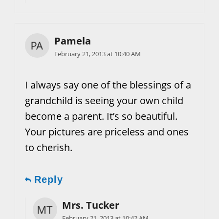
Pamela
February 21, 2013 at 10:40 AM
I always say one of the blessings of a
grandchild is seeing your own child
become a parent. It’s so beautiful.
Your pictures are priceless and ones
to cherish.
Reply
Mrs. Tucker
February 21, 2013 at 10:42 AM