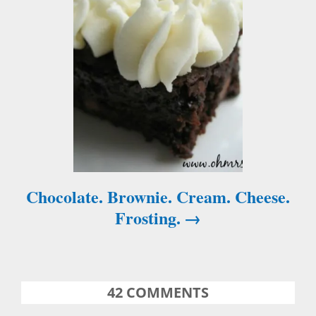
o
n
Chocolate. Brownie. Cream. Cheese.
Frosting.
42
COMMENTS