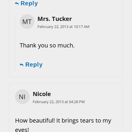
Reply
Mrs. Tucker
February 22, 2013 at 10:17 AM
Thank you so much.
Reply
Nicole
February 22, 2013 at 04:28 PM
How beautiful! It brings tears to my
eyes!