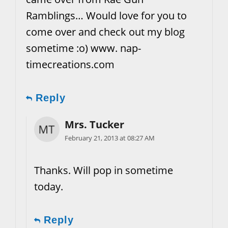
Ramblings… Would love for you to
come over and check out my blog
sometime :o) www. nap-
timecreations.com
Reply
Mrs. Tucker
February 21, 2013 at 08:27 AM
Thanks. Will pop in sometime
today.
Reply