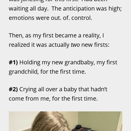
waiting all day. The anticipation was high;
emotions were out. of. control.
Then, as my first became a reality, I
realized it was actually
two
new firsts:
#1)
Holding my new grandbaby, my first
grandchild, for the first time.
#2)
Crying all over a baby that hadn’t
come from me, for the first time.