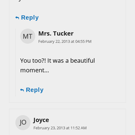
Reply
Mrs. Tucker
February 22, 2013 at 04:55 PM
You too?! It was a beautiful
moment…
Reply
Joyce
February 23, 2013 at 11:52 AM