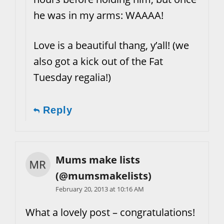
he was in my arms: WAAAA!
Love is a beautiful thang, y’all! (we
also got a kick out of the Fat
Tuesday regalia!)
Reply
Mums make lists
(@mumsmakelists)
February 20, 2013 at 10:16 AM
What a lovely post – congratulations!