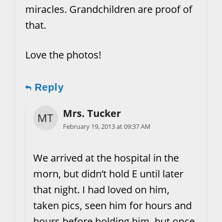
miracles. Grandchildren are proof of
that.
Love the photos!
Reply
Mrs. Tucker
February 19, 2013 at 09:37 AM
We arrived at the hospital in the
morn, but didn’t hold E until later
that night. I had loved on him,
taken pics, seen him for hours and
hours before holding him, but once