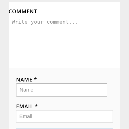
COMMENT
NAME *
EMAIL *