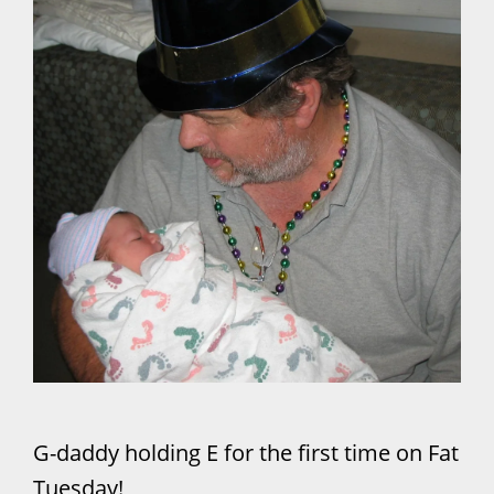
G-daddy holding E for the first time on Fat
Tuesday!