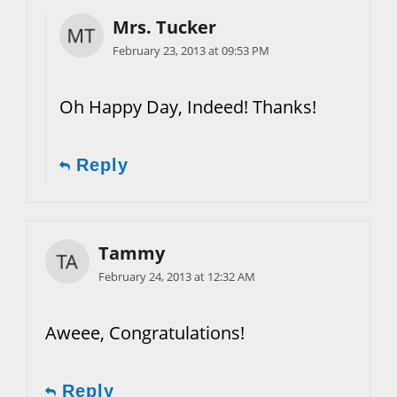
Mrs. Tucker
February 23, 2013 at 09:53 PM
Oh Happy Day, Indeed! Thanks!
Reply
Tammy
February 24, 2013 at 12:32 AM
Aweee, Congratulations!
Reply