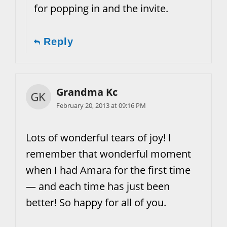
for popping in and the invite.
Reply
Grandma Kc
February 20, 2013 at 09:16 PM
Lots of wonderful tears of joy! I
remember that wonderful moment
when I had Amara for the first time
— and each time has just been
better! So happy for all of you.