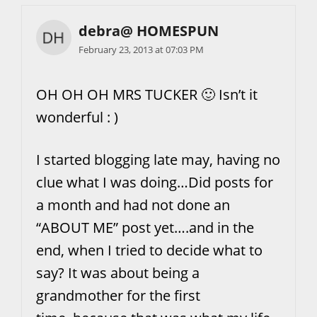
debra@ HOMESPUN
February 23, 2013 at 07:03 PM
OH OH OH MRS TUCKER 🙂 Isn’t it
wonderful : )
I started blogging late may, having no
clue what I was doing…Did posts for
a month and had not done an
“ABOUT ME” post yet….and in the
end, when I tried to decide what to
say? It was about being a
grandmother for the first