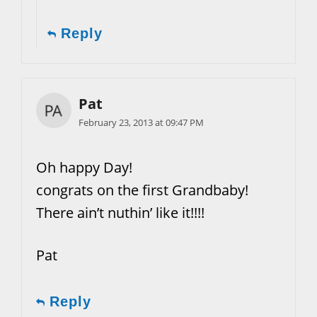
Reply
Pat
February 23, 2013 at 09:47 PM
Oh happy Day!
congrats on the first Grandbaby!
There ain’t nuthin’ like it!!!!
Pat
Reply