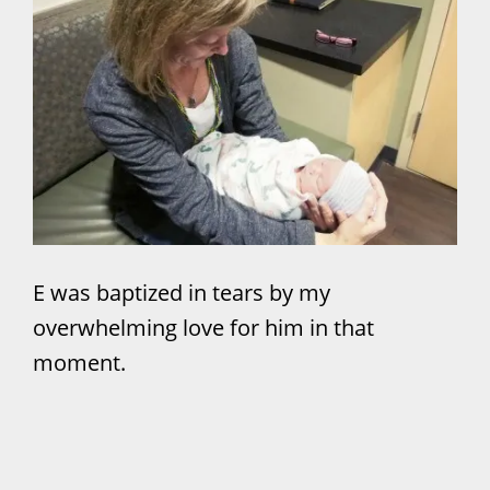
E was baptized in tears by my
overwhelming love for him in that
moment.