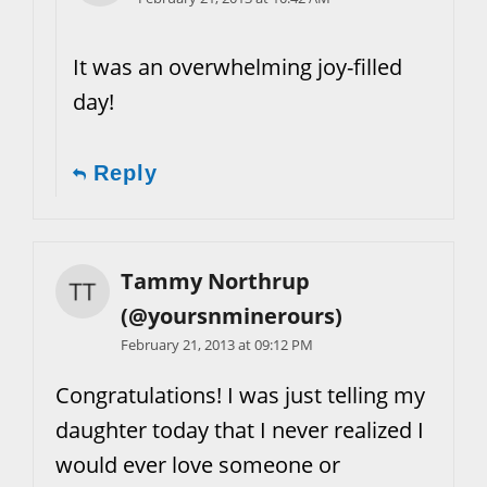
It was an overwhelming joy-filled
day!
Reply
Tammy Northrup
(@yoursnminerours)
February 21, 2013 at 09:12 PM
Congratulations! I was just telling my
daughter today that I never realized I
would ever love someone or