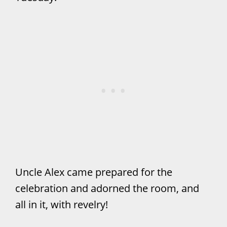
Uncle Alex came prepared for the
celebration and adorned the room, and
all in it, with revelry!