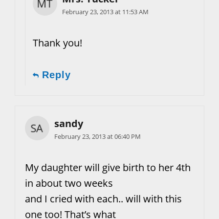
February 23, 2013 at 11:53 AM
Thank you!
Reply
sandy
February 23, 2013 at 06:40 PM
My daughter will give birth to her 4th
in about two weeks
and I cried with each.. will with this
one too! That’s what