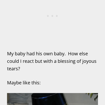
My baby had his own baby. How else
could I react but with a blessing of joyous
tears?
Maybe like this: