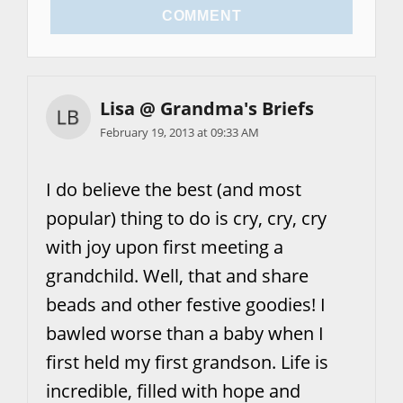
COMMENT
Lisa @ Grandma's Briefs
February 19, 2013 at 09:33 AM
I do believe the best (and most
popular) thing to do is cry, cry, cry
with joy upon first meeting a
grandchild. Well, that and share
beads and other festive goodies! I
bawled worse than a baby when I
first held my first grandson. Life is
incredible, filled with hope and