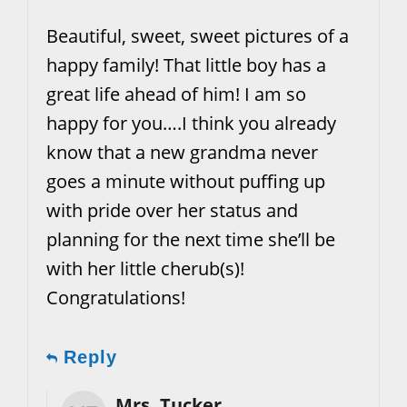
Beautiful, sweet, sweet pictures of a
happy family! That little boy has a
great life ahead of him! I am so
happy for you….I think you already
know that a new grandma never
goes a minute without puffing up
with pride over her status and
planning for the next time she’ll be
with her little cherub(s)!
Congratulations!
Reply
Mrs. Tucker