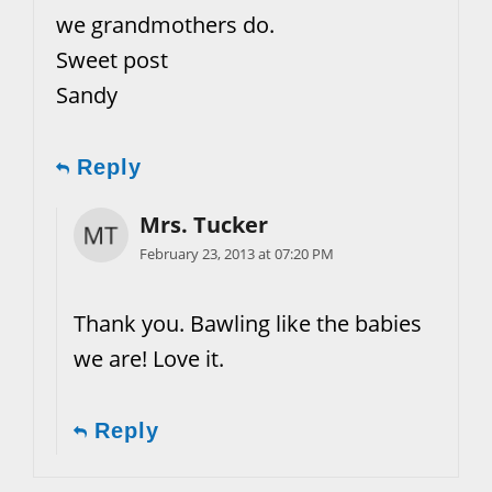
we grandmothers do.
Sweet post
Sandy
Reply
Mrs. Tucker
February 23, 2013 at 07:20 PM
Thank you. Bawling like the babies
we are! Love it.
Reply