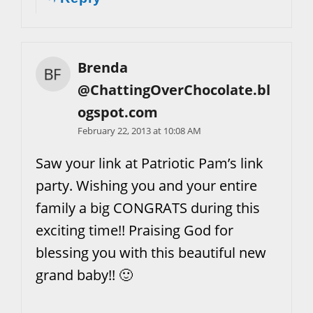
Brenda
@ChattingOverChocolate.bl
ogspot.com
February 22, 2013 at 10:08 AM
Saw your link at Patriotic Pam’s link
party. Wishing you and your entire
family a big CONGRATS during this
exciting time!! Praising God for
blessing you with this beautiful new
grand baby!! 🙂