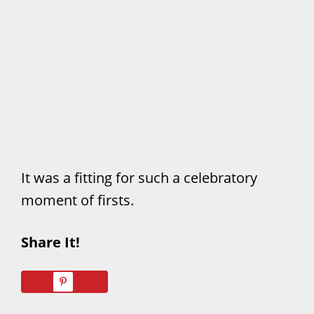
It was a fitting for such a celebratory
moment of firsts.
Share It!