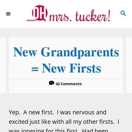
S
S
k
E
i
A
p
R
C
t
New Grandparents
H
o
C
= New Firsts
o
n
42 Comments
t
e
n
Yep. A new first. I was nervous and
t
excited just like with all my other firsts. I
was jonesing for this first. Had been