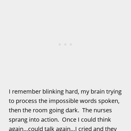
I remember blinking hard, my brain trying
to process the impossible words spoken,
then the room going dark. The nurses
sprang into action. Once I could think
again…could talk again…I cried and they