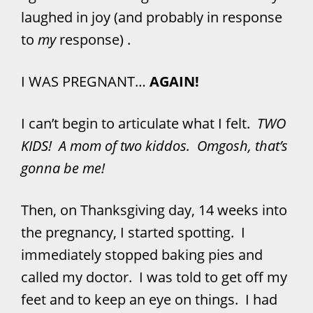
laughed in joy (and probably in response
to
my
response) .
I WAS PREGNANT…
AGAIN!
I can’t begin to articulate what I felt.
TWO
KIDS! A mom of two kiddos. Omgosh, that’s
gonna be me!
Then, on Thanksgiving day, 14 weeks into
the pregnancy, I started spotting. I
immediately stopped baking pies and
called my doctor. I was told to get off my
feet and to keep an eye on things. I had