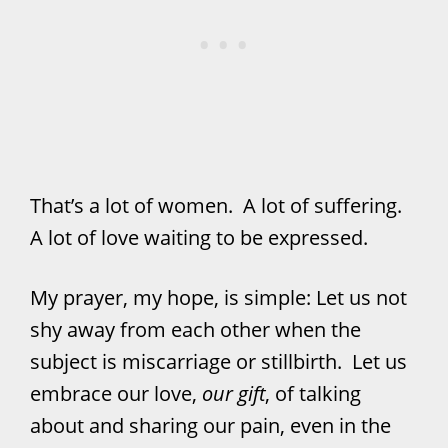
That’s a lot of women. A lot of suffering.
A lot of love waiting to be expressed.
My prayer, my hope, is simple: Let us not
shy away from each other when the
subject is miscarriage or stillbirth. Let us
embrace our love,
our gift
, of talking
about and sharing our pain, even in the