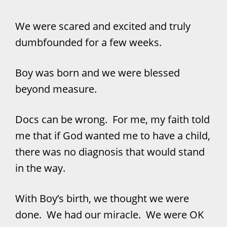
We were scared and excited and truly
dumbfounded for a few weeks.
Boy was born and we were blessed
beyond measure.
Docs can be wrong. For me, my faith told
me that if God wanted me to have a child,
there was no diagnosis that would stand
in the way.
With Boy’s birth, we thought we were
done. We had our miracle. We were OK