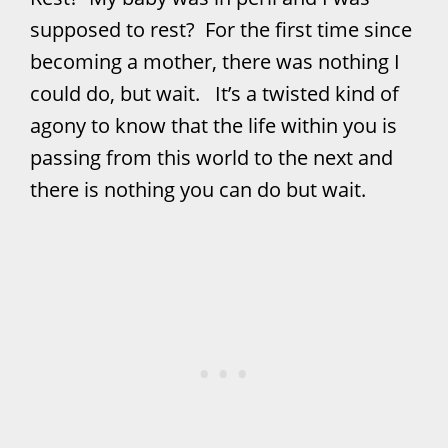
supposed to rest? For the first time since
becoming a mother, there was nothing I
could do, but wait. It’s a twisted kind of
agony to know that the life within you is
passing from this world to the next and
there is nothing you can do but wait.