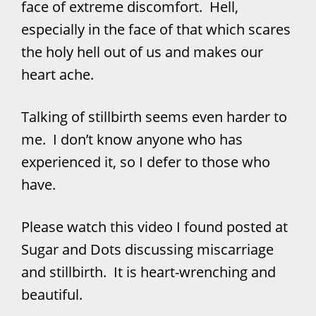
face of extreme discomfort. Hell,
especially in the face of that which scares
the holy hell out of us and makes our
heart ache.
Talking of stillbirth seems even harder to
me. I don’t know anyone who has
experienced it, so I defer to those who
have.
Please watch this video I found posted at
Sugar and Dots discussing miscarriage
and stillbirth. It is heart-wrenching and
beautiful.