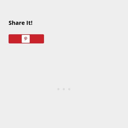
Share It!