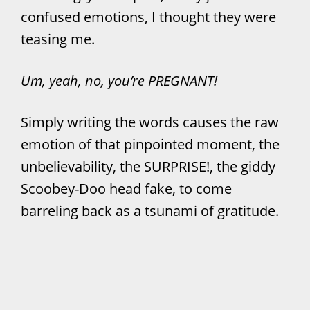
confused emotions, I thought they were
teasing me.
Um, yeah, no, you’re PREGNANT!
Simply writing the words causes the raw
emotion of that pinpointed moment, the
unbelievability, the SURPRISE!, the giddy
Scoobey-Doo head fake, to come
barreling back as a tsunami of gratitude.