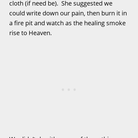
cloth (if need be). She suggested we
could write down our pain, then burn it in
a fire pit and watch as the healing smoke
rise to Heaven.