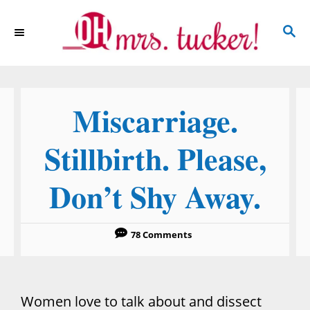
S
S
k
E
i
A
p
R
C
t
Miscarriage.
H
o
C
Stillbirth. Please,
o
Don’t Shy Away.
n
t
e
78 Comments
n
t
Women love to talk about and dissect