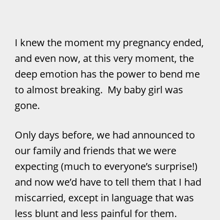
I knew the moment my pregnancy ended,
and even now, at this very moment, the
deep emotion has the power to bend me
to almost breaking. My baby girl was
gone.
Only days before, we had announced to
our family and friends that we were
expecting (much to everyone’s surprise!)
and now we’d have to tell them that I had
miscarried, except in language that was
less blunt and less painful for them.