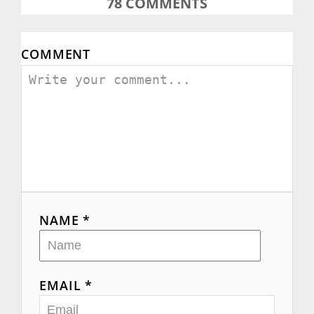
78
COMMENTS
COMMENT
NAME *
EMAIL *