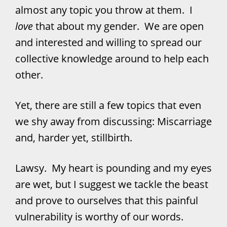
almost any topic you throw at them. I
love
that about my gender. We are open
and interested and willing to spread our
collective knowledge around to help each
other.
Yet, there are still a few topics that even
we shy away from discussing: Miscarriage
and, harder yet, stillbirth.
Lawsy. My heart is pounding and my eyes
are wet, but I suggest we tackle the beast
and prove to ourselves that this painful
vulnerability is worthy of our words.