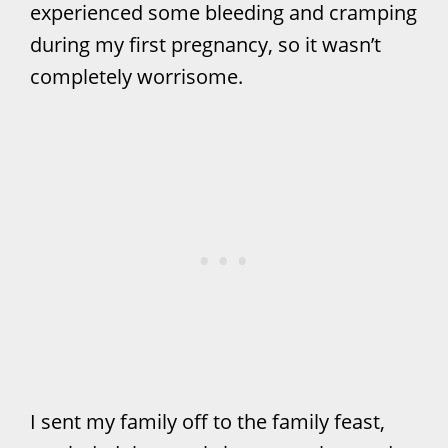
experienced some bleeding and cramping
during my first pregnancy, so it wasn’t
completely worrisome.
I sent my family off to the family feast,