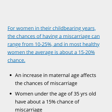
For women in their childbearing years,
the chances of having a miscarriage can
range from 10-25%, and in most healthy
women the average is about a 15-20%
chance.
An increase in maternal age affects
the chances of miscarriage
Women under the age of 35 yrs old
have about a 15% chance of
miscarriage