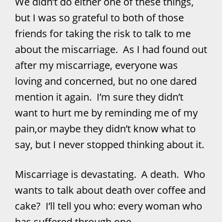
We didn’t do either one of these things,
but I was so grateful to both of those
friends for taking the risk to talk to me
about the miscarriage. As I had found out
after my miscarriage, everyone was
loving and concerned, but no one dared
mention it again. I’m sure they didn’t
want to hurt me by reminding me of my
pain,or maybe they didn’t know what to
say, but I never stopped thinking about it.
Miscarriage is devastating. A death. Who
wants to talk about death over coffee and
cake? I’ll tell you who: every woman who
has suffered through one.