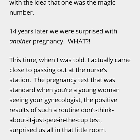
with the idea that one was the magic
number.
14 years later we were surprised with
another
pregnancy. WHAT?!
This time, when I was told, I actually came
close to passing out at the nurse’s
station. The pregnancy test that was
standard when you’re a young woman
seeing your gynecologist, the positive
results of such a routine don’t-think-
about-it-just-pee-in-the-cup test,
surprised us all in that little room.