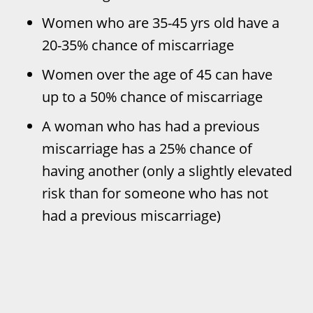
Women who are 35-45 yrs old have a
20-35% chance of miscarriage
Women over the age of 45 can have
up to a 50% chance of miscarriage
A woman who has had a previous
miscarriage has a 25% chance of
having another (only a slightly elevated
risk than for someone who has not
had a previous miscarriage)