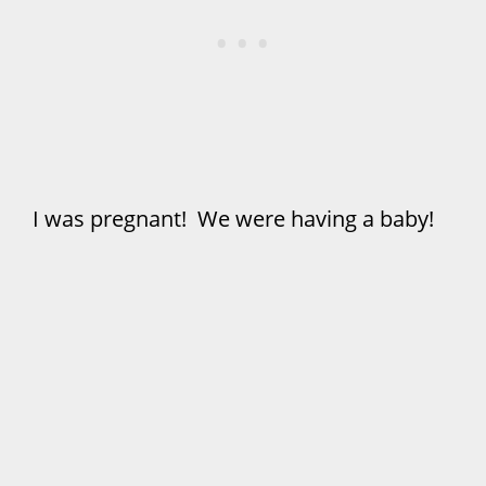
I was pregnant! We were having a baby!