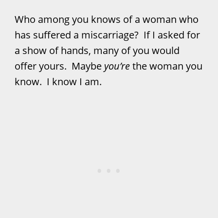
Who among you knows of a woman who
has suffered a miscarriage? If I asked for
a show of hands, many of you would
offer yours. Maybe
you’re
the woman you
know. I know I am.