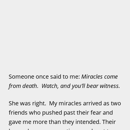
Someone once said to me:
Miracles come
from death. Watch, and you’ll bear witness.
She was right. My miracles arrived as two
friends who pushed past their fear and
gave me more than they intended. Their