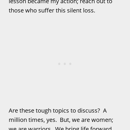
lesson became my action; reach out to
those who suffer this silent loss.
Are these tough topics to discuss? A
million times, yes. But, we are women;
we are warriors. We bring life forward