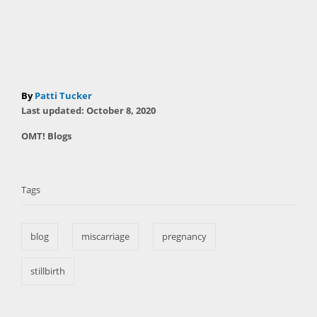
A
By
Patti Tucker
P
u
Last updated:
October 8, 2020
o
t
C
OMT! Blogs
s
h
a
t
T
o
t
e
r
a
e
d
Tags
g
o
g
o
n
s
r
blog
miscarriage
pregnancy
i
e
s
stillbirth