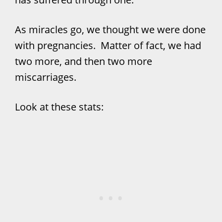
As miracles go, we thought we were done
with pregnancies. Matter of fact, we had
two more, and then two more
miscarriages.
Look at these stats: