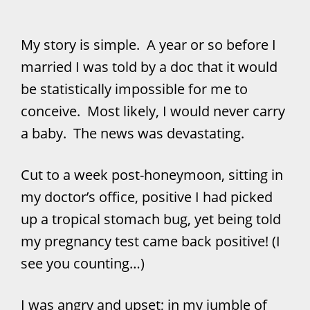
My story is simple. A year or so before I
married I was told by a doc that it would
be statistically impossible for me to
conceive. Most likely, I would never carry
a baby. The news was devastating.
Cut to a week post-honeymoon, sitting in
my doctor’s office, positive I had picked
up a tropical stomach bug, yet being told
my pregnancy test came back positive! (I
see you counting…)
I was angry and upset; in my jumble of