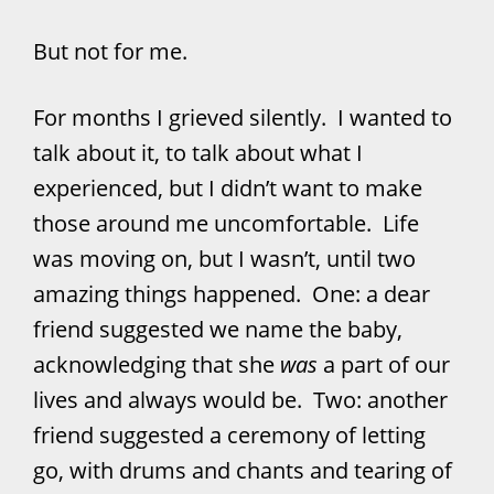
But not for me.
For months I grieved silently. I wanted to
talk about it, to talk about what I
experienced, but I didn’t want to make
those around me uncomfortable. Life
was moving on, but I wasn’t, until two
amazing things happened. One: a dear
friend suggested we name the baby,
acknowledging that she
was
a part of our
lives and always would be. Two: another
friend suggested a ceremony of letting
go, with drums and chants and tearing of