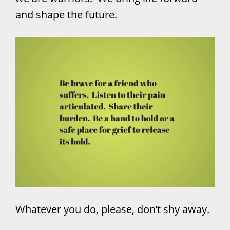
and shape the future.
Whatever you do, please, don’t shy away.