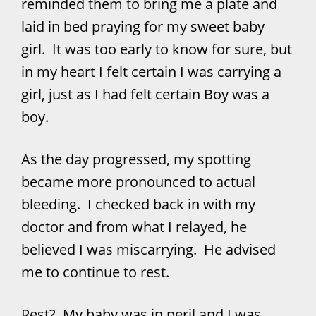
reminded them to bring me a plate and
laid in bed praying for my sweet baby
girl. It was too early to know for sure, but
in my heart I felt certain I was carrying a
girl, just as I had felt certain Boy was a
boy.
As the day progressed, my spotting
became more pronounced to actual
bleeding. I checked back in with my
doctor and from what I relayed, he
believed I was miscarrying. He advised
me to continue to rest.
Rest? My baby was in peril and I was