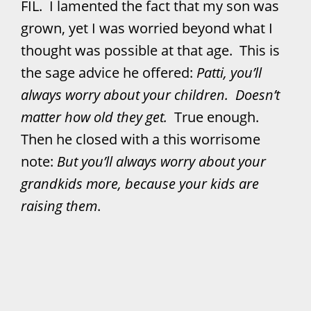
FIL. I lamented the fact that my son was
grown, yet I was worried beyond what I
thought was possible at that age. This is
the sage advice he offered:
Patti, you’ll
always worry about your children. Doesn’t
matter how old they get.
True enough.
Then he closed with a this worrisome
note:
But you’ll always worry about your
grandkids more, because your kids are
raising them
.