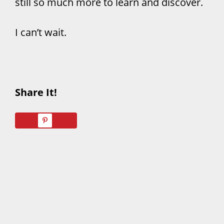
still so much more to learn and discover.
I can’t wait.
Share It!