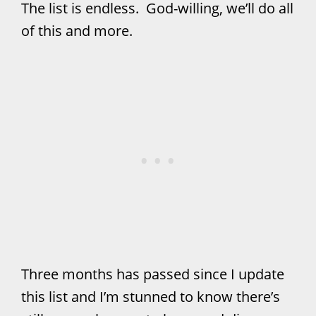
The list is endless. God-willing, we’ll do all
of this and more.
Three months has passed since I update
this list and I’m stunned to know there’s