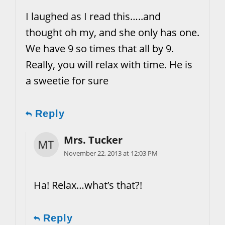
I laughed as I read this…..and
thought oh my, and she only has one.
We have 9 so times that all by 9.
Really, you will relax with time. He is
a sweetie for sure
Reply
Mrs. Tucker
November 22, 2013 at 12:03 PM
Ha! Relax…what’s that?!
Reply