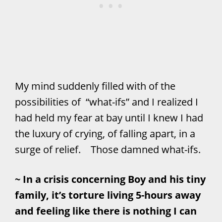
My mind suddenly filled with of the
possibilities of “what-ifs” and I realized I
had held my fear at bay until I knew I had
the luxury of crying, of falling apart, in a
surge of relief. Those damned what-ifs.
~ In a crisis concerning Boy and his tiny
family, it’s torture living 5-hours away
and feeling like there is nothing I can