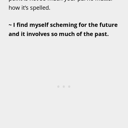
how it’s spelled.
~ I find myself scheming for the future
and it involves so much of the past.