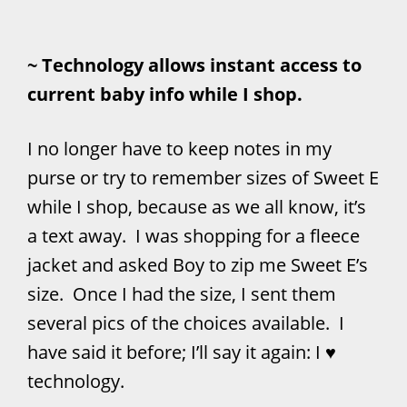
~ Technology allows instant access to
current baby info while I shop.
I no longer have to keep notes in my
purse or try to remember sizes of Sweet E
while I shop, because as we all know, it’s
a text away. I was shopping for a fleece
jacket and asked Boy to zip me Sweet E’s
size. Once I had the size, I sent them
several pics of the choices available. I
have said it before; I’ll say it again: I ♥
technology.