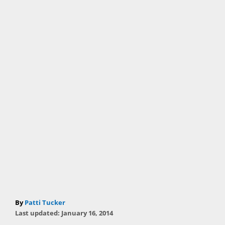
A
By
Patti Tucker
P
u
Last updated:
January 16, 2014
o
t