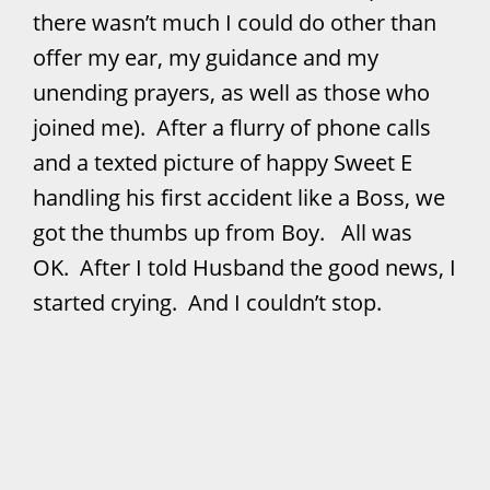
there wasn’t much I could do other than
offer my ear, my guidance and my
unending prayers, as well as those who
joined me). After a flurry of phone calls
and a texted picture of happy Sweet E
handling his first accident like a Boss, we
got the thumbs up from Boy. All was
OK. After I told Husband the good news, I
started crying. And I couldn’t stop.