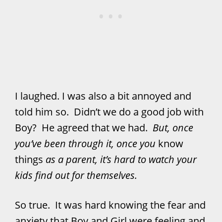
I laughed. I was also a bit annoyed and
told him so. Didn’t we do a good job with
Boy? He agreed that we had.
But, once
you’ve been through it, once you
know
things
as a parent, it’s hard to watch your
kids find out for themselves.
So true. It was hard knowing the fear and
anxiety that Boy and Girl were feeling and