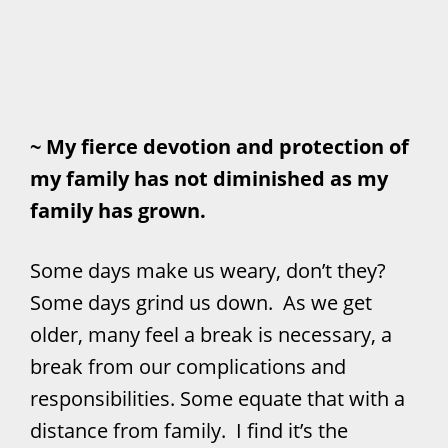
~ My fierce devotion and protection of
my family has not diminished as my
family has grown.
Some days make us weary, don’t they?
Some days grind us down. As we get
older, many feel a break is necessary, a
break from our complications and
responsibilities. Some equate that with a
distance from family. I find it’s the