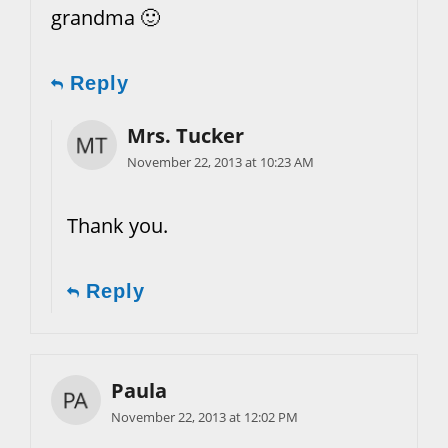
grandma 🙂
Reply
Mrs. Tucker
November 22, 2013 at 10:23 AM
Thank you.
Reply
Paula
November 22, 2013 at 12:02 PM