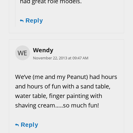
had great role models.
Reply
Wendy
November 22, 2013 at 09:47 AM
We’ve (me and my Peanut) had hours
and hours of fun with a sand table,
water table, finger painting with
shaving cream…..so much fun!
Reply