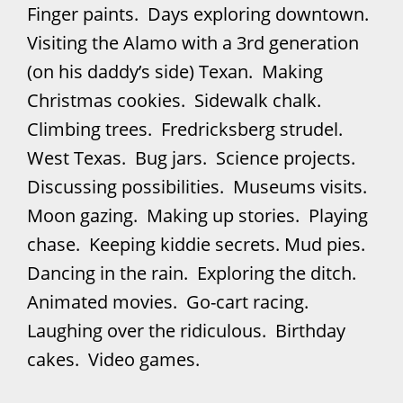
Finger paints. Days exploring downtown.
Visiting the Alamo with a 3rd generation
(on his daddy’s side) Texan. Making
Christmas cookies. Sidewalk chalk.
Climbing trees. Fredricksberg strudel.
West Texas. Bug jars. Science projects.
Discussing possibilities. Museums visits.
Moon gazing. Making up stories. Playing
chase. Keeping kiddie secrets. Mud pies.
Dancing in the rain. Exploring the ditch.
Animated movies. Go-cart racing.
Laughing over the ridiculous. Birthday
cakes. Video games.