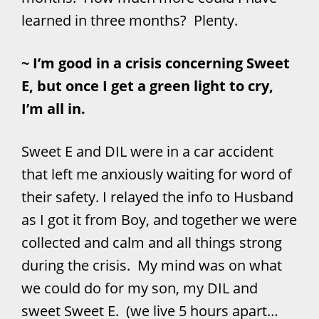
learned in three months? Plenty.
~ I’m good in a crisis concerning Sweet
E, but once I get a green light to cry,
I’m all in.
Sweet E and DIL were in a car accident
that left me anxiously waiting for word of
their safety. I relayed the info to Husband
as I got it from Boy, and together we were
collected and calm and all things strong
during the crisis. My mind was on what
we could do for my son, my DIL and
sweet Sweet E. (we live 5 hours apart…