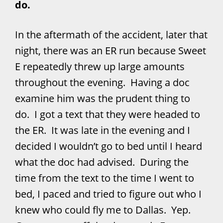
do.
In the aftermath of the accident, later that
night, there was an ER run because Sweet
E repeatedly threw up large amounts
throughout the evening. Having a doc
examine him was the prudent thing to
do. I got a text that they were headed to
the ER. It was late in the evening and I
decided I wouldn’t go to bed until I heard
what the doc had advised. During the
time from the text to the time I went to
bed, I paced and tried to figure out who I
knew who could fly me to Dallas. Yep.