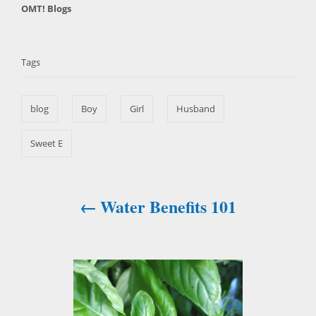
C
OMT! Blogs
s
h
a
t
T
o
t
e
r
a
e
d
Tags
g
o
g
o
n
s
r
blog
Boy
Girl
Husband
i
e
s
Sweet E
Water Benefits 101
P
o
s
t