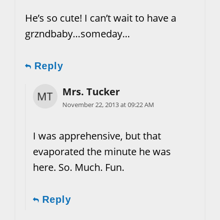
He’s so cute! I can’t wait to have a
grzndbaby…someday…
Reply
Mrs. Tucker
November 22, 2013 at 09:22 AM
I was apprehensive, but that
evaporated the minute he was
here. So. Much. Fun.
Reply