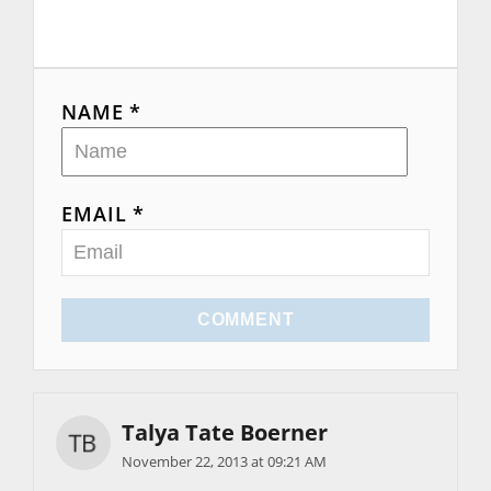
NAME *
EMAIL *
COMMENT
Talya Tate Boerner
November 22, 2013 at 09:21 AM