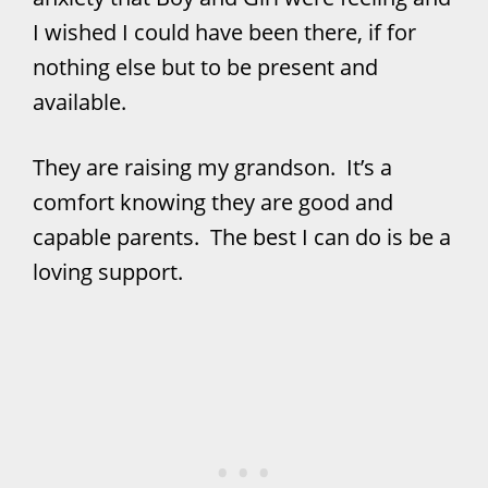
I wished I could have been there, if for
nothing else but to be present and
available.
They are raising my grandson. It’s a
comfort knowing they are good and
capable parents. The best I can do is be a
loving support.