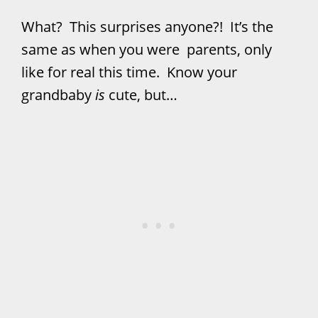
What? This surprises anyone?! It’s the
same as when you were parents, only
like for real this time. Know your
grandbaby
is
cute, but…