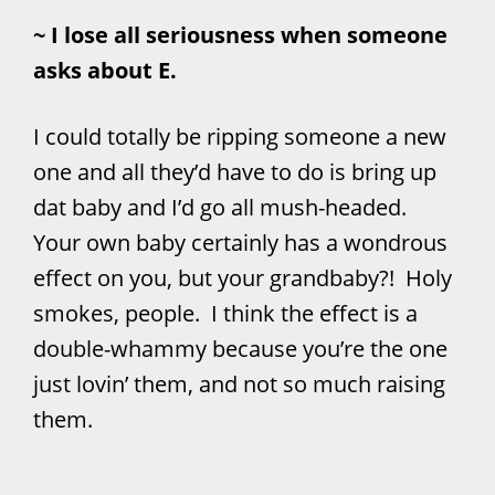
~ I lose all seriousness when someone
asks about E.
I could totally be ripping someone a new
one and all they’d have to do is bring up
dat baby and I’d go all mush-headed.
Your own baby certainly has a wondrous
effect on you, but your grandbaby?! Holy
smokes, people. I think the effect is a
double-whammy because you’re the one
just lovin’ them, and not so much raising
them.