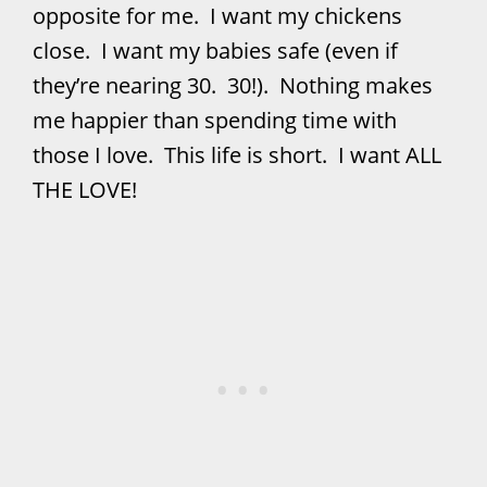
opposite for me. I want my chickens
close. I want my babies safe (even if
they’re nearing 30. 30!). Nothing makes
me happier than spending time with
those I love. This life is short. I want ALL
THE LOVE!