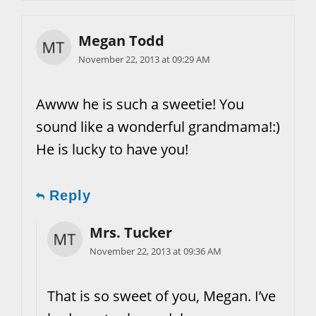
Megan Todd
November 22, 2013 at 09:29 AM
Awww he is such a sweetie! You
sound like a wonderful grandmama!:)
He is lucky to have you!
Reply
Mrs. Tucker
November 22, 2013 at 09:36 AM
That is so sweet of you, Megan. I’ve