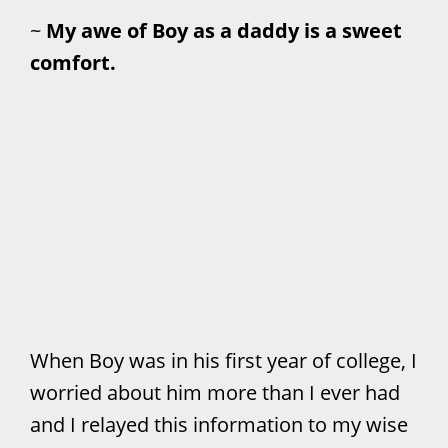
~
My awe of Boy as a daddy is a sweet
comfort.
When Boy was in his first year of college, I
worried about him more than I ever had
and I relayed this information to my wise