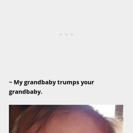
~ My grandbaby trumps your
grandbaby.