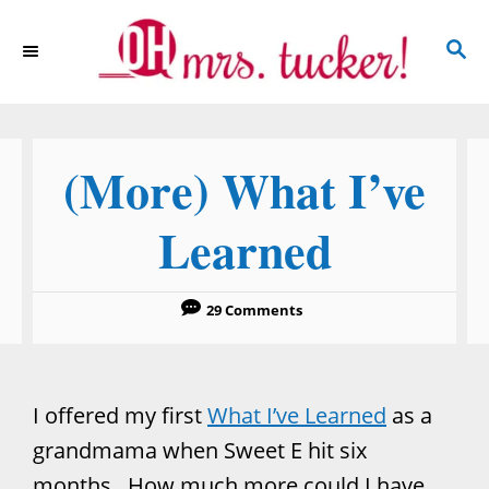
S
S
k
E
i
A
p
R
C
t
(More) What I’ve
H
o
C
Learned
o
n
29 Comments
t
e
n
I offered my first
What I’ve Learned
as a
t
grandmama when Sweet E hit six
months. How much more could I have