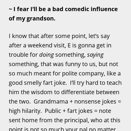
~ I fear I’ll be a bad comedic influence
of my grandson.
I know that after some point, let’s say
after a weekend visit, E is gonna get in
trouble for
doing
something,
saying
something, that was funny to us, but not
so much meant for polite company, like a
good smelly fart joke. I’ll try hard to teach
him the wisdom to differentiate between
the two. Grandmama + nonsense jokes =
high hilarity. Public + fart jokes = note
sent home from the principal, who at this
point is not so much your pal no matter