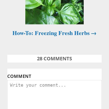
n
a
v
How-To: Freezing Fresh Herbs
i
g
a
28
COMMENTS
t
COMMENT
i
o
n