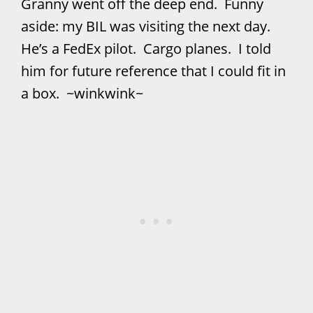
Granny went off the deep end. Funny
aside: my BIL was visiting the next day.
He’s a FedEx pilot. Cargo planes. I told
him for future reference that I could fit in
a box. ~winkwink~