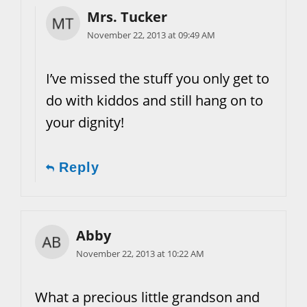
Mrs. Tucker
November 22, 2013 at 09:49 AM
I’ve missed the stuff you only get to
do with kiddos and still hang on to
your dignity!
Reply
Abby
November 22, 2013 at 10:22 AM
What a precious little grandson and