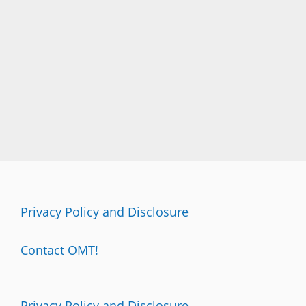
T
I
N
G
Privacy Policy and Disclosure
Contact OMT!
Privacy Policy and Disclosure