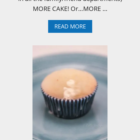
MORE CAKE! Or…MORE …
A
READ MORE
B
O
U
T
I
T
A
L
I
A
N
C
R
E
A
M
C