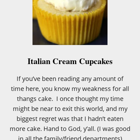
Italian Cream Cupcakes
If you’ve been reading any amount of
time here, you know my weakness for all
thangs cake. I once thought my time
might be near to exit this world, and my
biggest regret was that I hadn’t eaten
more cake. Hand to God, y’all. (I was good
in all the family/friend departments)