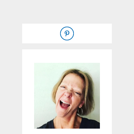
T
V
A
N
I
L
L
A
C
U
P
C
A
K
E
S
W
I
T
H
S