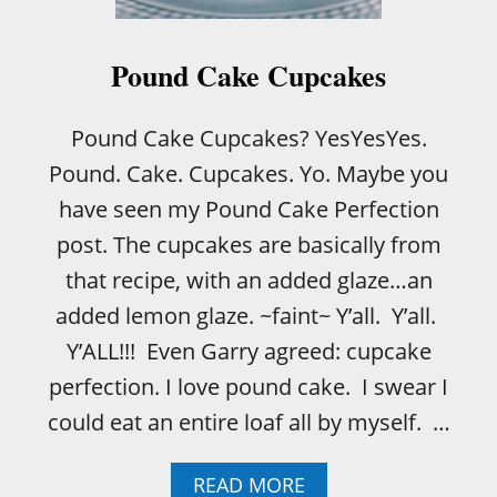
U
P
C
Pound Cake Cupcakes
A
K
E
Pound Cake Cupcakes? YesYesYes.
S
Pound. Cake. Cupcakes. Yo. Maybe you
have seen my Pound Cake Perfection
post. The cupcakes are basically from
that recipe, with an added glaze…an
added lemon glaze. ~faint~ Y’all. Y’all.
Y’ALL!!! Even Garry agreed: cupcake
perfection. I love pound cake. I swear I
could eat an entire loaf all by myself. …
A
READ MORE