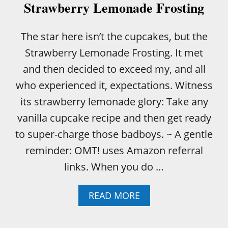
Strawberry Lemonade Frosting
The star here isn’t the cupcakes, but the
Strawberry Lemonade Frosting. It met
and then decided to exceed my, and all
who experienced it, expectations. Witness
its strawberry lemonade glory: Take any
vanilla cupcake recipe and then get ready
to super-charge those badboys. ~ A gentle
reminder: OMT! uses Amazon referral
links. When you do …
A
READ MORE
B
O
U