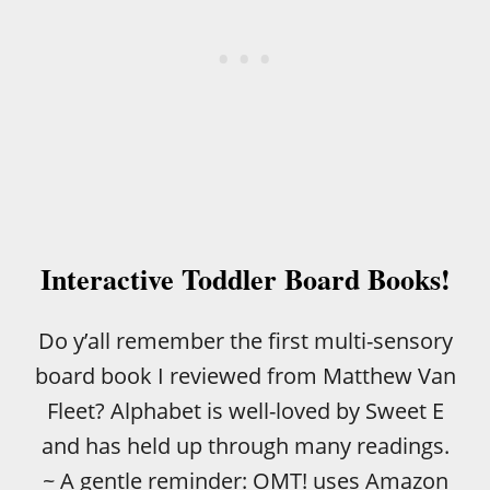
R
O
S
D
D
L
E
R
S
Interactive Toddler Board Books!
Do y’all remember the first multi-sensory
board book I reviewed from Matthew Van
Fleet? Alphabet is well-loved by Sweet E
and has held up through many readings.
~ A gentle reminder: OMT! uses Amazon