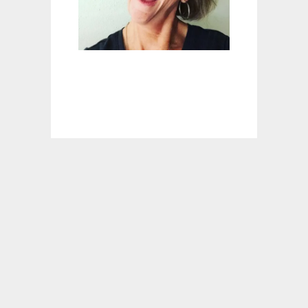
T
I
N
M
Y
W
H
A
T
!