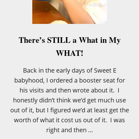
E
T
O
D
D
L
There’s STILL a What in My
E
R
WHAT!
B
O
A
Back in the early days of Sweet E
R
babyhood, I ordered a booster seat for
D
B
his visits and then wrote about it. I
O
honestly didn’t think we’d get much use
O
K
out of it, but I figured we’d at least get the
S
worth of what it cost us out of it. I was
!
right and then …