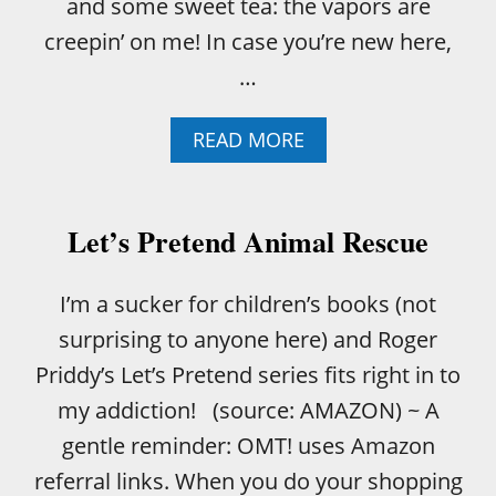
and some sweet tea: the vapors are
creepin’ on me! In case you’re new here,
…
A
READ MORE
B
O
U
T
Let’s Pretend Animal Rescue
W
H
A
I’m a sucker for children’s books (not
T
surprising to anyone here) and Roger
I
’
Priddy’s Let’s Pretend series fits right in to
V
my addiction! (source: AMAZON) ~ A
E
L
gentle reminder: OMT! uses Amazon
E
referral links. When you do your shopping
A