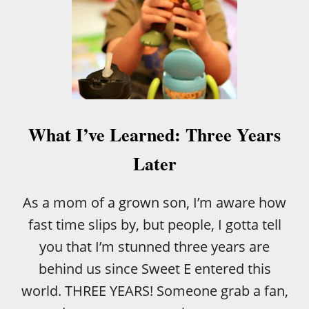
What I’ve Learned: Three Years
Later
As a mom of a grown son, I’m aware how
fast time slips by, but people, I gotta tell
you that I’m stunned three years are
behind us since Sweet E entered this
world. THREE YEARS! Someone grab a fan,