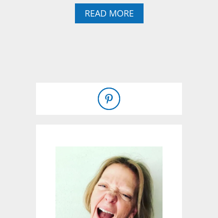
A
READ MORE
B
O
U
T
T
H
E
R
E
’
S
S
T
I
L
L
A
W
H
A