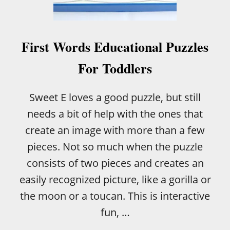
A
N
I
M
First Words Educational Puzzles
A
L
For Toddlers
R
E
S
Sweet E loves a good puzzle, but still
C
needs a bit of help with the ones that
U
E
create an image with more than a few
pieces. Not so much when the puzzle
consists of two pieces and creates an
easily recognized picture, like a gorilla or
the moon or a toucan. This is interactive
fun, …