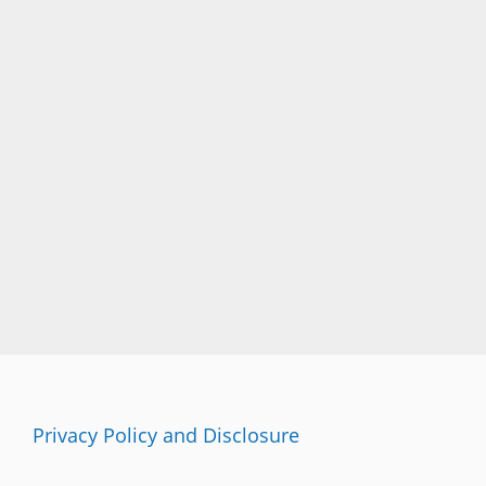
Privacy Policy and Disclosure