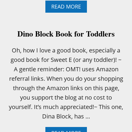
A
READ MORE
B
O
U
T
Dino Block Book for Toddlers
F
I
R
Oh, how I love a good book, especially a
S
good book for Sweet E (or any toddler)! ~
T
W
A gentle reminder: OMT! uses Amazon
O
referral links. When you do your shopping
R
D
through the Amazon links on this page,
S
you support the blog at no cost to
E
D
yourself. It’s much appreciated!~ This one,
U
Dina Block, has …
C
A
T