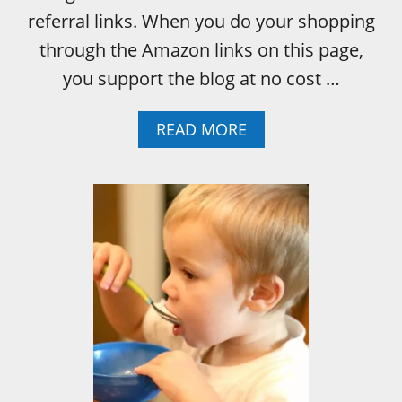
referral links. When you do your shopping
through the Amazon links on this page,
you support the blog at no cost …
A
READ MORE
B
O
U
T
I
N
T
E
R
A
C
T
I
V