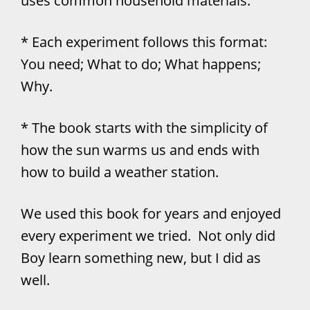
uses common household materials.
* Each experiment follows this format:
You need; What to do; What happens;
Why.
* The book starts with the simplicity of
how the sun warms us and ends with
how to build a weather station.
We used this book for years and enjoyed
every experiment we tried. Not only did
Boy learn something new, but I did as
well.