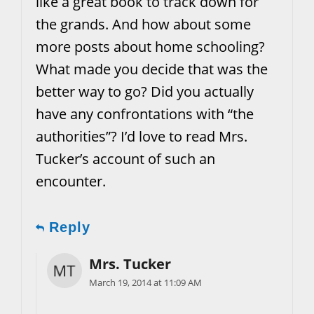
like a great book to track down for
the grands. And how about some
more posts about home schooling?
What made you decide that was the
better way to go? Did you actually
have any confrontations with “the
authorities”? I’d love to read Mrs.
Tucker’s account of such an
encounter.
Reply
Mrs. Tucker
March 19, 2014 at 11:09 AM