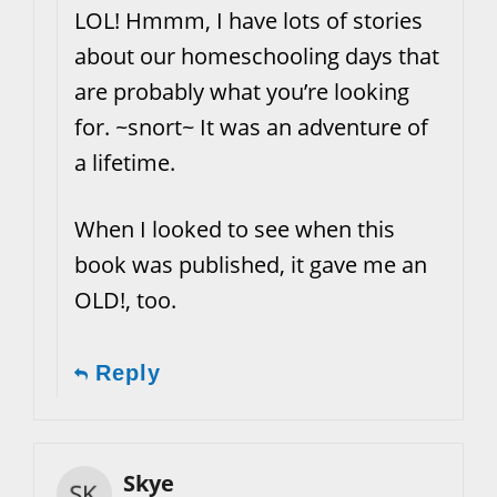
LOL! Hmmm, I have lots of stories
about our homeschooling days that
are probably what you’re looking
for. ~snort~ It was an adventure of
a lifetime.
When I looked to see when this
book was published, it gave me an
OLD!, too.
Reply
Skye