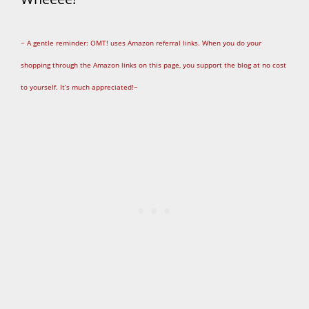
~ A gentle reminder: OMT! uses Amazon referral links. When you do your
shopping through the Amazon links on this page, you support the blog at no cost
to yourself. It’s much appreciated!~