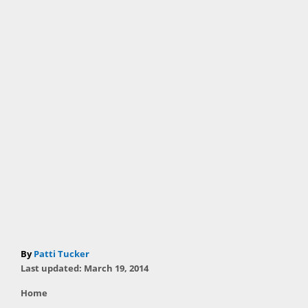
A
By
Patti Tucker
P
u
Last updated:
March 19, 2014
o
t
C
Home
s
h
a