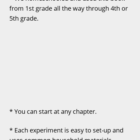
from 1st grade all the way through 4th or
5th grade.
* You can start at any chapter.
* Each experiment is easy to set-up and