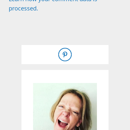
processed.