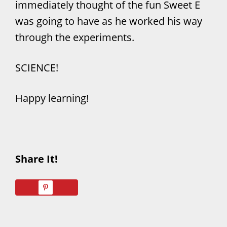
immediately thought of the fun Sweet E
was going to have as he worked his way
through the experiments.
SCIENCE!
Happy learning!
Share It!