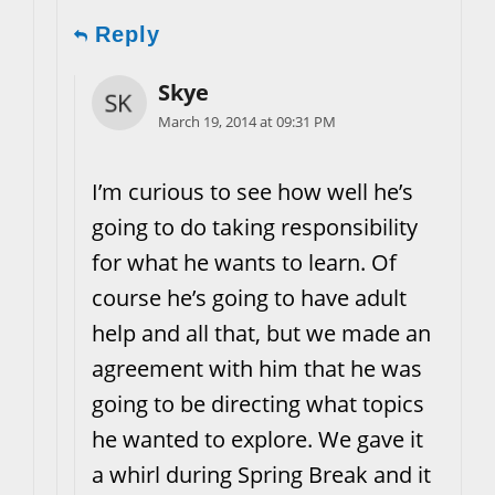
Reply
Skye
March 19, 2014 at 09:31 PM
I’m curious to see how well he’s
going to do taking responsibility
for what he wants to learn. Of
course he’s going to have adult
help and all that, but we made an
agreement with him that he was
going to be directing what topics
he wanted to explore. We gave it
a whirl during Spring Break and it