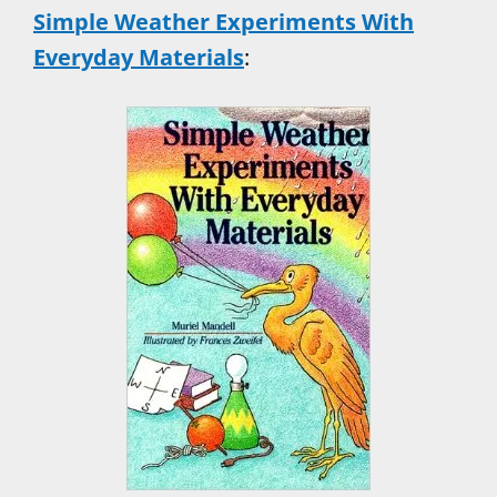
Simple Weather Experiments With
Everyday Materials
: