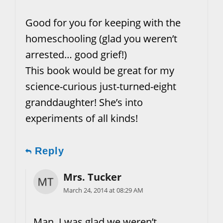
Good for you for keeping with the
homeschooling (glad you weren’t
arrested… good grief!)
This book would be great for my
science-curious just-turned-eight
granddaughter! She’s into
experiments of all kinds!
Reply
Mrs. Tucker
March 24, 2014 at 08:29 AM
Man, I was glad we weren’t