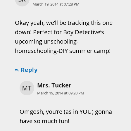
March 19, 2014 at 07:28 PM
Okay yeah, we’ll be tracking this one
down! Perfect for Boy Detective’s
upcoming unschooling-
homeschooling-DIY summer camp!
Reply
Mrs. Tucker
March 19, 2014 at 09:20 PM
Omgosh, you’re (as in YOU) gonna
have so much fun!