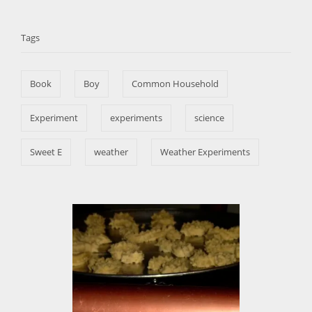
t
T
o
t
e
r
a
e
d
Tags
g
o
g
o
n
s
r
Book
Boy
Common Household
i
e
s
Experiment
experiments
science
Sweet E
weather
Weather Experiments
P
o
s
t