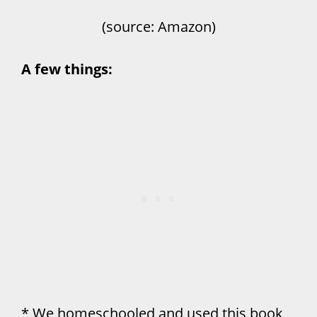
(source: Amazon)
A few things:
* We homeschooled and used this book