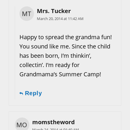
Mrs. Tucker
March 20, 2014 at 11:42 AM
Happy to spread the grandma fun!
You sound like me. Since the child
has been born, I’m thinkin’,
collectin’. I’m ready for
Grandmama’s Summer Camp!
Reply
momstheword
March 24, 2014 at 01:40 AM