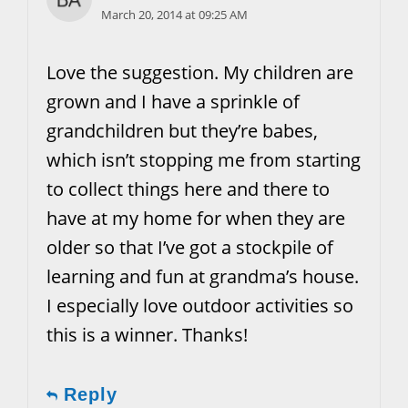
March 20, 2014 at 09:25 AM
Love the suggestion. My children are
grown and I have a sprinkle of
grandchildren but they’re babes,
which isn’t stopping me from starting
to collect things here and there to
have at my home for when they are
older so that I’ve got a stockpile of
learning and fun at grandma’s house.
I especially love outdoor activities so
this is a winner. Thanks!
Reply