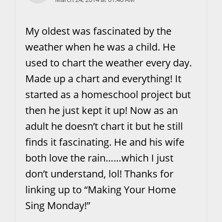
My oldest was fascinated by the
weather when he was a child. He
used to chart the weather every day.
Made up a chart and everything! It
started as a homeschool project but
then he just kept it up! Now as an
adult he doesn’t chart it but he still
finds it fascinating. He and his wife
both love the rain……which I just
don’t understand, lol! Thanks for
linking up to “Making Your Home
Sing Monday!”