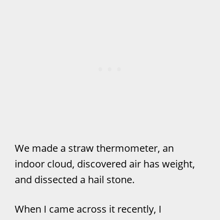
We made a straw thermometer, an
indoor cloud, discovered air has weight,
and dissected a hail stone.
When I came across it recently, I