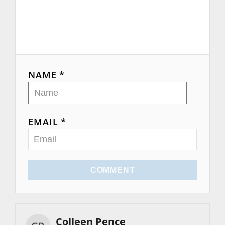
NAME *
EMAIL *
COMMENT
Colleen Pence