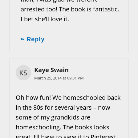
arrested too! The book is fantastic.
I bet she’ll love it.
Reply
Kaye Swain
March 25, 2014 at 09:31 PM
Oh how fun! We homeschooled back
in the 80s for several years – now
some of my grandkids are
homeschooling. The books looks
great. I’ll have to save it to Pinterest.