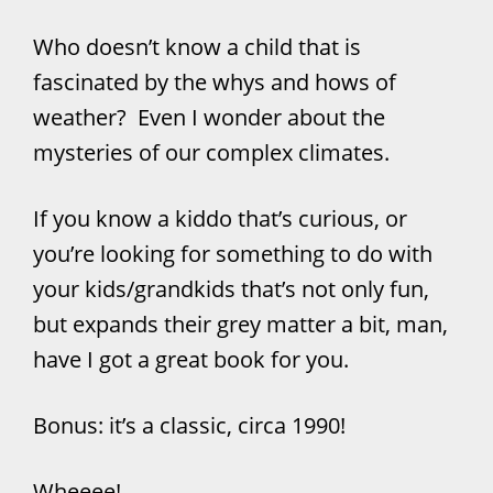
Who doesn’t know a child that is
fascinated by the whys and hows of
weather? Even I wonder about the
mysteries of our complex climates.
If you know a kiddo that’s curious, or
you’re looking for something to do with
your kids/grandkids that’s not only fun,
but expands their grey matter a bit, man,
have I got a great book for you.
Bonus: it’s a classic, circa 1990!
Wheeee!