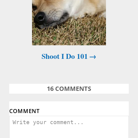
Shoot I Do 101
16
COMMENTS
COMMENT