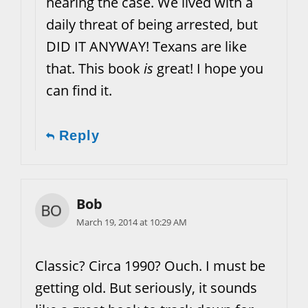
hearing the case. We lived with a
daily threat of being arrested, but
DID IT ANYWAY! Texans are like
that. This book
is
great! I hope you
can find it.
Reply
Bob
March 19, 2014 at 10:29 AM
Classic? Circa 1990? Ouch. I must be
getting old. But seriously, it sounds