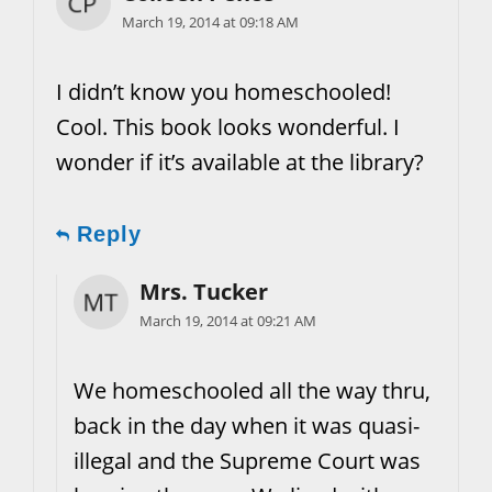
March 19, 2014 at 09:18 AM
I didn’t know you homeschooled!
Cool. This book looks wonderful. I
wonder if it’s available at the library?
Reply
Mrs. Tucker
March 19, 2014 at 09:21 AM
We homeschooled all the way thru,
back in the day when it was quasi-
illegal and the Supreme Court was