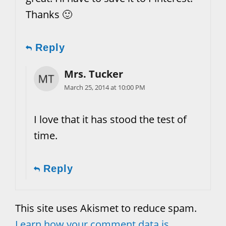
Thanks 🙂
Reply
Mrs. Tucker
March 25, 2014 at 10:00 PM
I love that it has stood the test of
time.
Reply
This site uses Akismet to reduce spam.
Learn how your comment data is