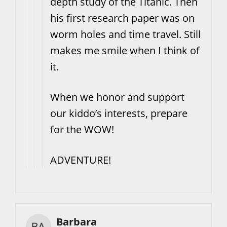
depth study of the Titanic. Then
his first research paper was on
worm holes and time travel. Still
makes me smile when I think of
it.
When we honor and support
our kiddo’s interests, prepare
for the WOW!
ADVENTURE!
Barbara