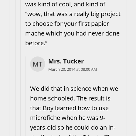
was kind of cool, and kind of
“wow, that was a really big project
to choose for your first papier
mache which you had never done
before.”
Mrs. Tucker
March 20, 2014 at 08:00 AM
We did that in science when we
home schooled. The result is
that Boy learned how to use
microfiche when he was 9-
years-old so he could do an in-