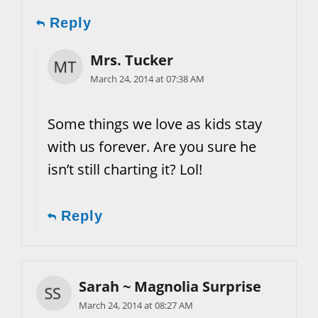
Reply
Mrs. Tucker
March 24, 2014 at 07:38 AM
Some things we love as kids stay
with us forever. Are you sure he
isn’t still charting it? Lol!
Reply
Sarah ~ Magnolia Surprise
March 24, 2014 at 08:27 AM