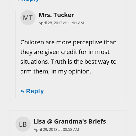
Mrs. Tucker
April 28, 2013 at 11:01 AM
Children are more perceptive than
they are given credit for in most
situations. Truth is the best way to
arm them, in my opinion.
Reply
Lisa @ Grandma's Briefs
April 29, 2013 at 08:58 AM