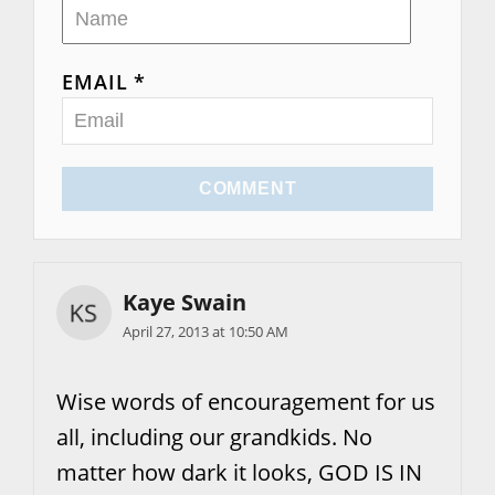
EMAIL *
COMMENT
Kaye Swain
April 27, 2013 at 10:50 AM
Wise words of encouragement for us
all, including our grandkids. No
matter how dark it looks, GOD IS IN