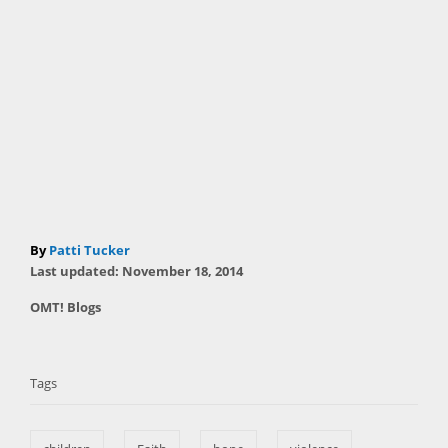
A
By
Patti Tucker
P
u
Last updated:
November 18, 2014
o
t
C
OMT! Blogs
s
h
a
t
T
o
t
e
r
a
e
d
Tags
g
o
g
o
n
s
r