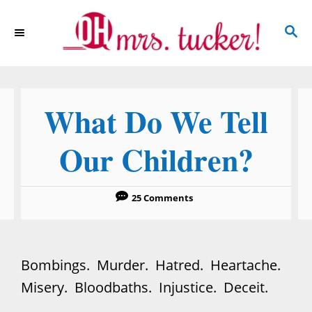
S
S
k
E
i
A
p
R
C
t
What Do We Tell
H
o
C
Our Children?
o
n
25 Comments
t
e
n
Bombings. Murder. Hatred. Heartache.
t
Misery. Bloodbaths. Injustice. Deceit.