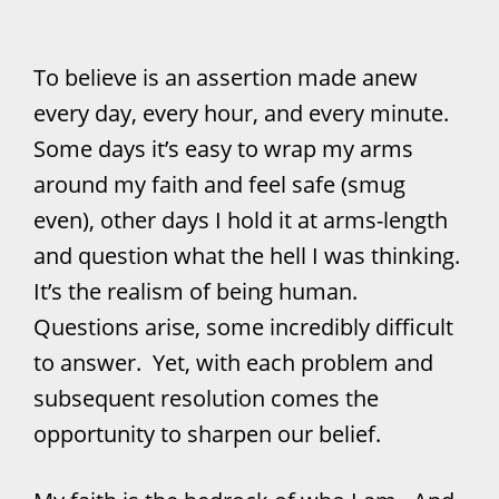
To believe is an assertion made anew
every day, every hour, and every minute.
Some days it’s easy to wrap my arms
around my faith and feel safe (smug
even), other days I hold it at arms-length
and question what the hell I was thinking.
It’s the realism of being human.
Questions arise, some incredibly difficult
to answer. Yet, with each problem and
subsequent resolution comes the
opportunity to sharpen our belief.