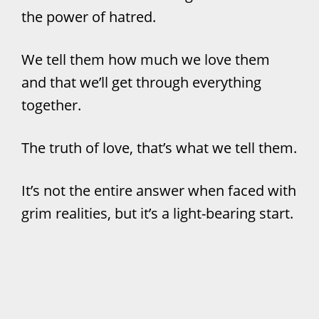
the power of hatred.
We tell them how much we love them
and that we’ll get through everything
together.
The truth of love, that’s what we tell them.
It’s not the entire answer when faced with
grim realities, but it’s a light-bearing start.