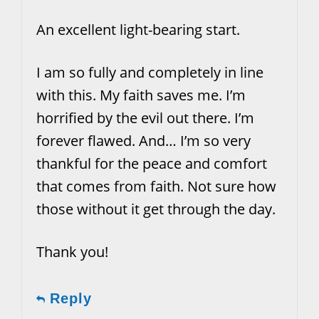
An excellent light-bearing start.
I am so fully and completely in line
with this. My faith saves me. I’m
horrified by the evil out there. I’m
forever flawed. And… I’m so very
thankful for the peace and comfort
that comes from faith. Not sure how
those without it get through the day.
Thank you!
Reply