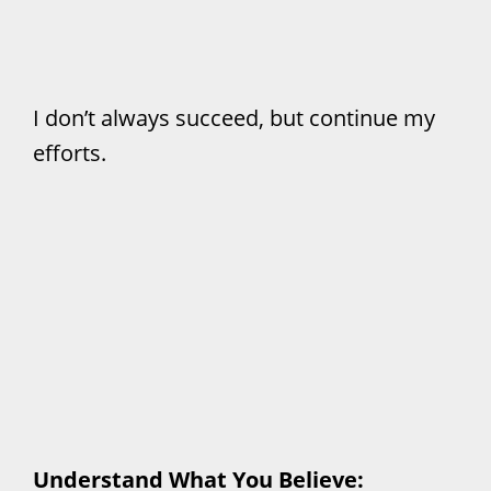
I don’t always succeed, but continue my
efforts.
Understand What You Believe: