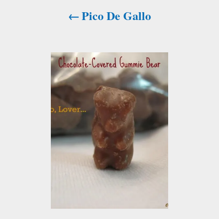
Pico De Gallo
g
a
t
i
o
n