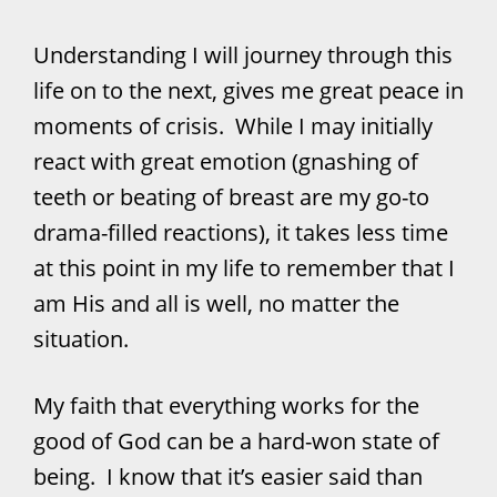
Understanding I will journey through this
life on to the next, gives me great peace in
moments of crisis. While I may initially
react with great emotion (gnashing of
teeth or beating of breast are my go-to
drama-filled reactions), it takes less time
at this point in my life to remember that I
am His and all is well, no matter the
situation.
My faith that everything works for the
good of God can be a hard-won state of
being. I know that it’s easier said than