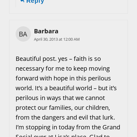
Reply
Barbara
April 30, 2013 at 12:00 AM
Beautiful post. yes – faith is so
necessary for me to keep moving
forward with hope in this perilous
world. It’s a beautiful world – but it’s
perilous in ways that we cannot
protect our families, our children,
from the dangers and evil that lurk.
I’m stopping in today from the Grand
Social over at Lisa’s place. Glad to