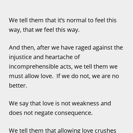
We tell them that it’s normal to feel this
way, that
we
feel this way.
And then, after we have raged against the
injustice and heartache of
incomprehensible acts, we tell them we
must allow love. If we do not, we are no
better.
We say that love is not weakness and
does not negate consequence.
We tell them that allowing love crushes