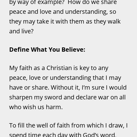
by way of example? How do we share
peace and love and understanding, so
they may take it with them as they walk
and live?
Define What You Believe:
My faith as a Christian is key to any
peace, love or understanding that I may
have or share. Without it, I’m sure I would
sharpen my sword and declare war on all
who wish us harm.
To fill the well of faith from which I draw, I
spend time each day with God’s word,