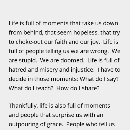
Life is full of moments that take us down
from behind, that seem hopeless, that try
to choke-out our faith and our joy. Life is
full of people telling us we are wrong. We
are stupid. We are doomed. Life is full of
hatred and misery and injustice. I have to
decide in those moments: What do I say?
What do I teach? How do I share?
Thankfully, life is also full of moments
and people that surprise us with an
outpouring of grace. People who tell us