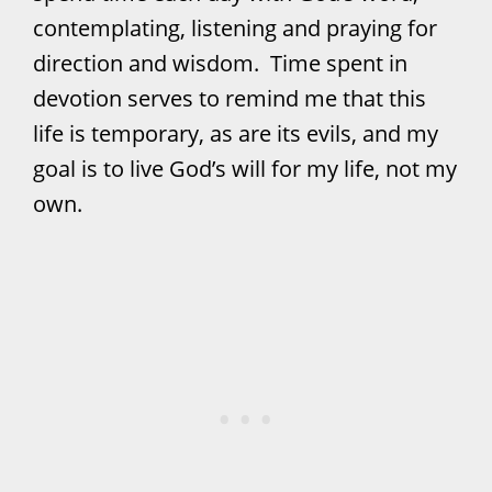
contemplating, listening and praying for
direction and wisdom. Time spent in
devotion serves to remind me that this
life is temporary, as are its evils, and my
goal is to live God’s will for my life, not my
own.