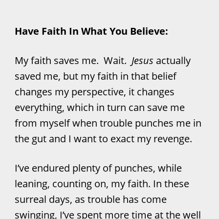
Have Faith In What You Believe:
My faith saves me. Wait.
Jesus
actually
saved me, but my faith in that belief
changes my perspective, it changes
everything, which in turn can save me
from myself when trouble punches me in
the gut and I want to exact my revenge.
I’ve endured plenty of punches, while
leaning, counting on, my faith. In these
surreal days, as trouble has come
swinging, I’ve spent more time at the well