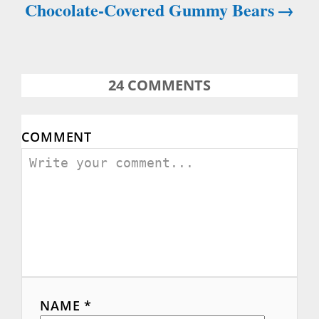
Chocolate-Covered Gummy Bears
24
COMMENTS
COMMENT
NAME *