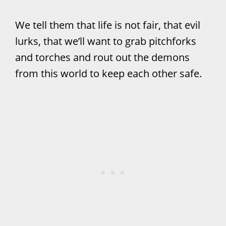
We tell them that life is not fair, that evil
lurks, that we’ll want to grab pitchforks
and torches and rout out the demons
from this world to keep each other safe.