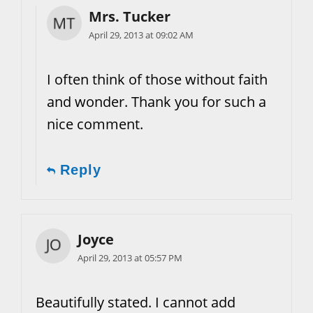
Mrs. Tucker
April 29, 2013 at 09:02 AM
I often think of those without faith
and wonder. Thank you for such a
nice comment.
Reply
Joyce
April 29, 2013 at 05:57 PM
Beautifully stated. I cannot add