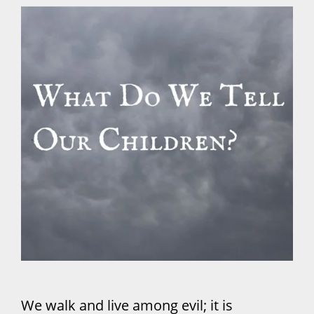
We walk and live among evil; it is