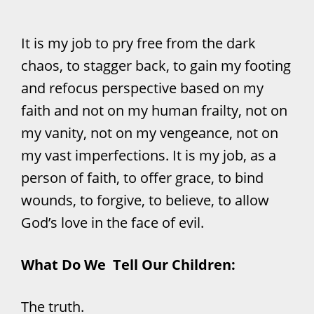
It is my job to pry free from the dark
chaos, to stagger back, to gain my footing
and refocus perspective based on my
faith and not on my human frailty, not on
my vanity, not on my vengeance, not on
my vast imperfections. It is my job, as a
person of faith, to offer grace, to bind
wounds, to forgive, to believe, to allow
God’s love in the face of evil.
What Do We Tell Our Children:
The truth.