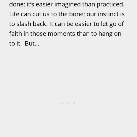
done; it’s easier imagined than practiced.
Life can cut us to the bone; our instinct is
to slash back. It can be easier to let go of
faith in those moments than to hang on
to it. But…