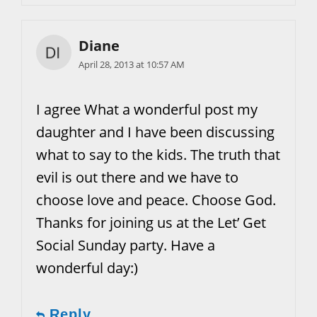
Diane
April 28, 2013 at 10:57 AM
I agree What a wonderful post my
daughter and I have been discussing
what to say to the kids. The truth that
evil is out there and we have to
choose love and peace. Choose God.
Thanks for joining us at the Let’ Get
Social Sunday party. Have a
wonderful day:)
Reply