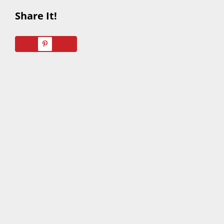
Share It!