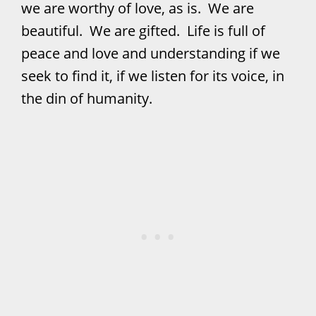
we are worthy of love, as is. We are
beautiful. We are gifted. Life is full of
peace and love and understanding if we
seek to find it, if we listen for its voice, in
the din of humanity.