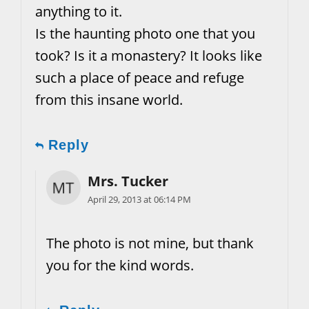
anything to it.
Is the haunting photo one that you
took? Is it a monastery? It looks like
such a place of peace and refuge
from this insane world.
Reply
Mrs. Tucker
April 29, 2013 at 06:14 PM
The photo is not mine, but thank
you for the kind words.