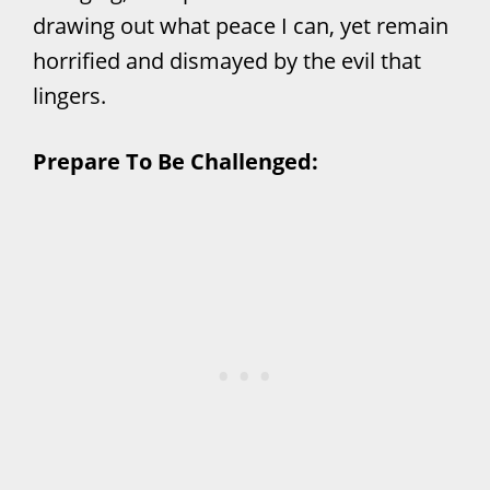
drawing out what peace I can, yet remain
horrified and dismayed by the evil that
lingers.
Prepare To Be Challenged: