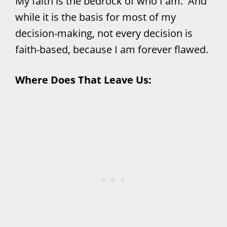
My faith is the bedrock of who I am. And
while it is the basis for most of my
decision-making, not every decision is
faith-based, because I am forever flawed.
Where Does That Leave Us: