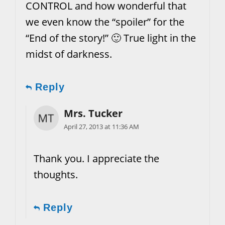
CONTROL and how wonderful that
we even know the “spoiler” for the
“End of the story!” 🙂 True light in the
midst of darkness.
Reply
Mrs. Tucker
April 27, 2013 at 11:36 AM
Thank you. I appreciate the
thoughts.
Reply