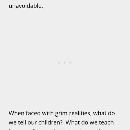
unavoidable.
When faced with grim realities, what do
we tell our children? What do we teach