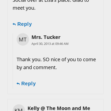
meet you.
Reply
Mrs. Tucker
April 30, 2013 at 09:46 AM
Thank you. SO nice of you to come
by and comment.
Reply
Kelly @ The Moon and Me