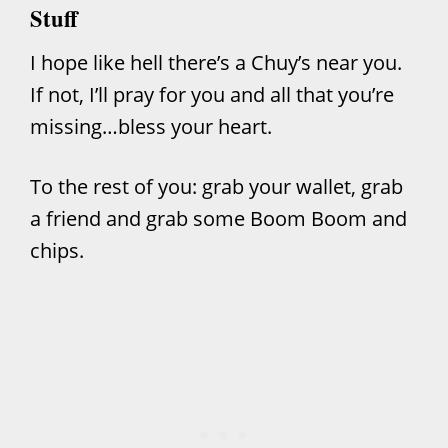
Stuff
I hope like hell there’s a Chuy’s near you.
If not, I’ll pray for you and all that you’re
missing…bless your heart.
To the rest of you: grab your wallet, grab
a friend and grab some Boom Boom and
chips.