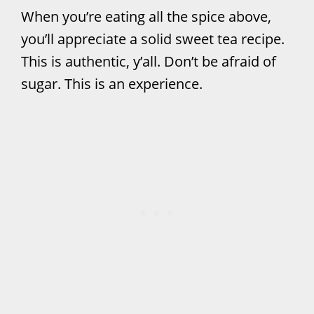
When you’re eating all the spice above,
you’ll appreciate a solid sweet tea recipe.
This is authentic, y’all. Don’t be afraid of
sugar. This is an experience.