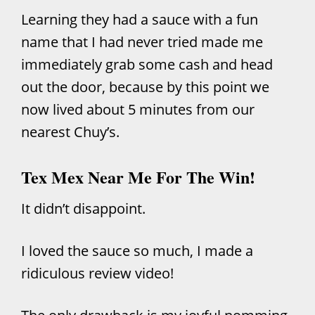
Learning they had a sauce with a fun
name that I had never tried made me
immediately grab some cash and head
out the door, because by this point we
now lived about 5 minutes from our
nearest Chuy’s.
Tex Mex Near Me For The Win!
It didn’t disappoint.
I loved the sauce so much, I made a
ridiculous review video!