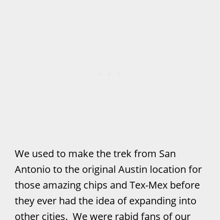
We used to make the trek from San
Antonio to the original Austin location for
those amazing chips and Tex-Mex before
they ever had the idea of expanding into
other cities. We were rabid fans of our