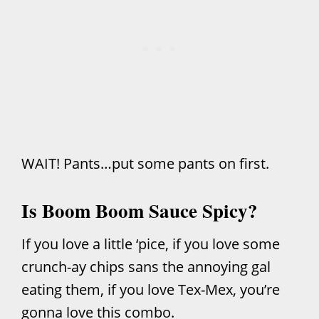
WAIT! Pants…put some pants on first.
Is Boom Boom Sauce Spicy?
If you love a little ‘pice, if you love some
crunch-ay chips sans the annoying gal
eating them, if you love Tex-Mex, you’re
gonna love this combo.