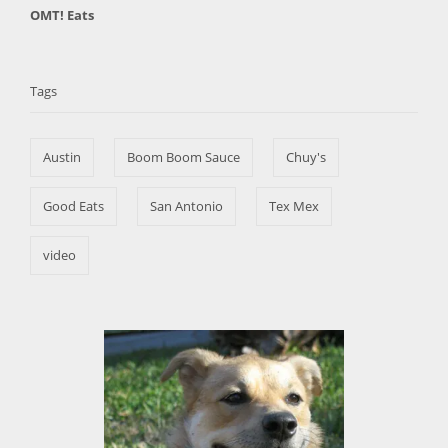
C
OMT! Eats
s
h
a
t
T
o
t
e
r
a
e
d
Tags
g
o
g
o
n
s
r
Austin
Boom Boom Sauce
Chuy's
i
e
s
Good Eats
San Antonio
Tex Mex
video
P
o
s