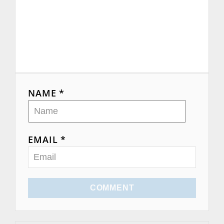
NAME *
EMAIL *
COMMENT