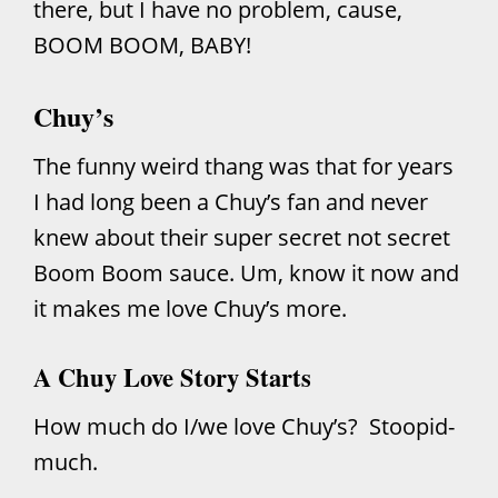
there, but I have no problem, cause,
BOOM BOOM, BABY!
Chuy’s
The funny weird thang was that for years
I had long been a Chuy’s fan and never
knew about their super secret not secret
Boom Boom sauce. Um, know it now and
it makes me love Chuy’s more.
A Chuy Love Story Starts
How much do I/we love Chuy’s? Stoopid-
much.