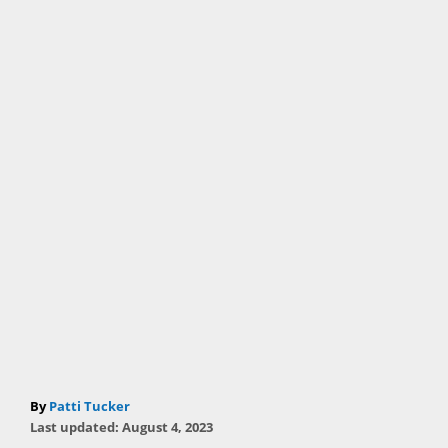
A
By
Patti Tucker
P
u
Last updated:
August 4, 2023
o
t