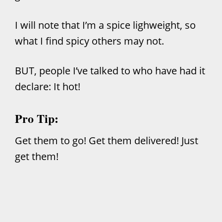
I will note that I’m a spice lighweight, so
what I find spicy others may not.
BUT, people I’ve talked to who have had it
declare: It hot!
Pro Tip:
Get them to go! Get them delivered! Just
get them!