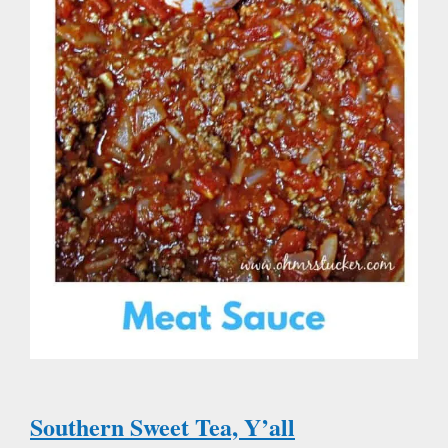
Southern Sweet Tea, Y’all