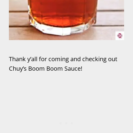
Thank y’all for coming and checking out
Chuy’s Boom Boom Sauce!