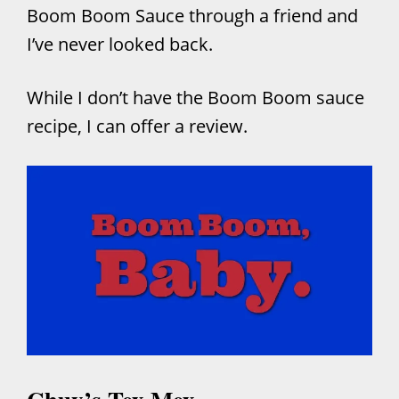
Boom Boom Sauce through a friend and
I’ve never looked back.
While I don’t have the Boom Boom sauce
recipe, I can offer a review.