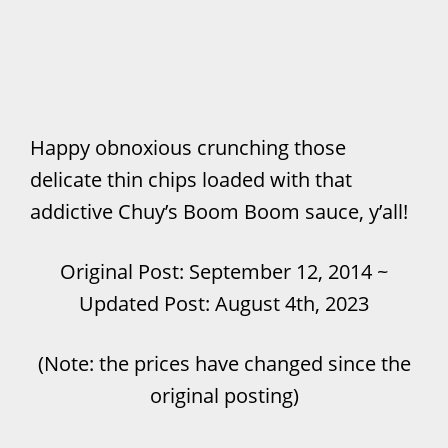
Happy obnoxious crunching those
delicate thin chips loaded with that
addictive Chuy’s Boom Boom sauce, y’all!
Original Post: September 12, 2014 ~
Updated Post: August 4th, 2023
(Note: the prices have changed since the
original posting)