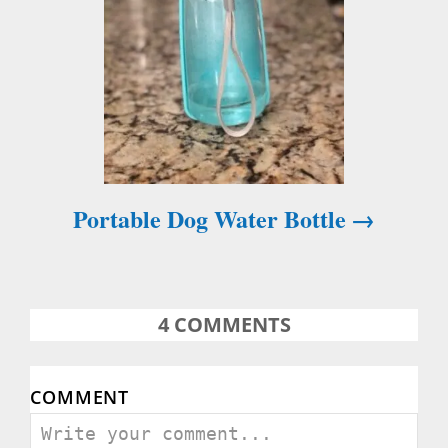
n
Portable Dog Water Bottle
4
COMMENTS
COMMENT