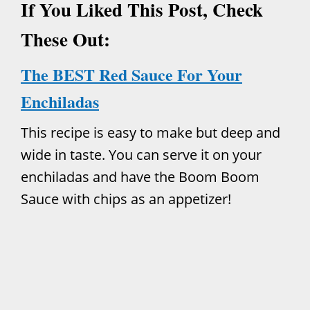
If You Liked This Post, Check
These Out:
The BEST Red Sauce For Your
Enchiladas
This recipe is easy to make but deep and
wide in taste. You can serve it on your
enchiladas and have the Boom Boom
Sauce with chips as an appetizer!