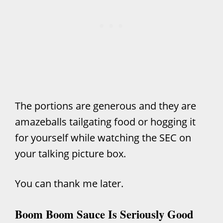
The portions are generous and they are
amazeballs tailgating food or hogging it
for yourself while watching the SEC on
your talking picture box.
You can thank me later.
Boom Boom Sauce Is Seriously Good