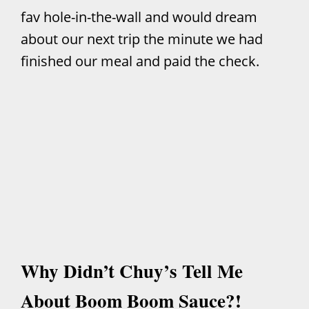
fav hole-in-the-wall and would dream
about our next trip the minute we had
finished our meal and paid the check.
Why Didn’t Chuy’s Tell Me
About Boom Boom Sauce?!