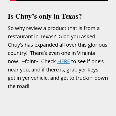
Is Chuy’s only in Texas?
So why review a product that is from a
restaurant in Texas? Glad you asked!
Chuy’s has expanded all over this glorious
country! There’s even one in Virginia
now. ~faint~ Check
HERE
to see if one’s
near you, and if there is, grab yer keys,
get in yer vehicle, and get to truckin’ down
the road!