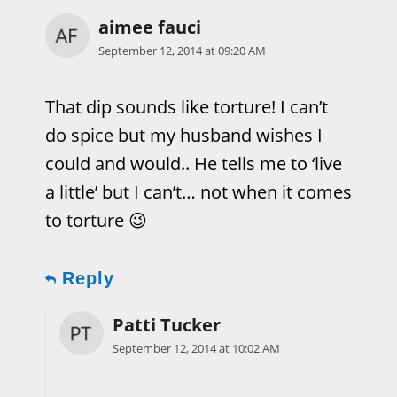
aimee fauci
September 12, 2014 at 09:20 AM
That dip sounds like torture! I can’t
do spice but my husband wishes I
could and would.. He tells me to ‘live
a little’ but I can’t… not when it comes
to torture 😉
Reply
Patti Tucker
September 12, 2014 at 10:02 AM