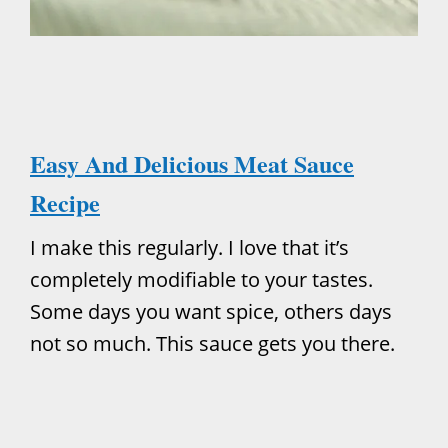
Easy And Delicious Meat Sauce
Recipe
I make this regularly. I love that it’s
completely modifiable to your tastes.
Some days you want spice, others days
not so much. This sauce gets you there.