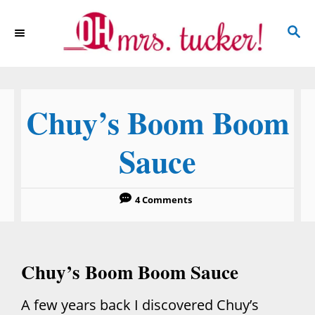
S
S
k
E
i
A
p
R
C
t
Chuy’s Boom Boom
H
o
C
Sauce
o
n
4 Comments
t
e
n
Chuy’s Boom Boom Sauce
t
A few years back I discovered Chuy’s