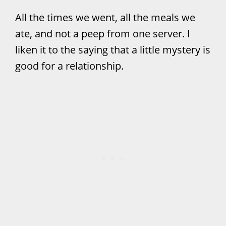
All the times we went, all the meals we
ate, and not a peep from one server. I
liken it to the saying that a little mystery is
good for a relationship.