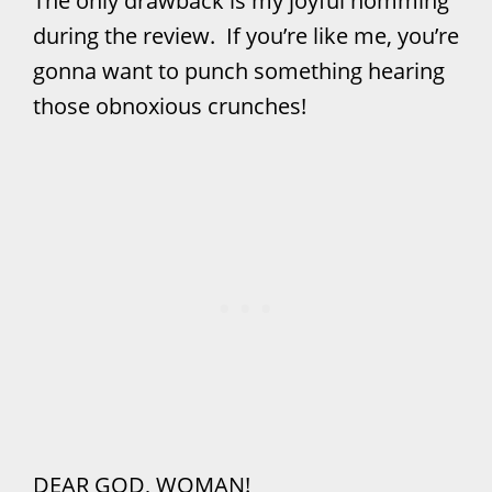
The only drawback is my joyful nomming
during the review. If you’re like me, you’re
gonna want to punch something hearing
those obnoxious crunches!
DEAR GOD, WOMAN!