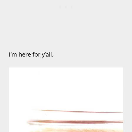
I’m here for y’all.