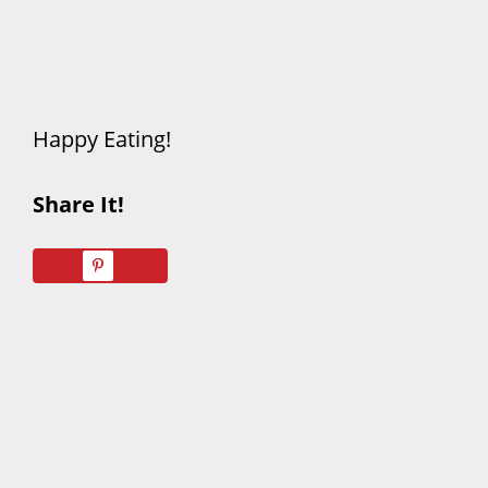
Happy Eating!
Share It!