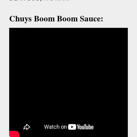
Chuys Boom Boom Sauce: