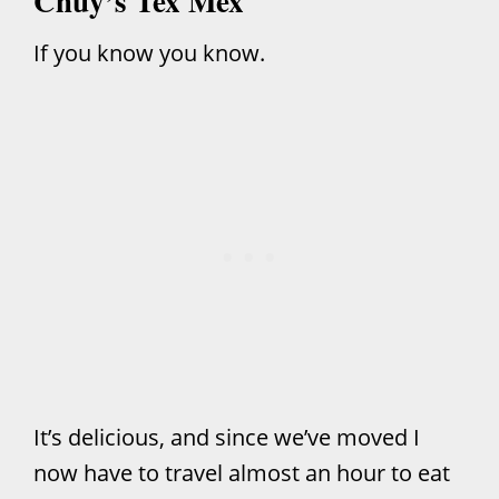
Chuy’s Tex Mex
If you know you know.
It’s delicious, and since we’ve moved I
now have to travel almost an hour to eat