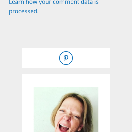
Learn how your comment data is
processed.