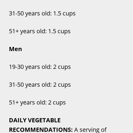
31-50 years old: 1.5 cups
51+ years old: 1.5 cups
Men
19-30 years old: 2 cups
31-50 years old: 2 cups
51+ years old: 2 cups
DAILY VEGETABLE
RECOMMENDATIONS:
A serving of