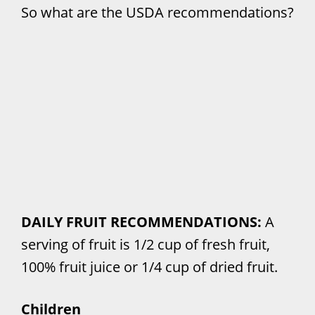
So what are the USDA recommendations?
DAILY FRUIT RECOMMENDATIONS:
A
serving of fruit is 1/2 cup of fresh fruit,
100% fruit juice or 1/4 cup of dried fruit.
Children