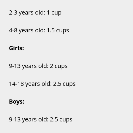
2-3 years old: 1 cup
4-8 years old: 1.5 cups
Girls:
9-13 years old: 2 cups
14-18 years old: 2.5 cups
Boys:
9-13 years old: 2.5 cups