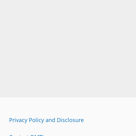
Privacy Policy and Disclosure