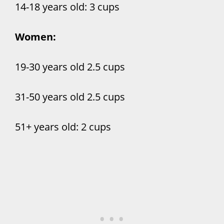
14-18 years old: 3 cups
Women:
19-30 years old 2.5 cups
31-50 years old 2.5 cups
51+ years old: 2 cups