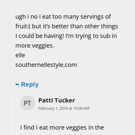
ugh i no i eat too many servings of
fruit:( but it’s better than other things
I could be having! I’m trying to sub in
more veggies.
elle
southernellestyle.com
Reply
Patti Tucker
February 1, 2016 at 10:36 AM
I find I eat more veggies in the