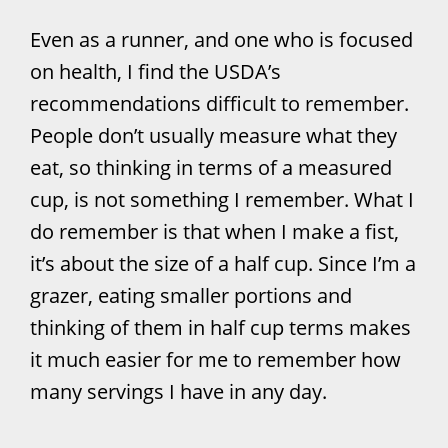
Even as a runner, and one who is focused
on health, I find the USDA’s
recommendations difficult to remember.
People don’t usually measure what they
eat, so thinking in terms of a measured
cup, is not something I remember. What I
do remember is that when I make a fist,
it’s about the size of a half cup. Since I’m a
grazer, eating smaller portions and
thinking of them in half cup terms makes
it much easier for me to remember how
many servings I have in any day.