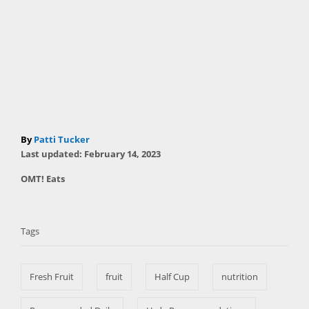
A
By
Patti Tucker
P
u
Last updated:
February 14, 2023
o
t
C
OMT! Eats
s
h
a
t
T
o
t
e
r
a
e
d
Tags
g
o
g
o
n
s
r
Fresh Fruit
fruit
Half Cup
nutrition
i
e
s