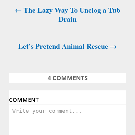
The Lazy Way To Unclog a Tub
g
Drain
a
t
Let’s Pretend Animal Rescue
i
o
n
4
COMMENTS
COMMENT