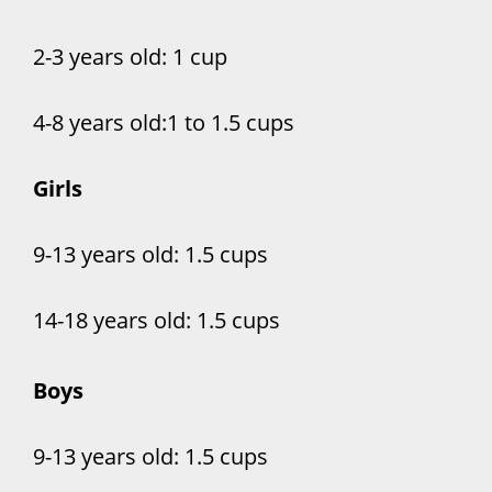
2-3 years old: 1 cup
4-8 years old:1 to 1.5 cups
Girls
9-13 years old: 1.5 cups
14-18 years old: 1.5 cups
Boys
9-13 years old: 1.5 cups