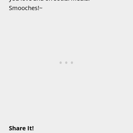
Smooches!~
Share It!