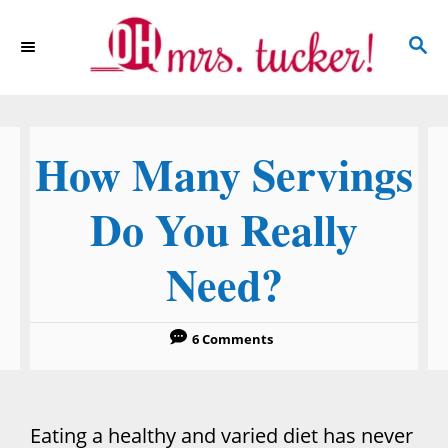
S
S
k
E
i
A
p
R
C
t
How Many Servings
H
o
C
Do You Really
o
Need?
n
t
e
6 Comments
n
t
Eating a healthy and varied diet has never