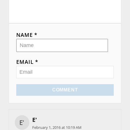
NAME *
EMAIL *
COMMENT
E'
February 1, 2016 at 10:19 AM