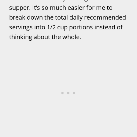
supper. It’s so much easier for me to
break down the total daily recommended
servings into 1/2 cup portions instead of
thinking about the whole.