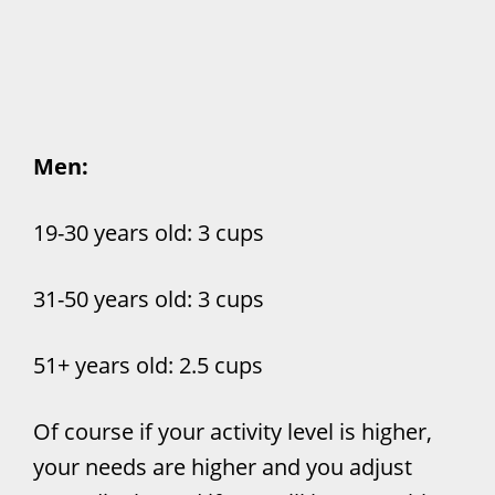
Men:
19-30 years old: 3 cups
31-50 years old: 3 cups
51+ years old: 2.5 cups
Of course if your activity level is higher,
your needs are higher and you adjust