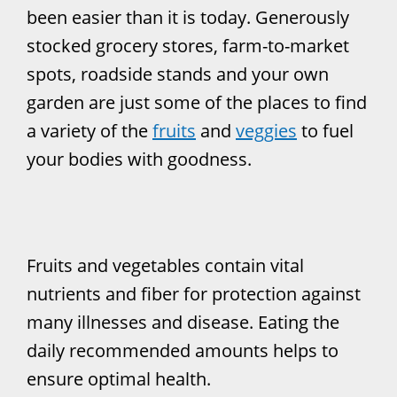
been easier than it is today. Generously
stocked grocery stores, farm-to-market
spots, roadside stands and your own
garden are just some of the places to find
a variety of the
fruits
and
veggies
to fuel
your bodies with goodness.
Fruits and vegetables contain vital
nutrients and fiber for protection against
many illnesses and disease. Eating the
daily recommended amounts helps to
ensure optimal health.