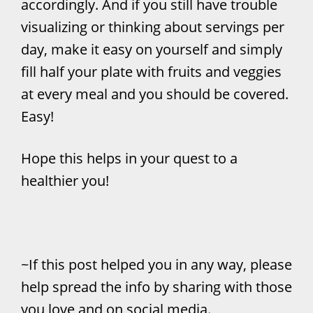
accordingly. And if you still have trouble
visualizing or thinking about servings per
day, make it easy on yourself and simply
fill half your plate with fruits and veggies
at every meal and you should be covered.
Easy!
Hope this helps in your quest to a
healthier you!
~If this post helped you in any way, please
help spread the info by sharing with those
you love and on social media.