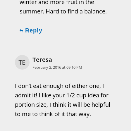
winter and more fruit in the
summer. Hard to find a balance.
Reply
Teresa
February 2, 2016 at 09:10 PM
I don’t eat enough of either one, I
admit it! I like your 1/2 cup idea for
portion size, I think it will be helpful
to me to think of it that way.