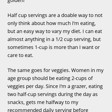
golden!
Half cup servings are a doable way to not
only think about how much I’m eating,
but an easy way to vary my diet. I can eat
almost anything in a 1/2 cup serving, but
sometimes 1-cup is more than I want or
care to eat.
The same goes for veggies. Women in my
age group should be eating 2-cups of
veggies per day. Since I’m a grazer, eating
two half-cup servings during the day as
snacks, gets me halfway to my
recommended daily serving before