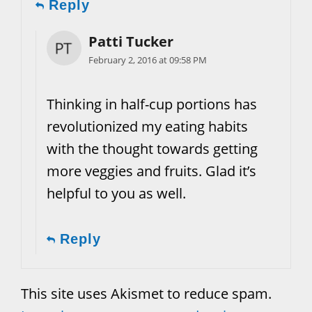
Reply
Patti Tucker
February 2, 2016 at 09:58 PM
Thinking in half-cup portions has
revolutionized my eating habits
with the thought towards getting
more veggies and fruits. Glad it’s
helpful to you as well.
Reply
This site uses Akismet to reduce spam.