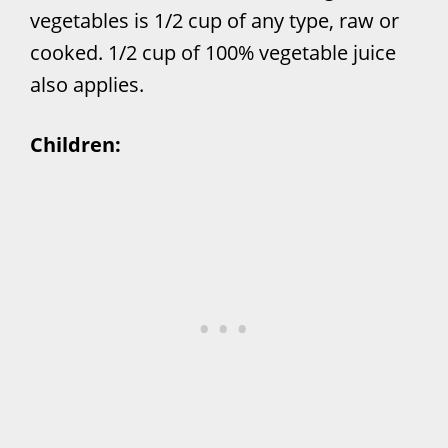
vegetables is 1/2 cup of any type, raw or
cooked. 1/2 cup of 100% vegetable juice
also applies.
Children: