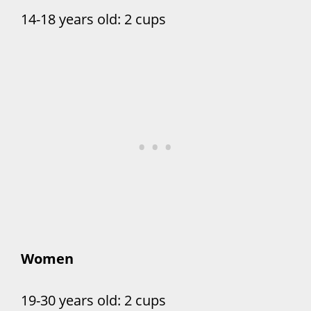
14-18 years old: 2 cups
Women
19-30 years old: 2 cups