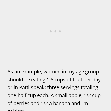
As an example, women in my age group
should be eating 1.5 cups of fruit per day,
or in Patti-speak: three servings totaling
one-half cup each. A small apple, 1/2 cup
of berries and 1/2 a banana and I’m