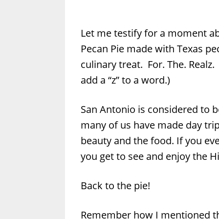
Let me testify for a moment ab
Pecan Pie made with Texas pec
culinary treat. For. The. Realz
add a “z” to a word.)
San Antonio is considered to be
many of us have made day trips
beauty and the food. If you eve
you get to see and enjoy the Hi
Back to the pie!
Remember how I mentioned that