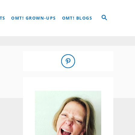
S
TS
OMT! GROWN-UPS
OMT! BLOGS
E
A
R
C
H