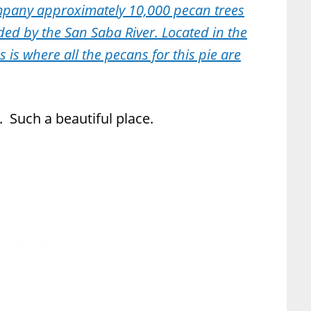
mpany approximately 10,000 pecan trees
ded by the San Saba River. Located in the
s is where all the pecans for this pie are
 Such a beautiful place.