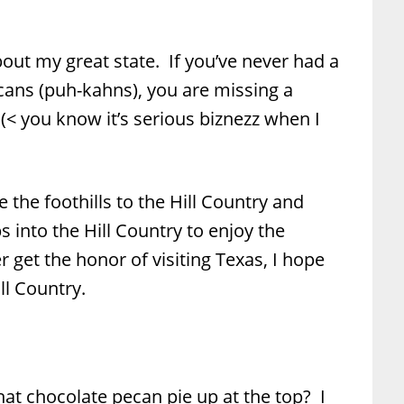
out my great state. If you’ve never had a
ans (puh-kahns), you are missing a
. (< you know it’s serious biznezz when I
 the foothills to the Hill Country and
 into the Hill Country to enjoy the
r get the honor of visiting Texas, I hope
ll Country.
 chocolate pecan pie up at the top? I