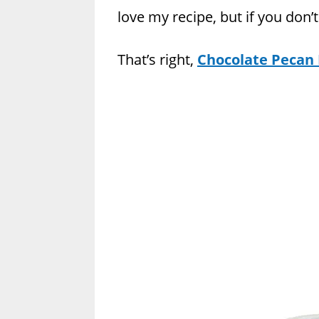
love my recipe, but if you don’
That’s right,
Chocolate Pecan P