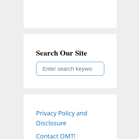
Search Our Site
S
e
a
r
c
Privacy Policy and
h
Disclosure
f
o
Contact OMT!