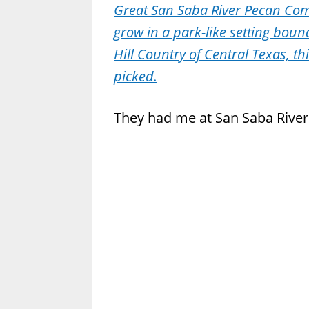
Great San Saba River Pecan Co
grow in a park-like setting boun
Hill Country of Central Texas, thi
picked.
They had me at San Saba River.