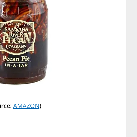
urce:
AMAZON
)