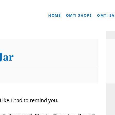
HOME
OMT! SHOPS
OMT! EA
Jar
Like I had to remind you.