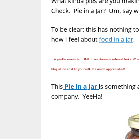
What kinda pies are you mak
Check. Pie in a Jar? Um, say 
To be clear: this has nothing t
how I feel about
food in a jar
.
~ A gentle reminder: OMT! uses Amazon referral links. Whe
blog at no cost to yourself. It’s much appreciated!~
This
Pie in a Jar
is something a
company. YeeHa!