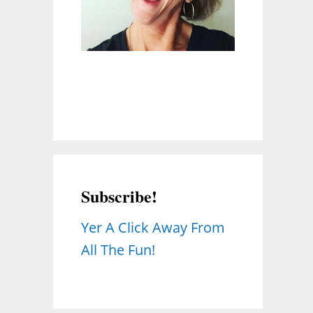
Subscribe!
Yer A Click Away From
All The Fun!