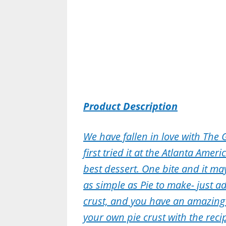
Product Description
We have fallen in love with The 
first tried it at the Atlanta Ame
best dessert. One bite and it may
as simple as Pie to make- just ad
crust, and you have an amazin
your own pie crust with the recip