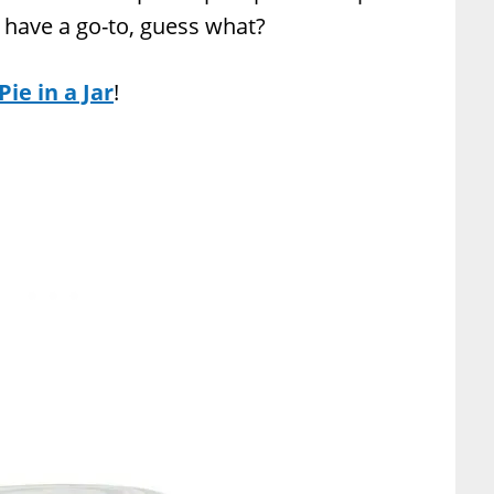
t have a go-to, guess what?
ie in a Jar
!