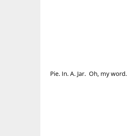
Pie. In. A. Jar. Oh, my word.