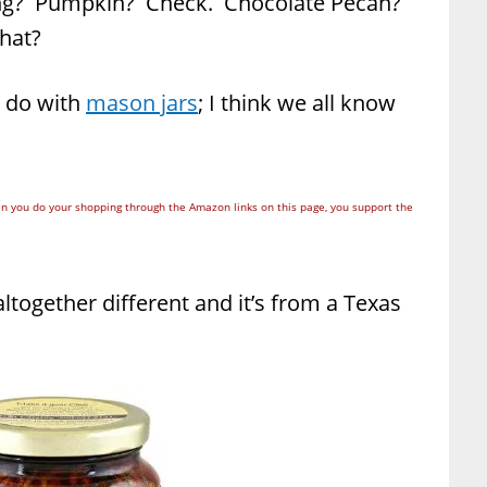
ing? Pumpkin? Check. Chocolate Pecan?
what?
o do with
mason jars
; I think we all know
n you do your shopping through the Amazon links on this page, you support the
ltogether different and it’s from a Texas