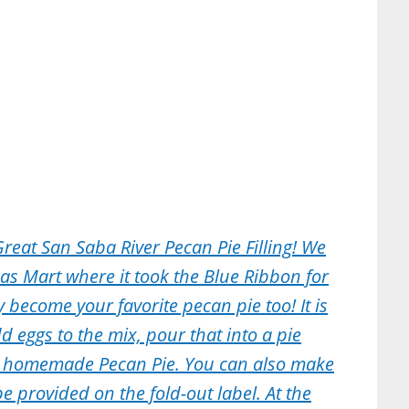
Great San Saba River Pecan Pie Filling! We
ricas Mart where it took the Blue Ribbon for
 become your favorite pecan pie too! It is
d eggs to the mix, pour that into a pie
g homemade Pecan Pie. You can also make
e provided on the fold-out label. At the