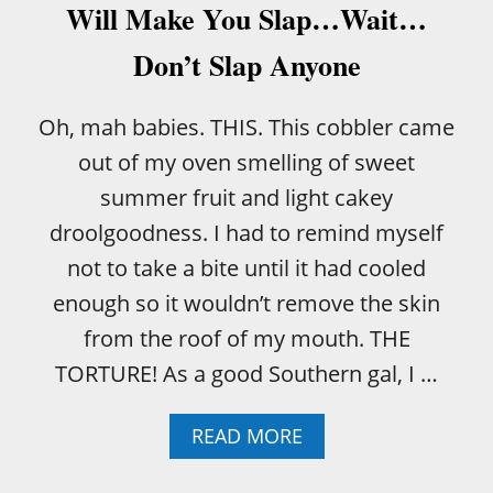
Will Make You Slap…Wait…
Don’t Slap Anyone
Oh, mah babies. THIS. This cobbler came
out of my oven smelling of sweet
summer fruit and light cakey
droolgoodness. I had to remind myself
not to take a bite until it had cooled
enough so it wouldn’t remove the skin
from the roof of my mouth. THE
TORTURE! As a good Southern gal, I …
A
READ MORE
B
O