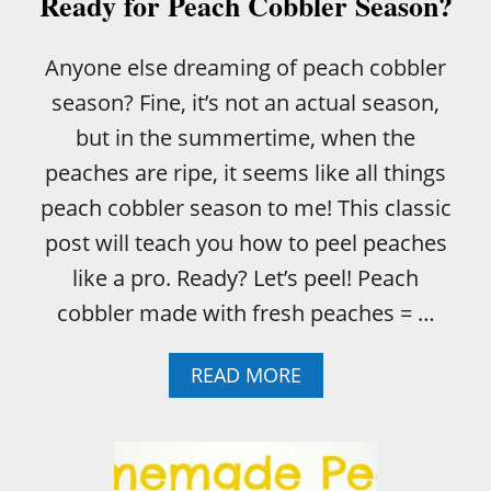
Ready for Peach Cobbler Season?
B
L
E
Anyone else dreaming of peach cobbler
R
season? Fine, it’s not an actual season,
but in the summertime, when the
peaches are ripe, it seems like all things
peach cobbler season to me! This classic
post will teach you how to peel peaches
like a pro. Ready? Let’s peel! Peach
cobbler made with fresh peaches = …
A
READ MORE
B
O
U
T
R