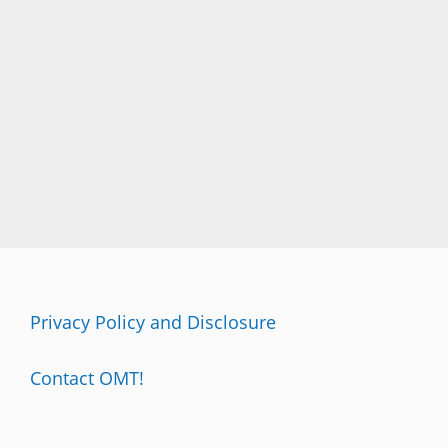
A
I
T
…
D
O
N
’
T
S
L
A
P
A
N
Privacy Policy and Disclosure
Y
O
N
Contact OMT!
E