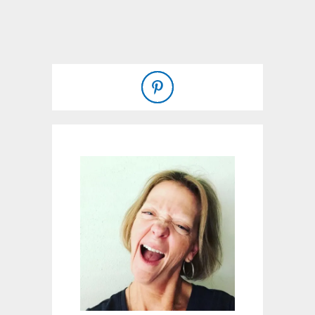
U
T
H
O
M
E
M
A
D
E
F
R
U
I
T
C
O
B
B
L
E