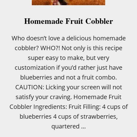
E
A
C
Homemade Fruit Cobbler
H
L
O
Who doesn’t love a delicious homemade
V
cobbler? WHO?! Not only is this recipe
E
R
super easy to make, but very
S
customization if you’d rather just have
blueberries and not a fruit combo.
CAUTION: Licking your screen will not
satisfy your craving. Homemade Fruit
Cobbler Ingredients: Fruit Filling: 4 cups of
blueberries 4 cups of strawberries,
quartered …