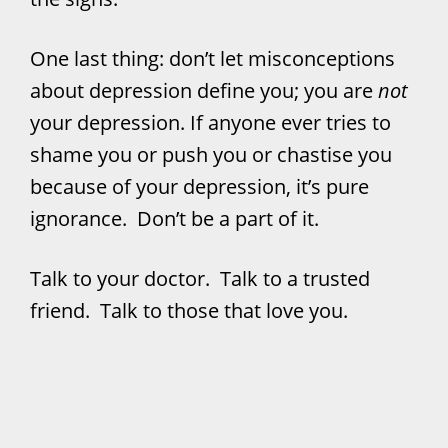
One last thing: don’t let misconceptions
about depression define you; you are
not
your depression. If anyone ever tries to
shame you or push you or chastise you
because of your depression, it’s pure
ignorance. Don’t be a part of it.
Talk to your doctor. Talk to a trusted
friend. Talk to those that love you.