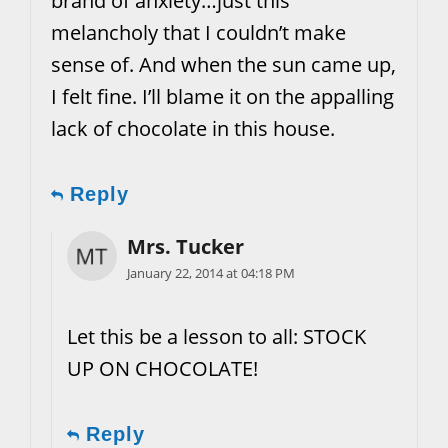
brand of anxiety…just this
melancholy that I couldn’t make
sense of. And when the sun came up,
I felt fine. I’ll blame it on the appalling
lack of chocolate in this house.
Reply
Mrs. Tucker
January 22, 2014 at 04:18 PM
Let this be a lesson to all: STOCK
UP ON CHOCOLATE!
Reply