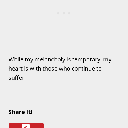
While my melancholy is temporary, my
heart is with those who continue to
suffer.
Share It!