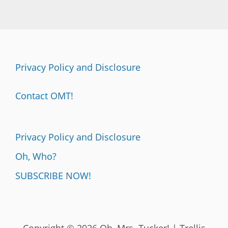
Privacy Policy and Disclosure
Contact OMT!
Privacy Policy and Disclosure
Oh, Who?
SUBSCRIBE NOW!
Copyright © 2026 Oh, Mrs. Tucker! | Trellis