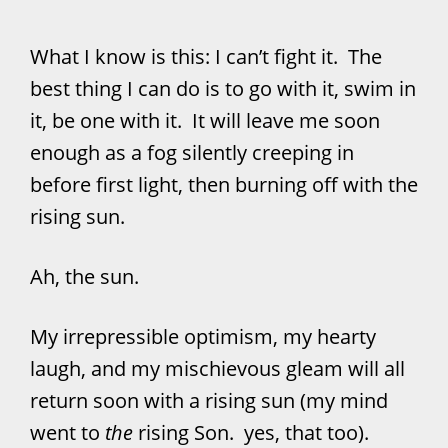
What I know is this: I can’t fight it. The
best thing I can do is to go with it, swim in
it, be one with it. It will leave me soon
enough as a fog silently creeping in
before first light, then burning off with the
rising sun.
Ah, the sun.
My irrepressible optimism, my hearty
laugh, and my mischievous gleam will all
return soon with a rising sun (my mind
went to
the
rising Son. yes, that too).