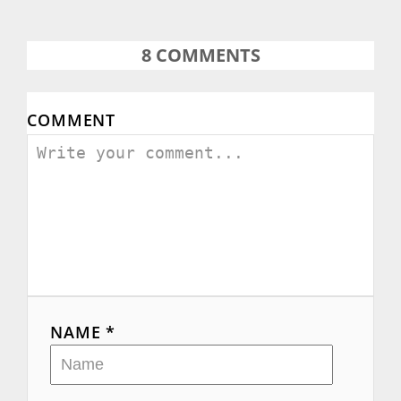
8
COMMENTS
COMMENT
NAME *