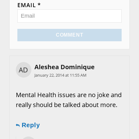
EMAIL *
COMMENT
Aleshea Dominique
January 22, 2014 at 11:55 AM
Mental Health issues are no joke and
really should be talked about more.
Reply