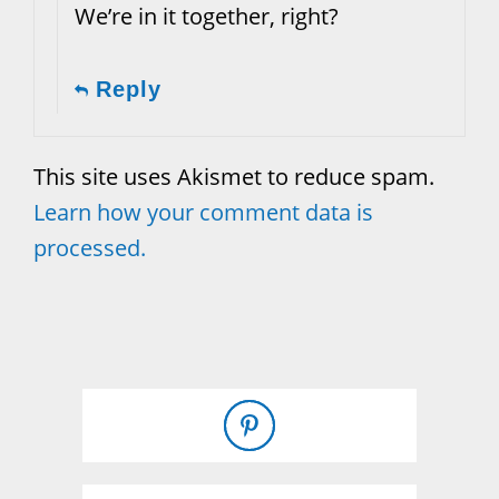
We’re in it together, right?
Reply
This site uses Akismet to reduce spam.
Learn how your comment data is
processed.