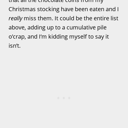
Christmas stocking have been eaten and I
really
miss them. It could be the entire list
above, adding up to a cumulative pile
o’crap, and I’m kidding myself to say it
isn’t.