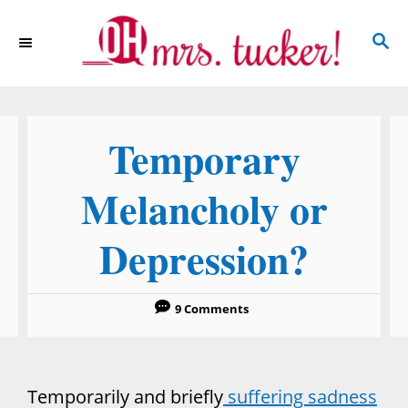
S
S
k
E
i
A
p
R
C
t
Temporary
H
o
C
Melancholy or
o
Depression?
n
t
e
9 Comments
n
t
Temporarily and briefly
suffering sadness