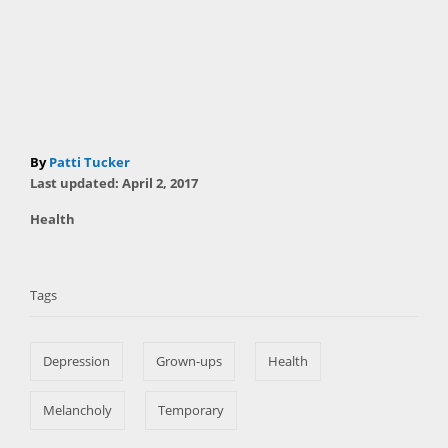
A
By
Patti Tucker
P
u
Last updated:
April 2, 2017
o
t
C
Health
s
h
a
t
T
o
t
e
r
a
e
d
Tags
g
o
g
o
n
s
r
Depression
Grown-ups
Health
i
e
s
Melancholy
Temporary