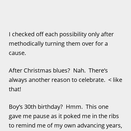
I checked off each possibility only after
methodically turning them over for a
cause.
After Christmas blues? Nah. There’s
always another reason to celebrate. < like
that!
Boy’s 30th birthday? Hmm. This one
gave me pause as it poked me in the ribs
to remind me of my own advancing years,