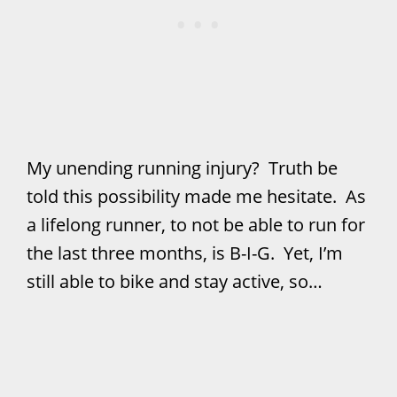
My unending running injury? Truth be
told this possibility made me hesitate. As
a lifelong runner, to not be able to run for
the last three months, is B-I-G. Yet, I’m
still able to bike and stay active, so…