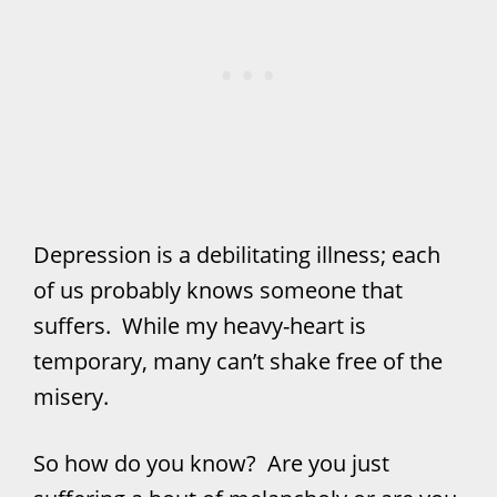
Depression is a debilitating illness; each
of us probably knows someone that
suffers. While my heavy-heart is
temporary, many can’t shake free of the
misery.
So how do you know? Are you just