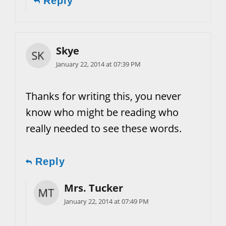
Reply
Skye
January 22, 2014 at 07:39 PM
Thanks for writing this, you never
know who might be reading who
really needed to see these words.
Reply
Mrs. Tucker
January 22, 2014 at 07:49 PM