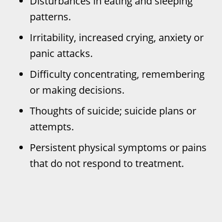
Disturbances in eating and sleeping
patterns.
Irritability, increased crying, anxiety or
panic attacks.
Difficulty concentrating, remembering
or making decisions.
Thoughts of suicide; suicide plans or
attempts.
Persistent physical symptoms or pains
that do not respond to treatment.