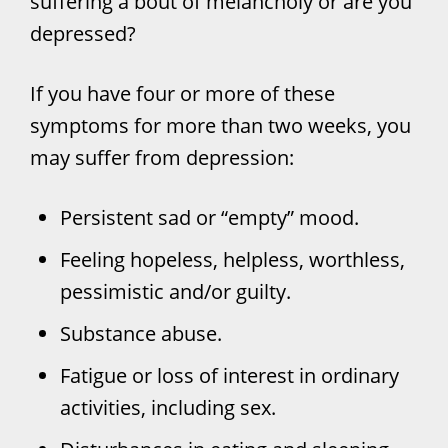
suffering a bout of melancholy or are you
depressed?
If you have four or more of these
symptoms for more than two weeks, you
may suffer from depression:
Persistent sad or “empty” mood.
Feeling hopeless, helpless, worthless,
pessimistic and/or guilty.
Substance abuse.
Fatigue or loss of interest in ordinary
activities, including sex.