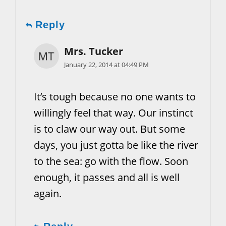
Reply
Mrs. Tucker
January 22, 2014 at 04:49 PM
It’s tough because no one wants to
willingly feel that way. Our instinct
is to claw our way out. But some
days, you just gotta be like the river
to the sea: go with the flow. Soon
enough, it passes and all is well
again.