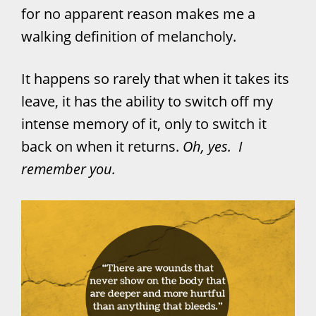
for no apparent reason makes me a
walking definition of melancholy.
It happens so rarely that when it takes its
leave, it has the ability to switch off my
intense memory of it, only to switch it
back on when it returns.
Oh, yes. I
remember you.