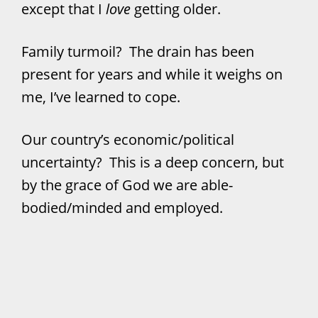
except that I
love
getting older.
Family turmoil? The drain has been
present for years and while it weighs on
me, I’ve learned to cope.
Our country’s economic/political
uncertainty? This is a deep concern, but
by the grace of God we are able-
bodied/minded and employed.