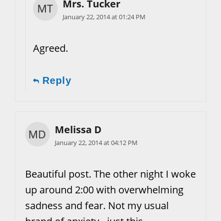
Mrs. Tucker
January 22, 2014 at 01:24 PM
Agreed.
Reply
Melissa D
January 22, 2014 at 04:12 PM
Beautiful post. The other night I woke
up around 2:00 with overwhelming
sadness and fear. Not my usual