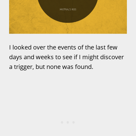
I looked over the events of the last few
days and weeks to see if I might discover
a trigger, but none was found.