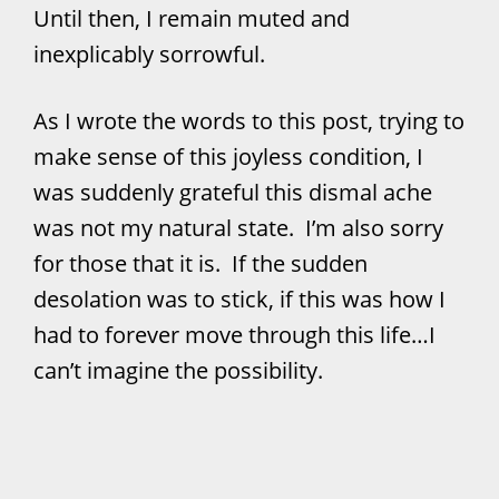
Until then, I remain muted and
inexplicably sorrowful.
As I wrote the words to this post, trying to
make sense of this joyless condition, I
was suddenly grateful this dismal ache
was not my natural state. I’m also sorry
for those that it is. If the sudden
desolation was to stick, if this was how I
had to forever move through this life…I
can’t imagine the possibility.