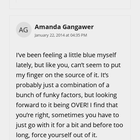
Amanda Gangawer
January 22, 2014 at 04:35 PM
I’ve been feeling a little blue myself
lately, but like you, can’t seem to put
my finger on the source of it. It’s
probably just a combination of a
bunch of funky factors, but looking
forward to it being OVER! I find that
you’re right, sometimes you have to
just go with it for a bit and before too
long, force yourself out of it.