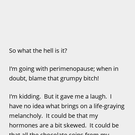
So what the hell is it?
I’m going with perimenopause; when in
doubt, blame that grumpy bitch!
I’m kidding. But it gave me a laugh. I
have no idea what brings on a life-graying
melancholy. It could be that my
hormones are a bit skewed. It could be
that all the chocolate coins from my