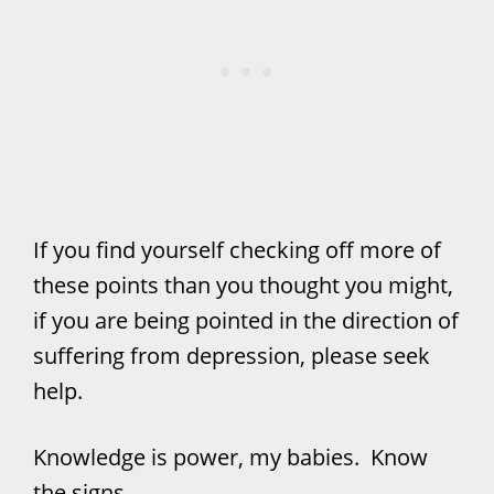
If you find yourself checking off more of
these points than you thought you might,
if you are being pointed in the direction of
suffering from depression, please seek
help.
Knowledge is power, my babies. Know
the signs.