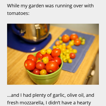
While my garden was running over with
tomatoes:
…and I had plenty of garlic, olive oil, and
fresh mozzarella, I didn’t have a hearty