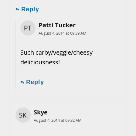
Reply
Patti Tucker
August 4, 2014 at 09:39 AM
Such carby/veggie/cheesy
deliciousness!
Reply
Skye
August 4, 2014 at 09:32 AM