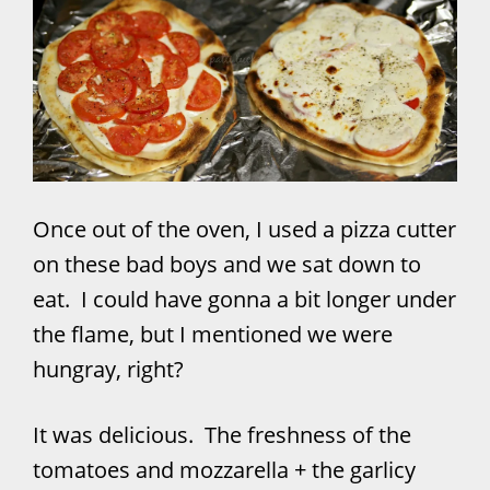
Once out of the oven, I used a pizza cutter
on these bad boys and we sat down to
eat. I could have gonna a bit longer under
the flame, but I mentioned we were
hungray, right?
It was delicious. The freshness of the
tomatoes and mozzarella + the garlicy