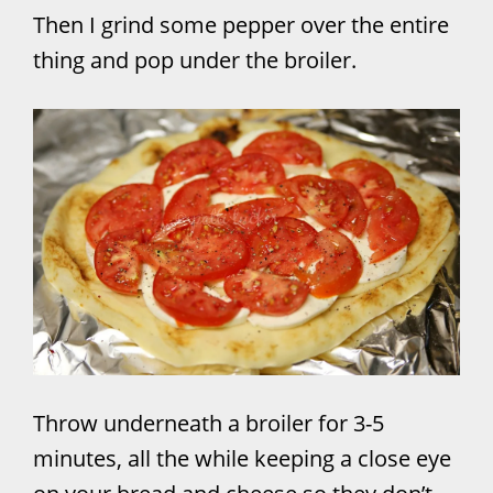
Then I grind some pepper over the entire
thing and pop under the broiler.
Throw underneath a broiler for 3-5
minutes, all the while keeping a close eye