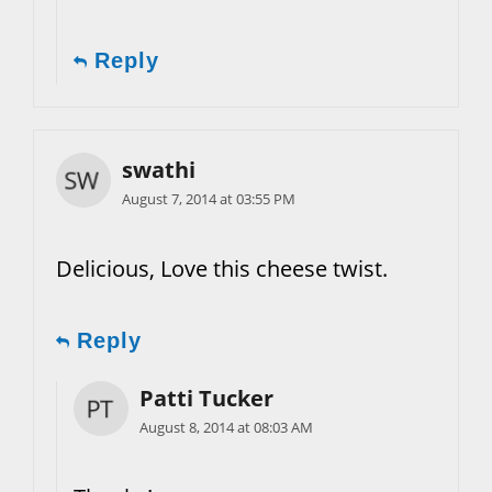
Reply
swathi
August 7, 2014 at 03:55 PM
Delicious, Love this cheese twist.
Reply
Patti Tucker
August 8, 2014 at 08:03 AM