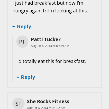
I just had breakfast but now I’m
hungry again from looking at this…
Reply
Patti Tucker
August 4, 2014 at 09:39 AM
I’d totally eat this for breakfast.
Reply
She Rocks Fitness
August 4, 2014 at 11:22 AM