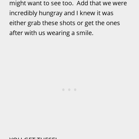
might want to see too. Add that we were
incredibly hungray and I knew it was
either grab these shots or get the ones
after with us wearing a smile.