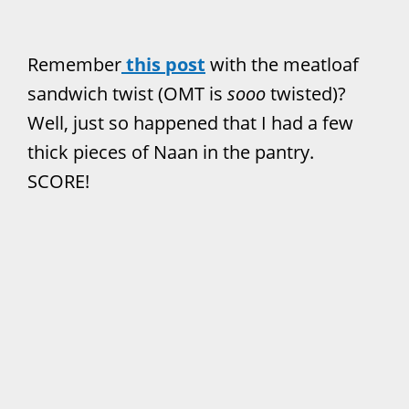
Remember
this post
with the meatloaf
sandwich twist (OMT is
sooo
twisted)?
Well, just so happened that I had a few
thick pieces of Naan in the pantry.
SCORE!