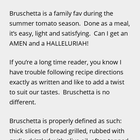
Bruschetta is a family fav during the
summer tomato season. Done as a meal,
it’s easy, light and satisfying. Can I get an
AMEN and a HALLELURIAH!
If you’re a long time reader, you know I
have trouble following recipe directions
exactly as written and like to add a twist
to suit our tastes. Bruschetta is no
different.
Bruschetta is properly defined as such:
thick slices of bread grilled, rubbed with