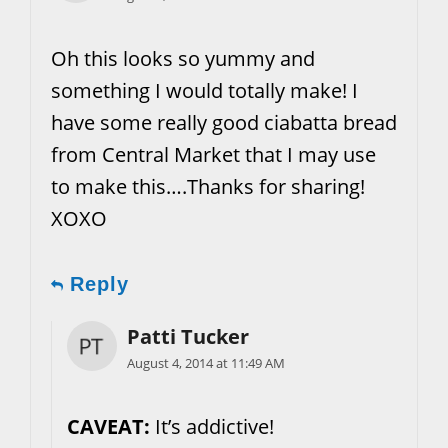
Oh this looks so yummy and
something I would totally make! I
have some really good ciabatta bread
from Central Market that I may use
to make this….Thanks for sharing!
XOXO
Reply
Patti Tucker
August 4, 2014 at 11:49 AM
CAVEAT:
It’s addictive!