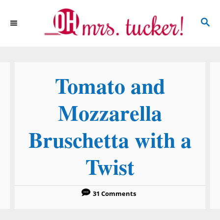
S
S
k
E
i
A
p
R
C
t
Tomato and
H
o
C
Mozzarella
o
Bruschetta with a
n
t
Twist
e
n
31 Comments
t