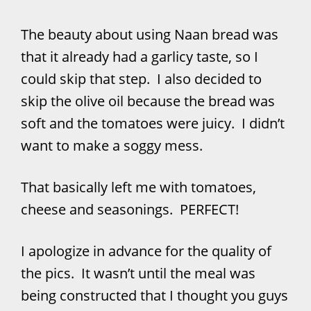
The beauty about using Naan bread was
that it already had a garlicy taste, so I
could skip that step. I also decided to
skip the olive oil because the bread was
soft and the tomatoes were juicy. I didn’t
want to make a soggy mess.
That basically left me with tomatoes,
cheese and seasonings. PERFECT!
I apologize in advance for the quality of
the pics. It wasn’t until the meal was
being constructed that I thought you guys