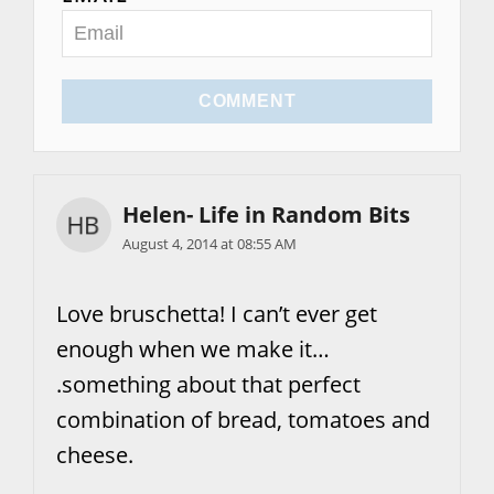
COMMENT
Helen- Life in Random Bits
August 4, 2014 at 08:55 AM
Love bruschetta! I can’t ever get
enough when we make it…
.something about that perfect
combination of bread, tomatoes and
cheese.