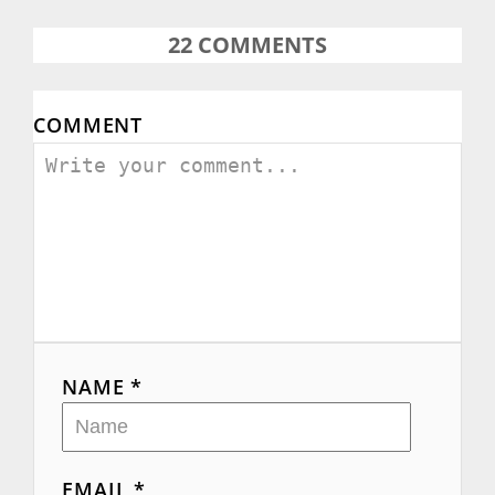
22
COMMENTS
COMMENT
NAME *
EMAIL *