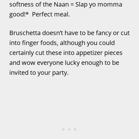
softness of the Naan = Slap yo momma
good!* Perfect meal.
Bruschetta doesn’t have to be fancy or cut
into finger foods, although you could
certainly cut these into appetizer pieces
and wow everyone lucky enough to be
invited to your party.