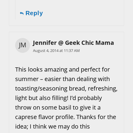
Reply
Jennifer @ Geek Chic Mama
August 4, 2014 at 11:37 AM
This looks amazing and perfect for
summer – easier than dealing with
toasting/seasoning bread, refreshing,
light but also filling! I’d probably
throw on some basil to give it a
caprese flavor profile. Thanks for the
idea; I think we may do this