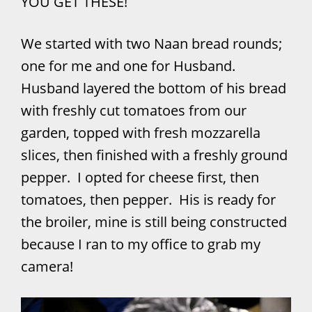
YOU GET THESE!
We started with two Naan bread rounds;
one for me and one for Husband.
Husband layered the bottom of his bread
with freshly cut tomatoes from our
garden, topped with fresh mozzarella
slices, then finished with a freshly ground
pepper. I opted for cheese first, then
tomatoes, then pepper. His is ready for
the broiler, mine is still being constructed
because I ran to my office to grab my
camera!