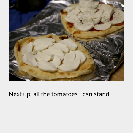
Next up, all the tomatoes I can stand.