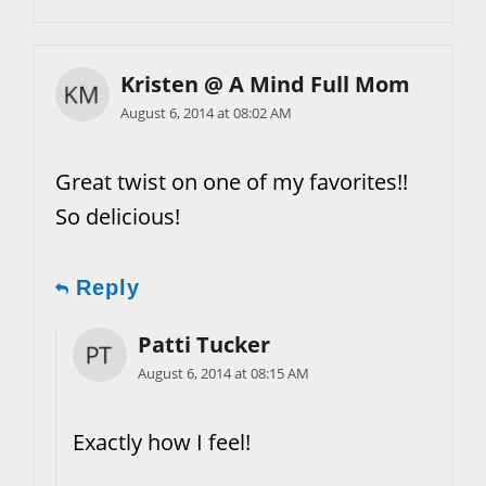
Kristen @ A Mind Full Mom
August 6, 2014 at 08:02 AM
Great twist on one of my favorites!!
So delicious!
Reply
Patti Tucker
August 6, 2014 at 08:15 AM
Exactly how I feel!