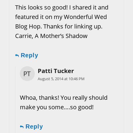
This looks so good! I shared it and
featured it on my Wonderful Wed
Blog Hop. Thanks for linking up.
Carrie, A Mother’s Shadow
Reply
Patti Tucker
August 5, 2014 at 10:46 PM
Whoa, thanks! You really should
make you some….so good!
Reply