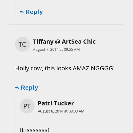
Reply
Tiffany @ ArtSea Chic
August 7, 2014 at 09:55 AM
Holly cow, this looks AMAZINGGGG!
Reply
Patti Tucker
August 8, 2014 at 08:03 AM
It isssssss!