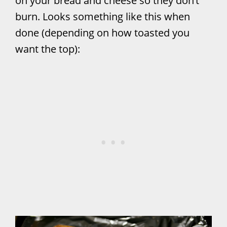
on your bread and cheese so they don’t
burn. Looks something like this when
done (depending on how toasted you
want the top):