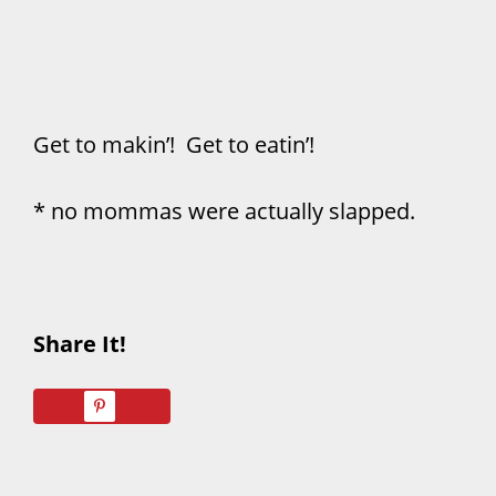
Get to makin’! Get to eatin’!
* no mommas were actually slapped.
Share It!