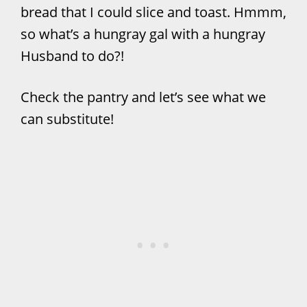
bread that I could slice and toast. Hmmm,
so what’s a hungray gal with a hungray
Husband to do?!
Check the pantry and let’s see what we
can substitute!