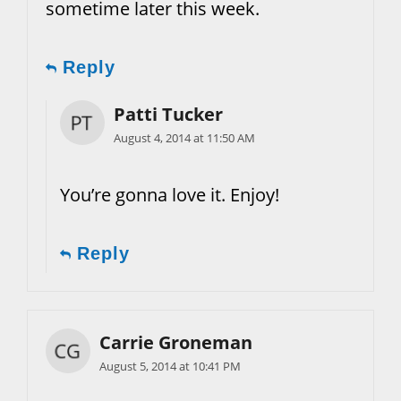
sometime later this week.
Reply
Patti Tucker
August 4, 2014 at 11:50 AM
You’re gonna love it. Enjoy!
Reply
Carrie Groneman
August 5, 2014 at 10:41 PM