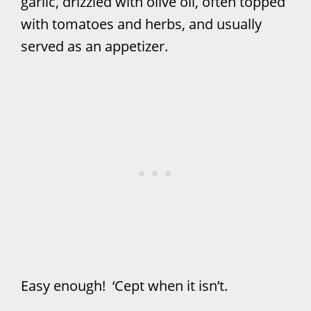
garlic, drizzled with olive oil, often topped
with tomatoes and herbs, and usually
served as an appetizer.
Easy enough! ‘Cept when it isn’t.