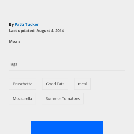
A
By
Patti Tucker
P
u
Last updated:
August 4, 2014
o
t
C
Meals
s
h
a
t
T
o
t
e
r
a
e
d
Tags
g
o
g
o
n
s
r
Bruschetta
Good Eats
meal
i
e
s
Mozzarella
Summer Tomatoes
P