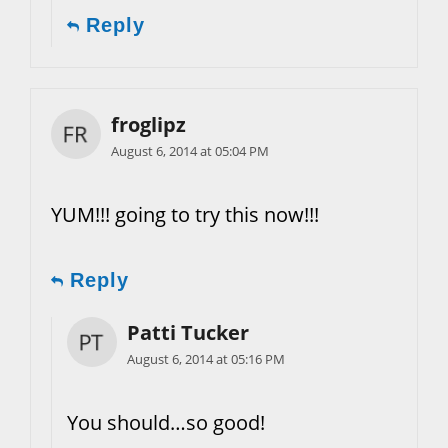
Reply
froglipz
August 6, 2014 at 05:04 PM
YUM!!! going to try this now!!!
Reply
Patti Tucker
August 6, 2014 at 05:16 PM
You should…so good!