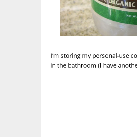
I’m storing my personal-use coc
in the bathroom (I have another