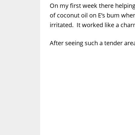
On my first week there helping
of coconut oil on E’s bum when
irritated. It worked like a char
After seeing such a tender are