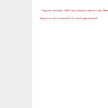
~ A gentle reminder: OMT! uses Amazon referral links. Whe
blog at no cost to yourself. It’s much appreciated!~