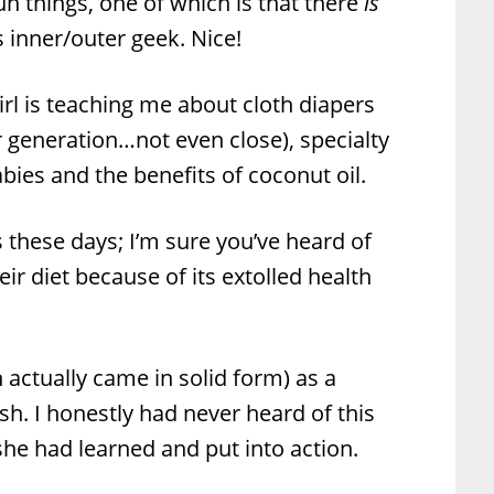
un things, one of which is that there
is
inner/outer geek. Nice!
Girl is teaching me about cloth diapers
r generation…not even close), specialty
abies and the benefits of coconut oil.
s these days; I’m sure you’ve heard of
r diet because of its extolled health
h actually came in solid form) as a
sh. I honestly had never heard of this
he had learned and put into action.