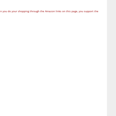
n you do your shopping through the Amazon links on this page, you support the