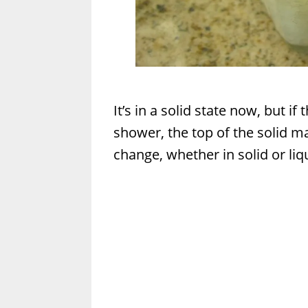
It’s in a solid state now, but i
shower, the top of the solid ma
change, whether in solid or liq