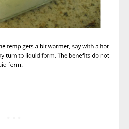
f the temp gets a bit warmer, say with a hot
y turn to liquid form. The benefits do not
uid form.