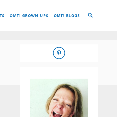
S
TS
OMT! GROWN-UPS
OMT! BLOGS
E
A
R
C
H