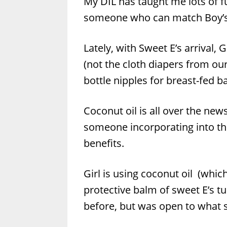
My DIL has taught me lots of f
someone who can match Boy’s 
Lately, with Sweet E’s arrival, 
(not the cloth diapers from ou
bottle nipples for breast-fed b
Coconut oil is all over the new
someone incorporating into thei
benefits.
Girl is using coconut oil (whic
protective balm of sweet E’s tu
before, but was open to what s