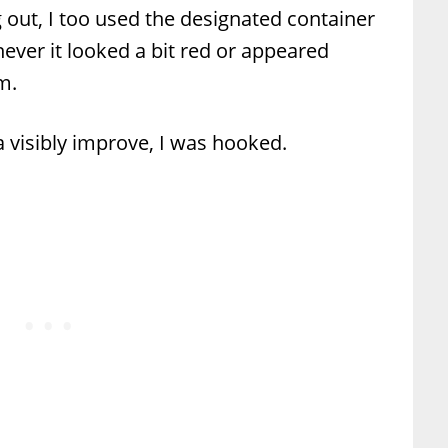
 out, I too used the designated container
ever it looked a bit red or appeared
m.
a visibly improve, I was hooked.