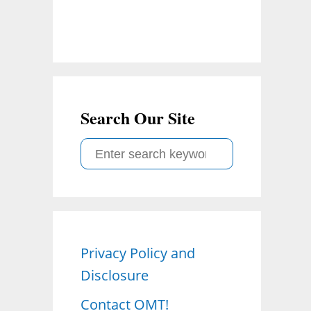
Search Our Site
S
e
a
r
c
Privacy Policy and
h
Disclosure
f
o
Contact OMT!