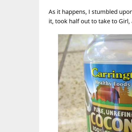
As it happens, I stumbled upo
it, took half out to take to Girl