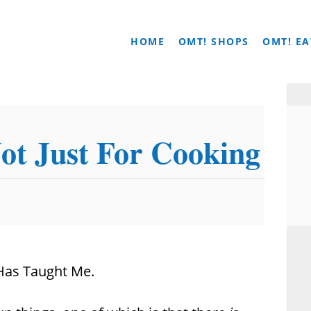
HOME
OMT! SHOPS
OMT! EA
ot Just For Cooking
 Has Taught Me.