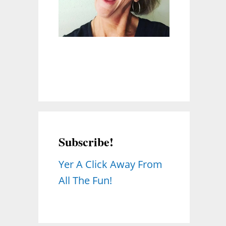
Subscribe!
Yer A Click Away From
All The Fun!