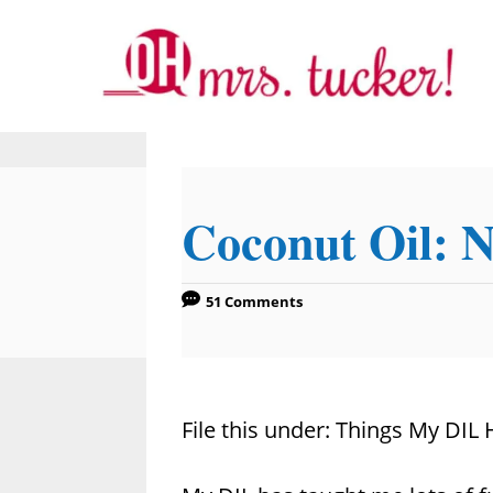
S
k
i
p
t
o
Coconut Oil: N
C
o
n
51 Comments
t
e
n
File this under: Things My DIL
t