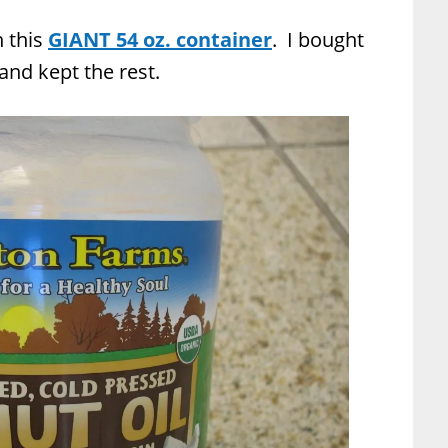
n this
GIANT 54 oz. container
. I bought
, and kept the rest.