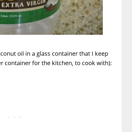
onut oil in a glass container that I keep
 container for the kitchen, to cook with):