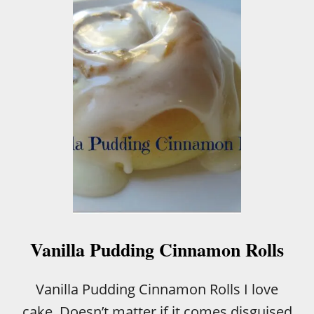
T
Z
U
C
C
H
I
N
I
B
R
E
A
D
W
I
T
Vanilla Pudding Cinnamon Rolls
H
S
O
Vanilla Pudding Cinnamon Rolls I love
U
cake. Doesn’t matter if it comes disguised