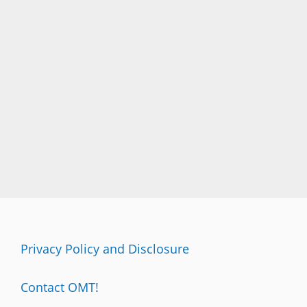
Privacy Policy and Disclosure
Contact OMT!