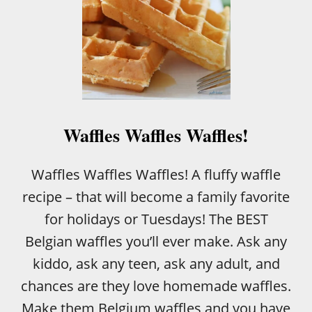
Waffles Waffles Waffles!
Waffles Waffles Waffles! A fluffy waffle
recipe – that will become a family favorite
for holidays or Tuesdays! The BEST
Belgian waffles you’ll ever make. Ask any
kiddo, ask any teen, ask any adult, and
chances are they love homemade waffles.
Make them Belgium waffles and you have