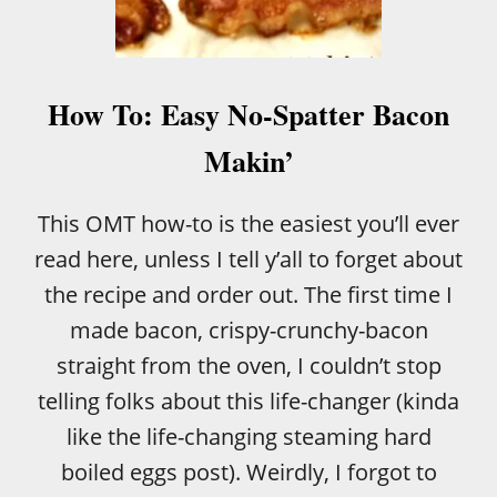
E
A
D
R
E
How To: Easy No-Spatter Bacon
C
I
Makin’
P
E
This OMT how-to is the easiest you’ll ever
read here, unless I tell y’all to forget about
the recipe and order out. The first time I
made bacon, crispy-crunchy-bacon
straight from the oven, I couldn’t stop
telling folks about this life-changer (kinda
like the life-changing steaming hard
boiled eggs post). Weirdly, I forgot to