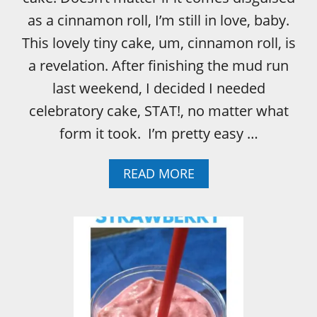
R
C
as a cinnamon roll, I’m still in love, baby.
R
This lovely tiny cake, um, cinnamon roll, is
E
A
a revelation. After finishing the mud run
M
last weekend, I decided I needed
celebratory cake, STAT!, no matter what
form it took. I’m pretty easy …
A
READ MORE
B
O
U
T
V
A
N
I
L