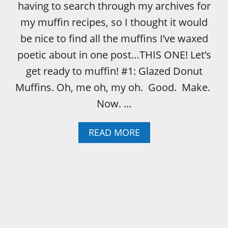
having to search through my archives for
my muffin recipes, so I thought it would
be nice to find all the muffins I’ve waxed
poetic about in one post…THIS ONE! Let’s
get ready to muffin! #1: Glazed Donut
Muffins. Oh, me oh, my oh. Good. Make.
Now. …
A
READ MORE
B
O
U
T
M
U
F
F