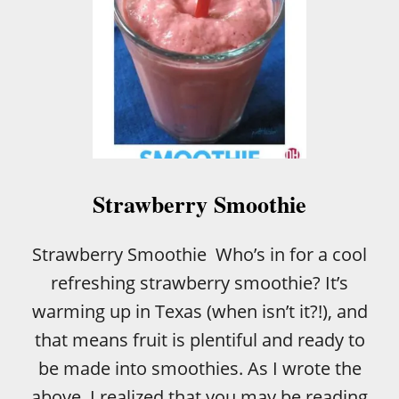
L
A
P
U
D
D
I
N
G
C
I
Strawberry Smoothie
N
N
A
Strawberry Smoothie Who’s in for a cool
M
refreshing strawberry smoothie? It’s
O
N
warming up in Texas (when isn’t it?!), and
R
that means fruit is plentiful and ready to
O
L
be made into smoothies. As I wrote the
L
above, I realized that you may be reading
S