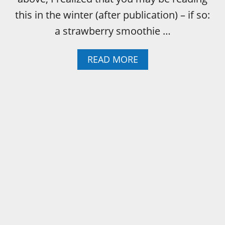
this in the winter (after publication) – if so:
a strawberry smoothie …
A
READ MORE
B
O
U
T
S
T
R
A
W
B
E
R
R
Y
S