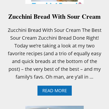
S
W
A
Zucchini Bread With Sour Cream
F
F
L
Zucchini Bread With Sour Cream The Best
E
Sour Cream Zucchini Bread Done Right!
S
!
Today we’re taking a look at my two
favorite recipes (and a trio of equally easy
and quick breads at the bottom of the
post) – the very best of the best – and my
family’s favs. Oh man, are y’all in …
A
READ MORE
B
O
U