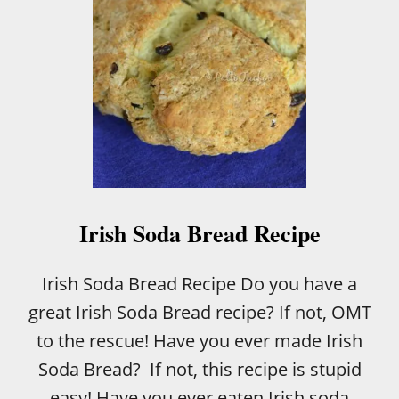
Irish Soda Bread Recipe
Irish Soda Bread Recipe Do you have a
great Irish Soda Bread recipe? If not, OMT
to the rescue! Have you ever made Irish
Soda Bread? If not, this recipe is stupid
easy! Have you ever eaten Irish soda