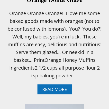
Orange Orange Orange! I love me some
baked goods made with oranges (not to
be confused with lemons). You? You do?!
Well, my babies, you’re in luck. These
muffins are easy, delicious and nutritious!
Serve them glazed… Or neekid in a
basket… PrintOrange Honey Muffins
Ingredients2 1/2 cups all purpose flour 2
tsp baking powder …
A
READ MORE
B
O
U