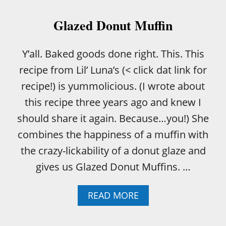
P
A
Glazed Donut Muffin
T
T
E
Y’all. Baked goods done right. This. This
R
recipe from Lil’ Luna’s (< click dat link for
B
A
recipe!) is yummolicious. (I wrote about
C
this recipe three years ago and knew I
O
N
should share it again. Because…you!) She
M
combines the happiness of a muffin with
A
K
the crazy-lickability of a donut glaze and
I
gives us Glazed Donut Muffins. …
N
’
A
READ MORE
B
O