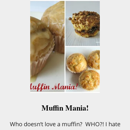
U
T
G
L
A
Z
E
D
D
O
N
U
T
M
U
F
F
I
Muffin Mania!
N
Who doesn’t love a muffin? WHO?! I hate