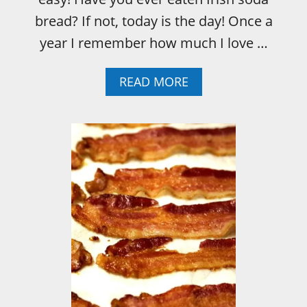
bread? If not, today is the day! Once a
year I remember how much I love …
A
READ MORE
B
O
U
T
I
R
I
S
H
S
O
D
A
B
R