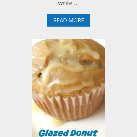
write …
A
READ MORE
B
O
U
T
H
O
W
T
O
:
E
A
S
Y
N
O
-
S