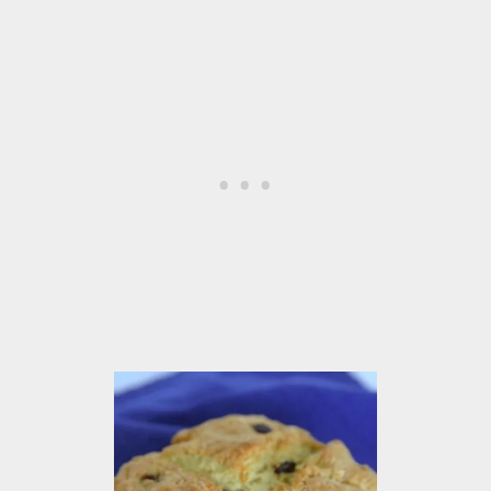
M
O
O
T
H
I
E