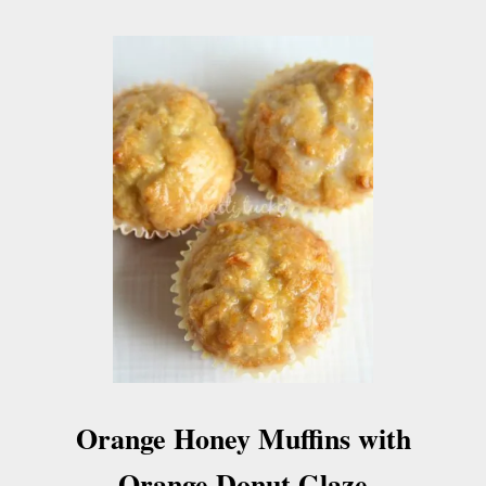
Orange Honey Muffins with
Orange Donut Glaze