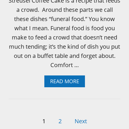
Streusel Coffee Cake is a recipe that feeds
H
a crowd. Around these parts we call
O
R
these dishes “funeral food.” You know
A
what I mean. Funeral food is food you
N
G
make to feed a crowd that doesn’t need
E
much tending; it’s the kind of dish you put
D
O
out on a buffet table and forget about.
N
Comfort …
U
T
G
A
READ MORE
L
B
A
O
Z
U
E
T
F
P
U
1
2
Next
N