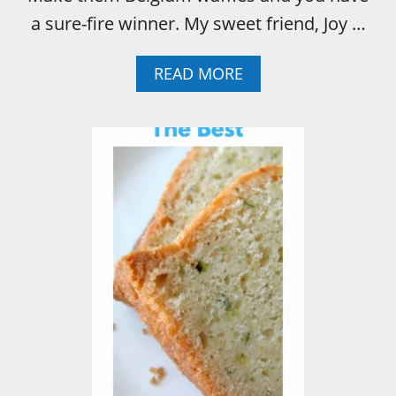
a sure-fire winner. My sweet friend, Joy …
A
READ MORE
B
O
U
T
W
A
F
F
L
E
S
W
A
F
F
L
E