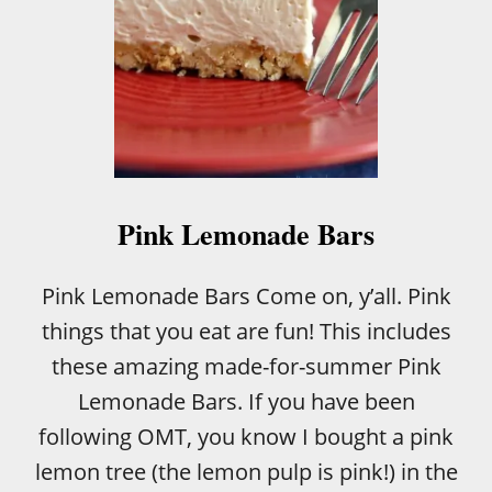
T
T
E
R
R
E
C
I
P
E
Pink Lemonade Bars
Pink Lemonade Bars Come on, y’all. Pink
things that you eat are fun! This includes
these amazing made-for-summer Pink
Lemonade Bars. If you have been
following OMT, you know I bought a pink
lemon tree (the lemon pulp is pink!) in the