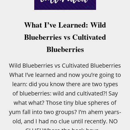
B
A
R
S
What I’ve Learned: Wild
Blueberries vs Cultivated
Blueberries
Wild Blueberries vs Cultivated Blueberries
What I’ve learned and now you’re going to
learn: did you know there are two types
of blueberries: wild and cultivated?! Say
what what? Those tiny blue spheres of
yum fall into two groups? I’m ahem years-
old, and I had no clue until recently. NO