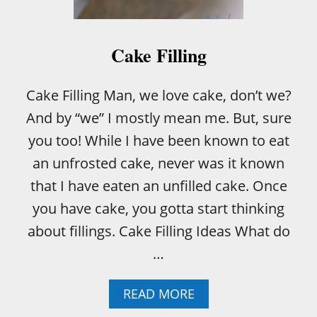
Y
U
S
E
Cake Filling
A
M
E
Cake Filling Man, we love cake, don’t we?
A
And by “we” I mostly mean me. But, sure
T
T
you too! While I have been known to eat
H
an unfrosted cake, never was it known
E
R
that I have eaten an unfilled cake. Once
M
you have cake, you gotta start thinking
O
M
about fillings. Cake Filling Ideas What do
E
…
T
E
R
A
READ MORE
I
B
N