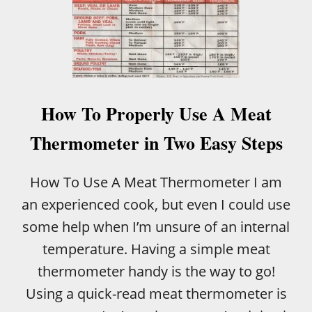
L
T
T
B
I
E
V
S
A
T
T
1
E
-
D
How To Properly Use A Meat
2
B
-
L
Thermometer in Two Easy Steps
3
U
-
E
4
B
How To Use A Meat Thermometer I am
C
E
A
an experienced cook, but even I could use
R
K
R
some help when I’m unsure of an internal
E
I
R
temperature. Having a simple meat
E
E
S
thermometer handy is the way to go!
C
I
Using a quick-read meat thermometer is
P