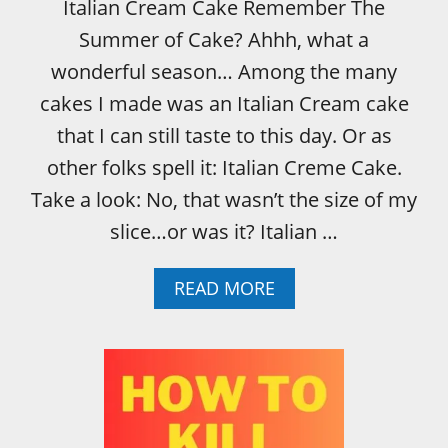
Italian Cream Cake Remember The
Summer of Cake? Ahhh, what a
wonderful season… Among the many
cakes I made was an Italian Cream cake
that I can still taste to this day. Or as
other folks spell it: Italian Creme Cake.
Take a look: No, that wasn’t the size of my
slice…or was it? Italian …
A
READ MORE
B
O
U
T
I
T
A