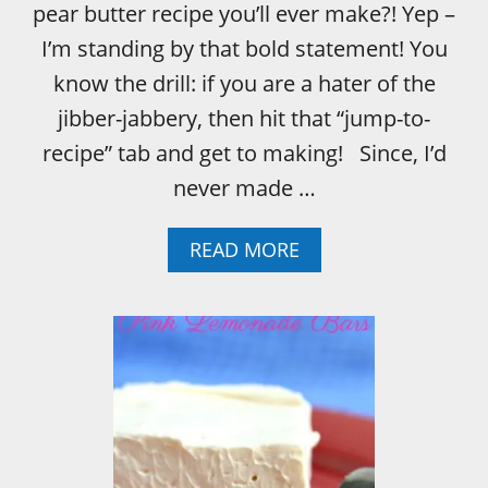
pear butter recipe you’ll ever make?! Yep –
I’m standing by that bold statement! You
know the drill: if you are a hater of the
jibber-jabbery, then hit that “jump-to-
recipe” tab and get to making! Since, I’d
never made …
A
READ MORE
B
O
U
T
P
E
A
R
B
U