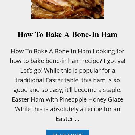
A
S
P
How To Bake A Bone-In Ham
How To Bake A Bone-In Ham Looking for
how to bake bone-in ham recipe? I got ya!
Let’s go! While this is popular for a
traditional Easter table, this ham is so
good and so easy, it’ll become a staple.
Easter Ham with Pineapple Honey Glaze
While this is absolutely a recipe for an
Easter …