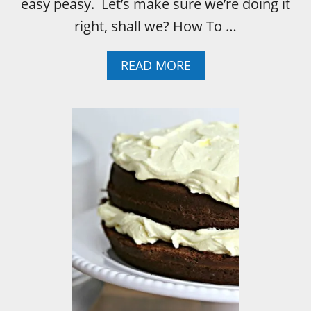
easy peasy. Let’s make sure we’re doing it
E
right, shall we? How To …
A
READ MORE
B
O
U
T
H
O
W
T
O
P
R
O
P
E
R
L