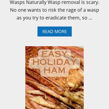
Wasps Naturally Wasp removal is scary.
No one wants to risk the rage of a wasp
as you try to eradicate them, so …
A
READ MORE
B
O
U
T
H
O
W
T
O
K
I
L
L
A
W