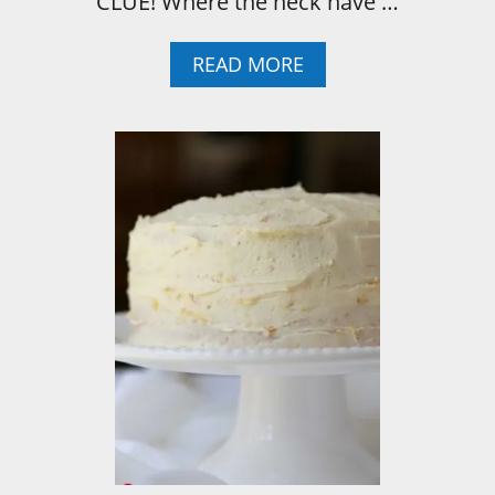
CLUE! Where the heck have …
A
READ MORE
B
O
U
T
W
H
A
T
I
’
V
E
L
E
A
R
N
E