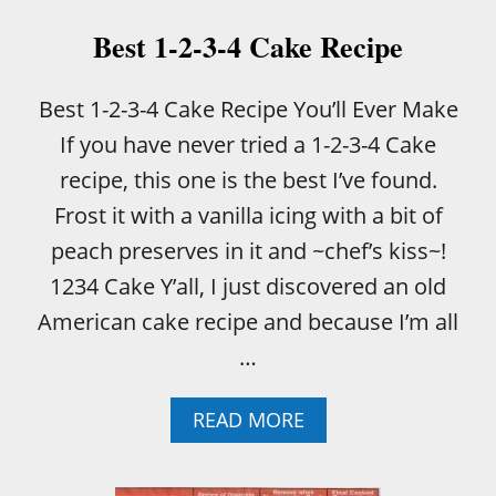
D
:
Best 1-2-3-4 Cake Recipe
W
I
L
Best 1-2-3-4 Cake Recipe You’ll Ever Make
D
If you have never tried a 1-2-3-4 Cake
B
L
recipe, this one is the best I’ve found.
U
Frost it with a vanilla icing with a bit of
E
B
peach preserves in it and ~chef’s kiss~!
E
1234 Cake Y’all, I just discovered an old
R
R
American cake recipe and because I’m all
I
…
E
S
V
A
READ MORE
S
B
C
O
U
U