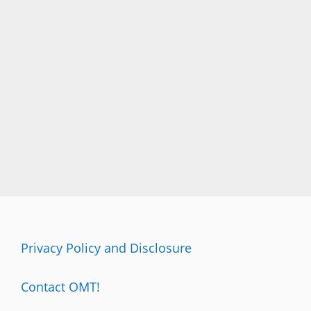
Privacy Policy and Disclosure
Contact OMT!