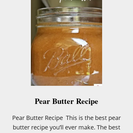
Pear Butter Recipe
Pear Butter Recipe This is the best pear
butter recipe you’ll ever make. The best