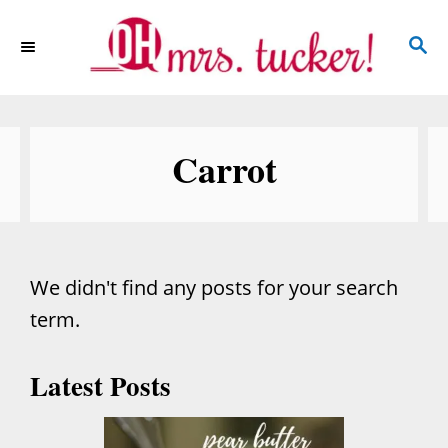
S
S
k
E
i
A
p
R
C
t
Carrot
H
o
C
o
n
We didn't find any posts for your search
t
term.
e
n
Latest Posts
t