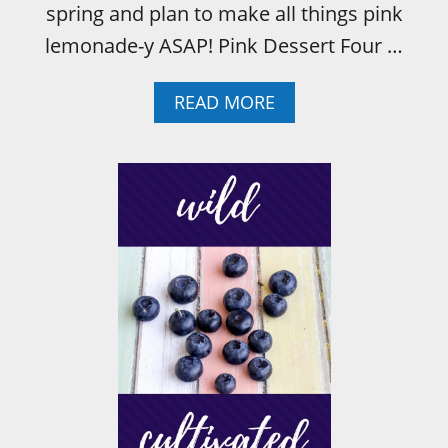
spring and plan to make all things pink
lemonade-y ASAP! Pink Dessert Four …
A
READ MORE
B
O
U
T
P
I
N
K
L
E
M
O
N
A
D
E