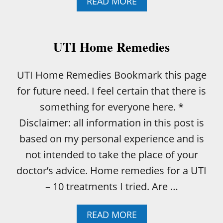
A
READ MORE
B
O
U
T
UTI Home Remedies
H
O
W
UTI Home Remedies Bookmark this page
T
for future need. I feel certain that there is
O
B
something for everyone here. *
A
Disclaimer: all information in this post is
K
E
based on my personal experience and is
A
not intended to take the place of your
B
O
doctor’s advice. Home remedies for a UTI
N
– 10 treatments I tried. Are …
E
-
I
A
READ MORE
N