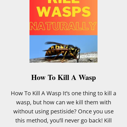
L
I
A
N
C
R
E
A
M
C
A
K
E
How To Kill A Wasp
How To Kill A Wasp It’s one thing to kill a
wasp, but how can we kill them with
without using pestiside? Once you use
this method, you’ll never go back! Kill