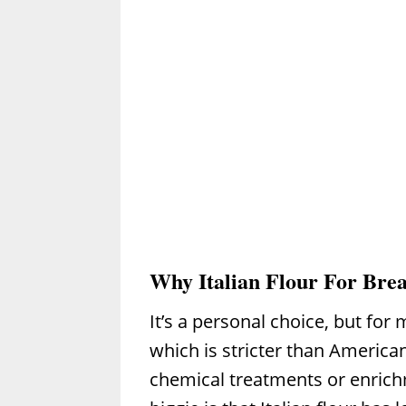
Why Italian Flour For Bre
It’s a personal choice, but for 
which is stricter than America
chemical treatments or enrich