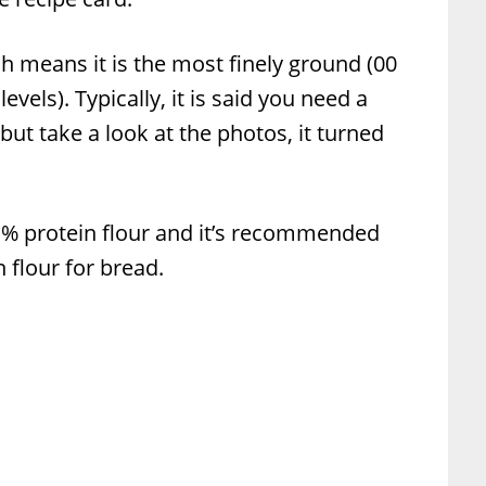
ch means it is the most finely ground (00
evels). Typically, it is said you need a
 but take a look at the photos, it turned
-1% protein flour and it’s recommended
 flour for bread.