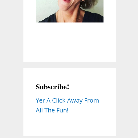
Subscribe!
Yer A Click Away From
All The Fun!