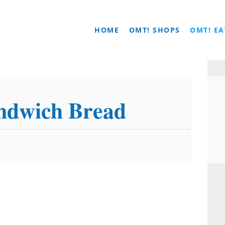
HOME
OMT! SHOPS
OMT! EA
dwich Bread