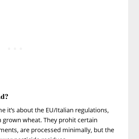
ad?
me it’s about the EU/Italian regulations,
n grown wheat. They prohit certain
ments, are processed minimally, but the