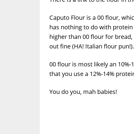
Caputo Flour is a 00 flour, whi
has nothing to do with protein l
higher than 00 flour for bread,
out fine (HA! Italian flour pun!).
00 flour is most likely an 10%
that you use a 12%-14% protein
You do you, mah babies!