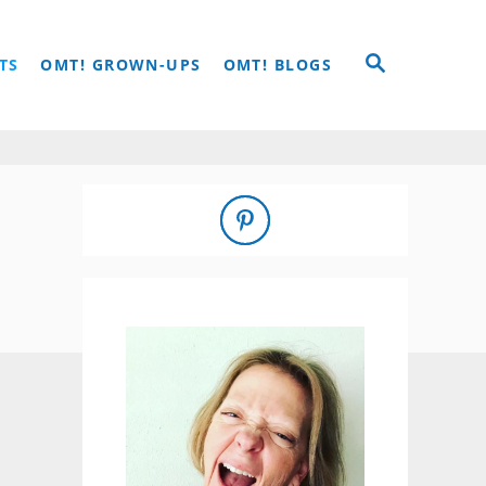
S
TS
OMT! GROWN-UPS
OMT! BLOGS
E
A
R
C
H