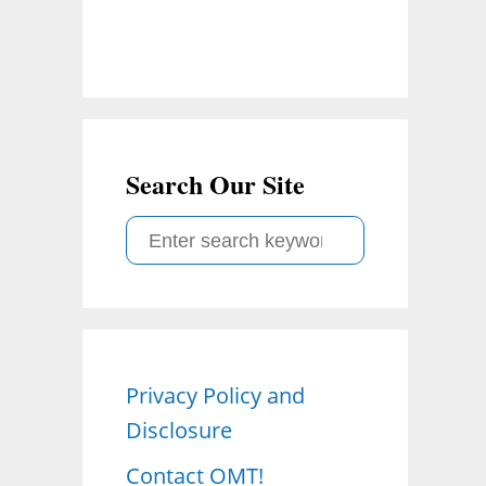
Search Our Site
S
e
a
r
c
Privacy Policy and
h
Disclosure
f
o
Contact OMT!