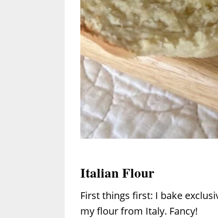
Italian Flour
First things first: I bake exclus
my flour from Italy. Fancy!