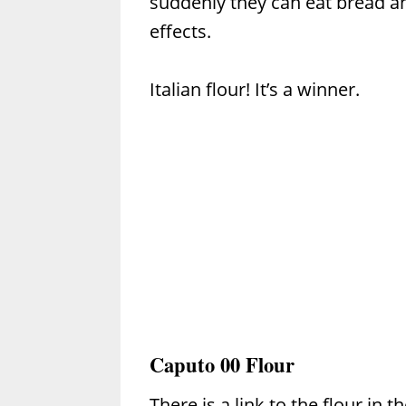
suddenly they can eat bread an
effects.
Italian flour! It’s a winner.
Caputo 00 Flour
There is a link to the flour in t