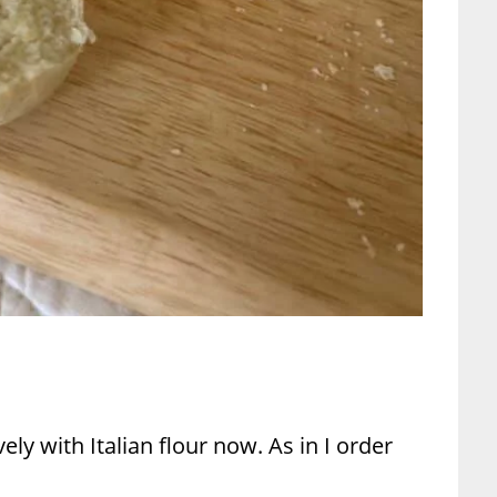
ively with Italian flour now. As in I order