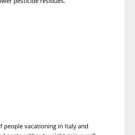
 lower pesticide residues.
f people vacationing in Italy and