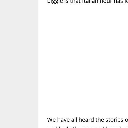
biggie is that Italian flour has
We have all heard the stories o