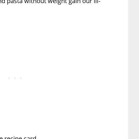
d pasta without weight gain our ill-
he recipe card.