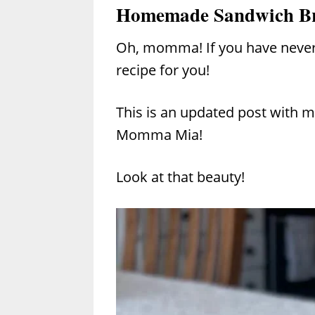
Homemade Sandwich B
Oh, momma! If you have neve
recipe for you!
This is an updated post with mo
Momma Mia!
Look at that beauty!