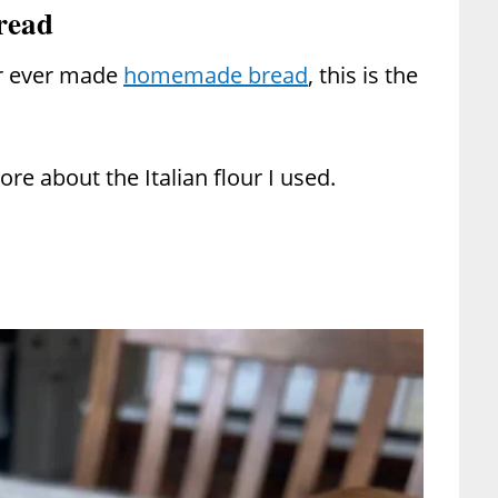
read
r ever made
homemade bread
, this is the
re about the Italian flour I used.