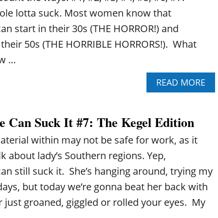
E
T
hole lotta suck. Most women know that
N
#
O
1
n start in their 30s (THE HORROR!) and
P
0
l their 50s (THE HORRIBLE HORRORS!). What
A
:
U
L
ow …
S
O
E
S
A
READ MORE
C
I
B
A
N
O
N
G
U
S
M
 Can Suck It #7: The Kegel Edition
T
U
U
P
C
S
erial within may not be safe for work, as it
E
K
C
R
lk about lady’s Southern regions. Yep,
I
L
I
T
E
 still suck it. She’s hanging around, trying my
M
#
M
E
days, but today we’re gonna beat her back with
9
A
N
:
S
r just groaned, giggled or rolled your eyes. My
O
T
S
P