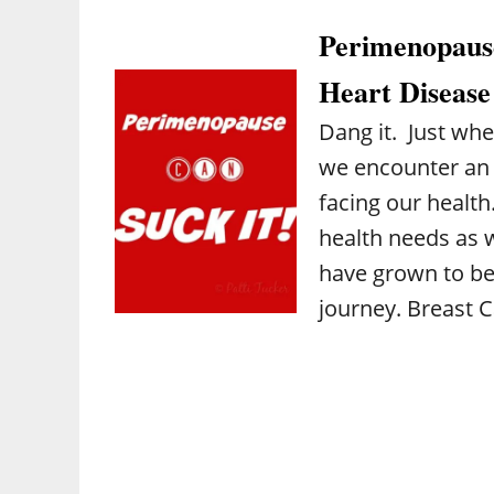
Perimenopause
Heart Disease
Dang it. Just wh
we encounter an 
facing our health
health needs as 
have grown to be
journey. Breast 