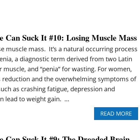
?
1
1
:
B
R
 Can Suck It #10: Losing Muscle Mass
E
A
se muscle mass. It’s a natural occurring process
S
T
nia, a diagnostic term derived from two Latin
C
or muscle, and “penia” for wasting. For women,
A
N
s reduction and the overwhelming symptoms of
C
ch as crashing fatigue, depression and
E
R
n lead to weight gain. …
A
N
A
READ MORE
D
B
H
O
E
U
A
 Can Suck It #9: The Dreaded Brain
T