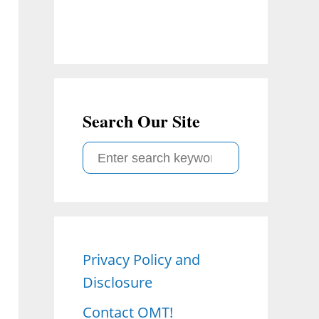
Search Our Site
S
e
a
r
c
Privacy Policy and
h
Disclosure
f
o
Contact OMT!