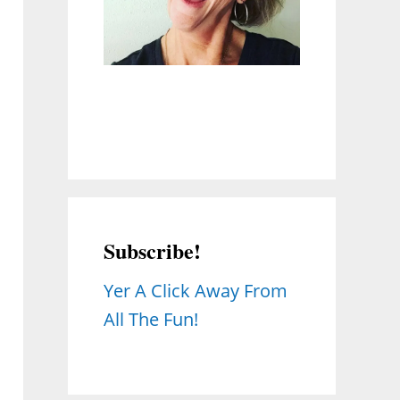
Subscribe!
Yer A Click Away From
All The Fun!