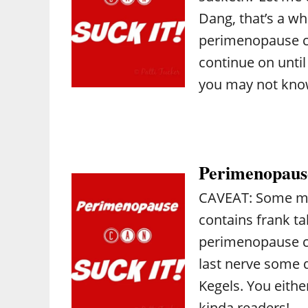
Dang, that’s a w
perimenopause ca
continue on unti
you may not kn
Perimenopause
CAVEAT: Some mat
contains frank ta
perimenopause can
last nerve some 
Kegels. You eithe
kinda readers! …