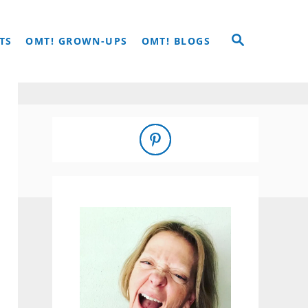
S
TS
OMT! GROWN-UPS
OMT! BLOGS
E
A
R
C
H