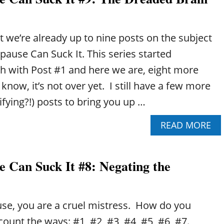
R
P
T
E
D
R
I
hat we’re already up to nine posts on the subject
I
S
M
ause Can Suck It. This series started
E
E
A
h with Post #1 and here we are, eight more
N
S
O
 know, it’s not over yet. I still have a few more
E
P
R
ifying?!) posts to bring you up …
A
I
U
S
A
READ MORE
S
K
B
E
S
O
C
U
A
 Can Suck It #8: Negating the
T
N
P
S
E
U
R
C
e, you are a cruel mistress. How do you
I
K
M
I
ount the ways: #1, #2, #3, #4, #5, #6, #7.