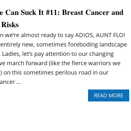
O
C
L
U
A
T
 Can Suck It #11: Breast Cancer and
T
N
H
P
S
E
 Risks
E
U
R
R
C
A
en we’re almost ready to say ADIOS, AUNT FLO!
I
K
G
M
I
entirely new, sometimes foreboding landscape
E
E
T
. Ladies, let’s pay attention to our changing
N
!
O
#
we march forward (like the fierce warriors we
P
3
) on this sometimes perilous road in our
A
:
U
C
Cancer …
S
A
E
F
A
READ MORE
C
F
B
A
E
O
N
I
U
S
N
T
U
E
P
C
I