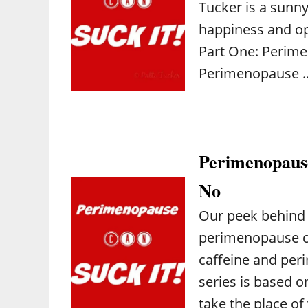
Tucker is a sunny 
happiness and op
Part One: Perim
Perimenopause 
Perimenopause
No
Our peek behind 
perimenopause con
caffeine and peri
series is based o
take the place o