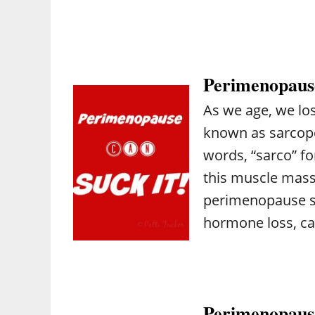
Perimenopause
As we age, we lo
known as sarcope
words, “sarco” f
this muscle mas
perimenopause su
hormone loss, ca
Perimenopause