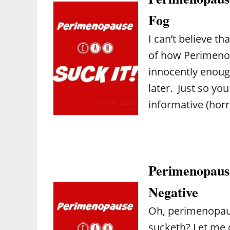
Fog
I can’t believe t
of how Perimenop
innocently enoug
later. Just so you
informative (horr
Perimenopause
Negative
Oh, perimenopaus
sucketh? Let me c