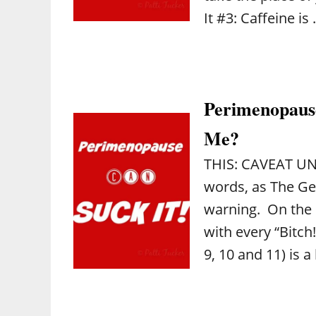
It #3: Caffeine is
Perimenopause
Me?
THIS: CAVEAT UNO
words, as The Ge
warning. On the 
with every “Bitch!”
9, 10 and 11) is a