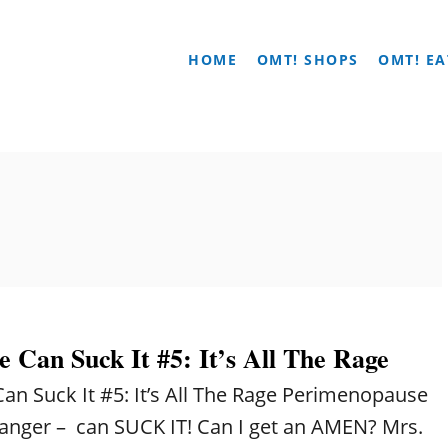
HOME
OMT! SHOPS
OMT! EA
 Can Suck It #5: It’s All The Rage
n Suck It #5: It’s All The Rage Perimenopause
anger – can SUCK IT! Can I get an AMEN? Mrs.