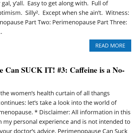
gal, y’all. Easy to get along with. Full of
timism. Silly². Except when she ain’t. Witness:
enopause Part Two: Perimenopause Part Three:
…
A
READ MORE
B
O
U
 Can SUCK IT! #3: Caffeine is a No-
T
P
E
R
the women’s health curtain of all thangs
I
M
tinues: let’s take a look into the world of
E
menopause. * Disclaimer: All information in this
N
O
n my personal experience and is not intended to
P
f your doctor’s advice. Perimenopause Can Suck
A