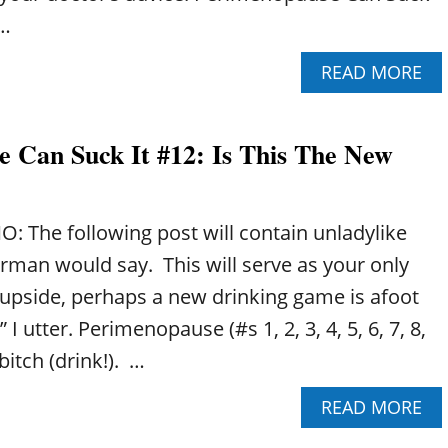
U
 …
S
E
A
READ MORE
C
B
A
O
N
U
S
 Can Suck It #12: Is This The New
T
U
P
C
E
K
R
I
: The following post will contain unladylike
I
T
M
rman would say. This will serve as your only
#
E
5
upside, perhaps a new drinking game is afoot
N
:
O
 I utter. Perimenopause (#s 1, 2, 3, 4, 5, 6, 7, 8,
I
P
T
 bitch (drink!). …
A
’
U
S
A
READ MORE
S
A
B
E
L