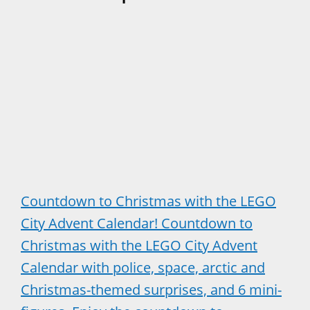
Countdown to Christmas with the LEGO
City Advent Calendar! Countdown to
Christmas with the LEGO City Advent
Calendar with police, space, arctic and
Christmas-themed surprises, and 6 mini-