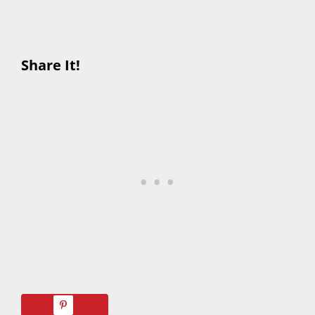
Share It!