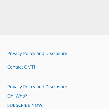
Privacy Policy and Disclosure
Contact OMT!
Privacy Policy and Disclosure
Oh, Who?
SUBSCRIBE NOW!