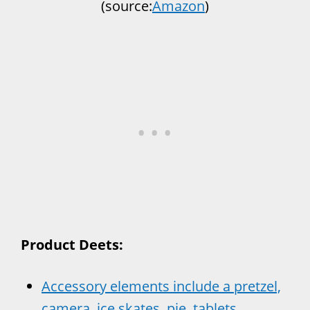
(source:
Amazon
)
Product Deets:
Accessory elements include a pretzel,
camera, ice skates, pie, tablets,