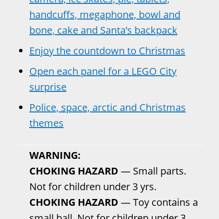
handcuffs, megaphone, bowl and
bone, cake and Santa’s backpack
Enjoy the countdown to Christmas
Open each panel for a LEGO City
surprise
Police, space, arctic and Christmas
themes
WARNING:
CHOKING HAZARD
— Small parts.
Not for children under 3 yrs.
CHOKING HAZARD
— Toy contains a
small ball. Not for children under 3