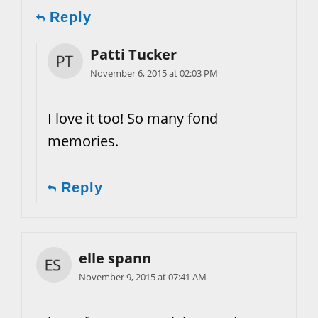
Reply
Patti Tucker
November 6, 2015 at 02:03 PM
I love it too! So many fond
memories.
Reply
elle spann
November 9, 2015 at 07:41 AM