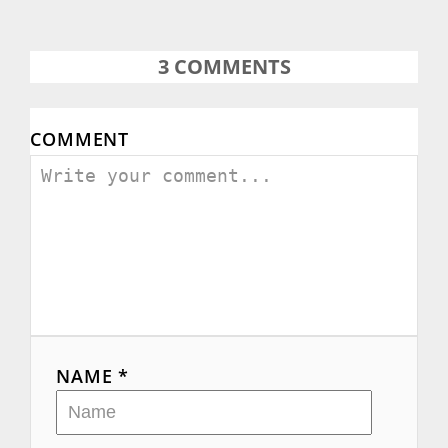
3
COMMENTS
COMMENT
NAME *