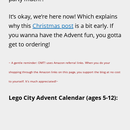
It’s okay, we’re here now! Which explains
why this
Christmas post
is a bit early. If
you wanna have the Advent fun, you gotta
get to ordering!
~ A gentle reminder: OMT! uses Amazon referral links. When you do your
shopping through the Amazon links on this page, you support the blog at no cost
to yourself. It’s much appreciated!~
Lego City Advent Calendar (ages 5-12):