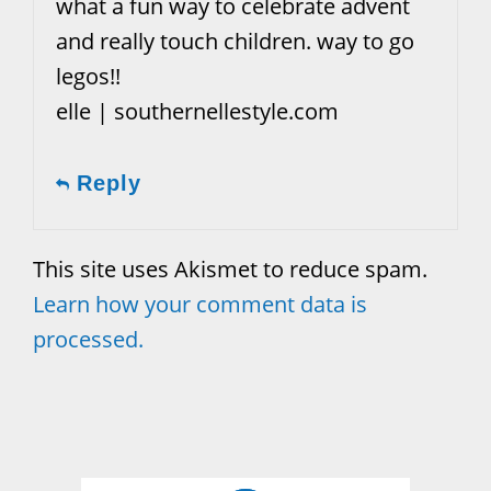
what a fun way to celebrate advent
and really touch children. way to go
legos!!
elle | southernellestyle.com
Reply
This site uses Akismet to reduce spam.
Learn how your comment data is
processed.