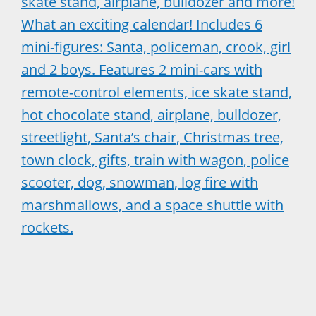
skate stand, airplane, bulldozer and more!
What an exciting calendar! Includes 6
mini-figures: Santa, policeman, crook, girl
and 2 boys. Features 2 mini-cars with
remote-control elements, ice skate stand,
hot chocolate stand, airplane, bulldozer,
streetlight, Santa’s chair, Christmas tree,
town clock, gifts, train with wagon, police
scooter, dog, snowman, log fire with
marshmallows, and a space shuttle with
rockets.