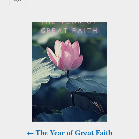
P
o
s
t
n
a
v
i
The Year of Great Faith
g