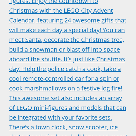
figures. Enjoy the countdown to
Christmas with the LEGO City Advent
Calendar, featuring 24 awesome gifts that
will make each day a special day! You can
meet Santa, decorate the Christmas tree,
build a snowman or blast off into space
aboard the shuttle. It’s just like Christmas
day! Help the police catch a cook, take a
cool remote-controlled car for a spin or
cook marshmallows on a festive log fire!
This awesome set also includes an array
of LEGO mini-figures and models that can
be integrated with your favorite sets.
There’s a town clock, snow scooter, ice