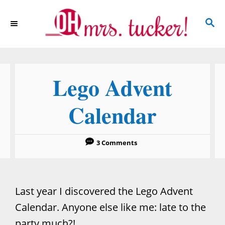
S
S
k
E
i
A
p
R
C
t
Lego Advent
H
o
C
Calendar
o
n
3 Comments
t
e
n
Last year I discovered the Lego Advent
t
Calendar. Anyone else like me: late to the
party much?!