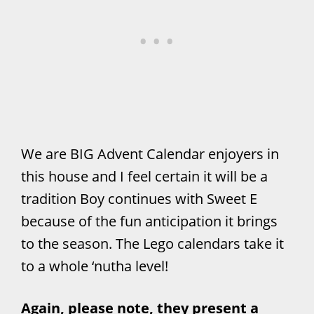
We are BIG Advent Calendar enjoyers in
this house and I feel certain it will be a
tradition Boy continues with Sweet E
because of the fun anticipation it brings
to the season. The Lego calendars take it
to a whole ‘nutha level!
Again, please note, they present a