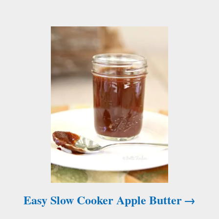
a
t
i
o
n
Easy Slow Cooker Apple Butter