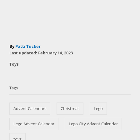
A
By
Patti Tucker
P
u
Last updated:
February 14, 2023
o
t
C
Toys
s
h
a
t
T
o
t
e
r
a
e
d
Tags
g
o
g
o
n
s
r
Advent Calendars
Christmas
Lego
i
e
s
Lego Advent Calendar
Lego City Advent Calendar
toys