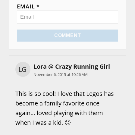
EMAIL *
COMMENT
Lora @ Crazy Running Girl
November 6, 2015 at 10:26 AM
This is so cool! I love that Legos has
become a family favorite once
again… loved playing with them
when I was a kid. 🙂