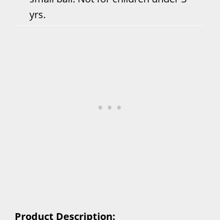
yrs.
Product Description: