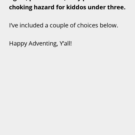
choking hazard for kiddos under three.
I’ve included a couple of choices below.
Happy Adventing, Y’all!