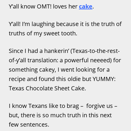
Y’all know OMT! loves her
cake
.
Y’all! I’m laughing because it is the truth of
truths of my sweet tooth.
Since I had a hankerin’ (Texas-to-the-rest-
of-y’all translation: a powerful neeeed) for
something cakey, I went looking for a
recipe and found this oldie but YUMMY:
Texas Chocolate Sheet Cake.
I know Texans like to brag – forgive us –
but, there is so much truth in this next
few sentences.