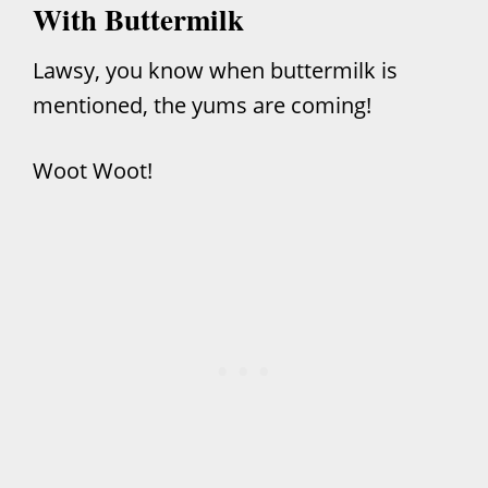
With Buttermilk
Lawsy, you know when buttermilk is
mentioned, the yums are coming!
Woot Woot!