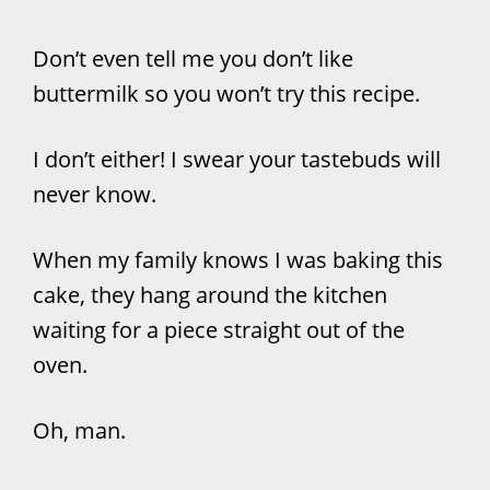
Don’t even tell me you don’t like
buttermilk so you won’t try this recipe.
I don’t either! I swear your tastebuds will
never know.
When my family knows I was baking this
cake, they hang around the kitchen
waiting for a piece straight out of the
oven.
Oh, man.