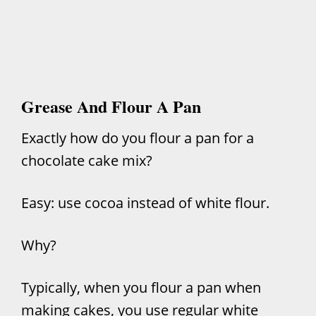
Grease And Flour A Pan
Exactly how do you flour a pan for a
chocolate cake mix?
Easy: use cocoa instead of white flour.
Why?
Typically, when you flour a pan when
making cakes, you use regular white