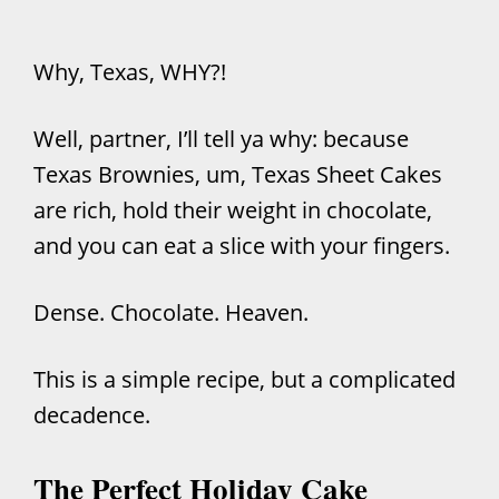
Why, Texas, WHY?!
Well, partner, I’ll tell ya why: because
Texas Brownies, um, Texas Sheet Cakes
are rich, hold their weight in chocolate,
and you can eat a slice with your fingers.
Dense. Chocolate. Heaven.
This is a simple recipe, but a complicated
decadence.
The Perfect Holiday Cake