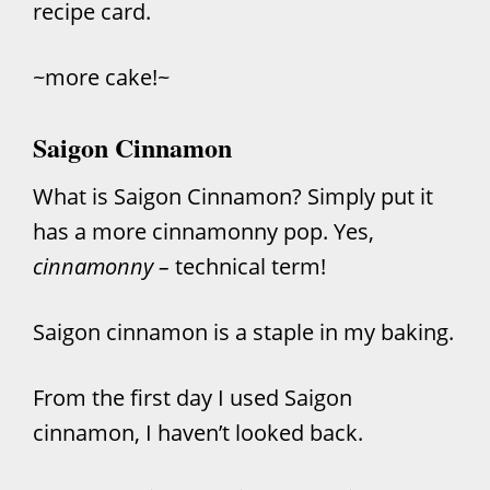
recipe card.
~more cake!~
Saigon Cinnamon
What is Saigon Cinnamon? Simply put it
has a more cinnamonny pop. Yes,
cinnamonny –
technical term!
Saigon cinnamon is a staple in my baking.
From the first day I used Saigon
cinnamon, I haven’t looked back.