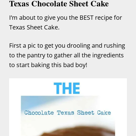
Texas Chocolate Sheet Cake
I’m about to give you the BEST recipe for
Texas Sheet Cake.
First a pic to get you drooling and rushing
to the pantry to gather all the ingredients
to start baking this bad boy!