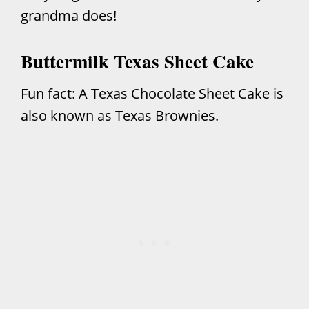
grandma does!
Buttermilk Texas Sheet Cake
Fun fact: A Texas Chocolate Sheet Cake is
also known as Texas Brownies.