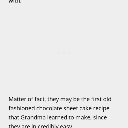
with.
Matter of fact, they may be the first old
fashioned chocolate sheet cake recipe
that Grandma learned to make, since
they are in credibly easy.