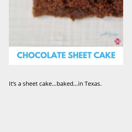
It’s a sheet cake…baked…in Texas.