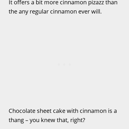
It offers a bit more cinnamon pizazz than
the any regular cinnamon ever will.
Chocolate sheet cake with cinnamon is a
thang – you knew that, right?