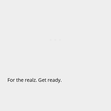
For the realz. Get ready.