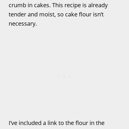
crumb in cakes. This recipe is already
tender and moist, so cake flour isn’t
necessary.
I’ve included a link to the flour in the