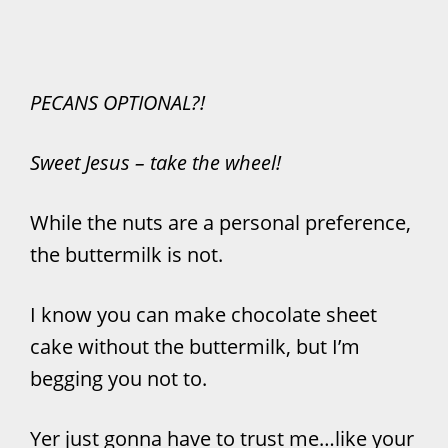
PECANS OPTIONAL?!
Sweet Jesus – take the wheel!
While the nuts are a personal preference,
the buttermilk is not.
I know you can make chocolate sheet
cake without the buttermilk, but I’m
begging you not to.
Yer just gonna have to trust me…like your