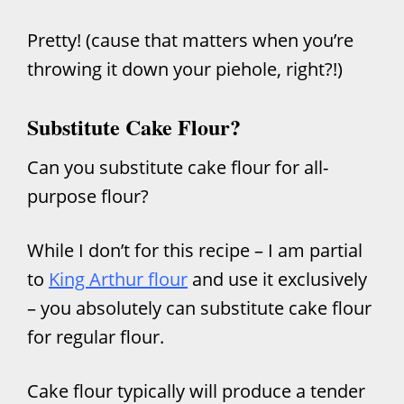
Pretty! (cause that matters when you’re
throwing it down your piehole, right?!)
Substitute Cake Flour?
Can you substitute cake flour for all-
purpose flour?
While I don’t for this recipe – I am partial
to
King Arthur flour
and use it exclusively
– you absolutely can substitute cake flour
for regular flour.
Cake flour typically will produce a tender