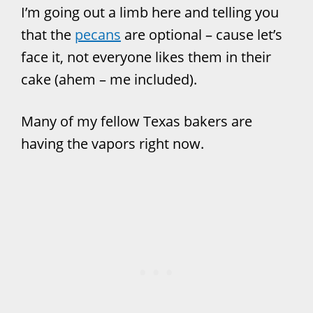
I’m going out a limb here and telling you
that the
pecans
are optional – cause let’s
face it, not everyone likes them in their
cake (ahem – me included).
Many of my fellow Texas bakers are
having the vapors right now.