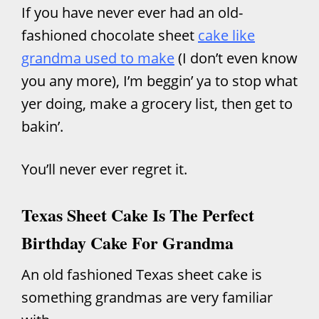
If you have never ever had an old-
fashioned chocolate sheet
c
ake like
grandma used to make
(I don’t even know
you any more), I’m beggin’ ya to stop what
yer doing, make a grocery list, then get to
bakin’.
You’ll never ever regret it.
Texas Sheet Cake Is The Perfect
Birthday Cake For Grandma
An old fashioned Texas sheet cake is
something grandmas are very familiar