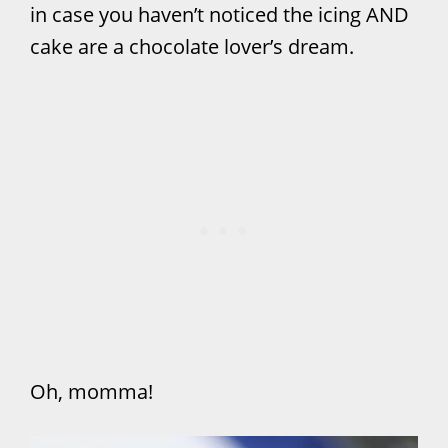
in case you haven’t noticed the icing AND
cake are a chocolate lover’s dream.
Oh, momma!