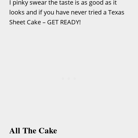
I pinky swear the taste is as good as it
looks and if you have never tried a Texas
Sheet Cake – GET READY!
All The Cake