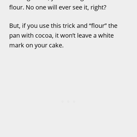
flour. No one will ever see it, right?
But, if you use this trick and “flour” the
pan with cocoa, it won’t leave a white
mark on your cake.