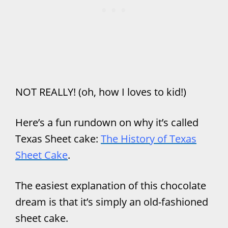
NOT REALLY! (oh, how I loves to kid!)
Here’s a fun rundown on why it’s called
Texas Sheet cake:
The History of Texas
Sheet Cake
.
The easiest explanation of this chocolate
dream is that it’s simply an old-fashioned
sheet cake.