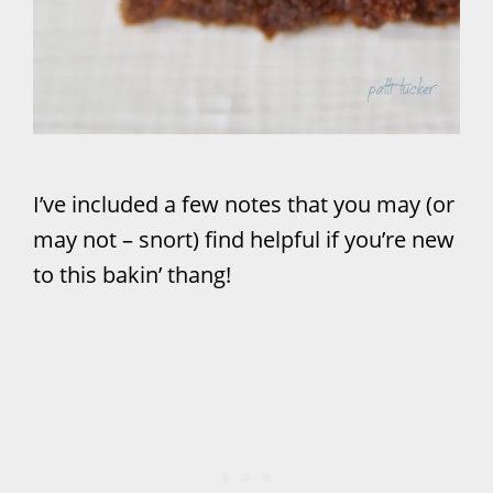
I’ve included a few notes that you may (or
may not – snort) find helpful if you’re new
to this bakin’ thang!