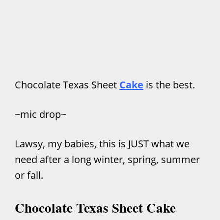
Chocolate Texas Sheet
Cake
is the best.
~mic drop~
Lawsy, my babies, this is JUST what we
need after a long winter, spring, summer
or fall.
Chocolate Texas Sheet Cake