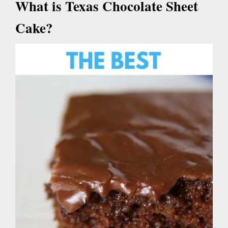
What is Texas Chocolate Sheet
Cake?