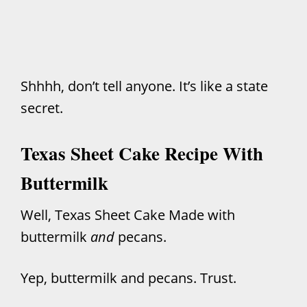
Shhhh, don’t tell anyone. It’s like a state
secret.
Texas Sheet Cake Recipe With
Buttermilk
Well, Texas Sheet Cake Made with
buttermilk
and
pecans.
Yep, buttermilk and pecans. Trust.