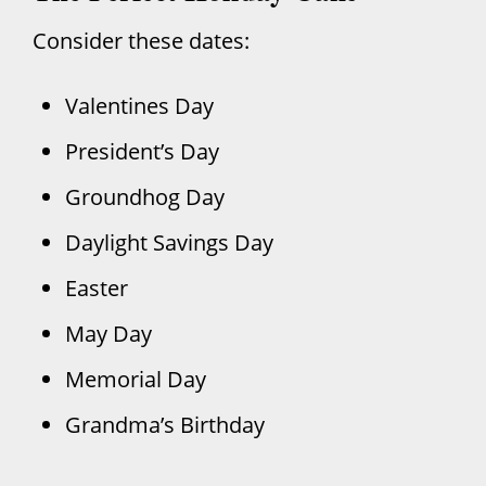
Consider these dates:
Valentines Day
President’s Day
Groundhog Day
Daylight Savings Day
Easter
May Day
Memorial Day
Grandma’s Birthday