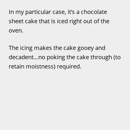
In my particular case, it’s a chocolate
sheet cake that is iced right out of the
oven.
The icing makes the cake gooey and
decadent…no poking the cake through (to
retain moistness) required.