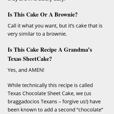
Is This Cake Or A Brownie?
Call it what you want, but it’s cake that is
very similar to a brownie.
Is This Cake Recipe A Grandma’s
Texas SheetCake?
Yes, and AMEN!
While technically this recipe is called
Texas Chocolate Sheet Cake, we (us
braggadocios Texans – forgive us!) have
been known to add a second “chocolate”