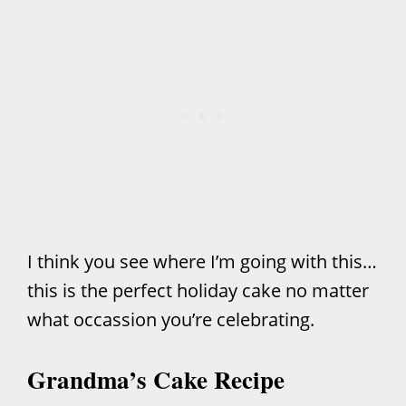
I think you see where I’m going with this…
this is the perfect holiday cake no matter
what occassion you’re celebrating.
Grandma’s Cake Recipe