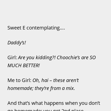
Sweet E contemplating….
Daddy’s!
Girl:
Are you kidding?! Choochie’s are SO
MUCH BETTER!
Me to Girl:
Oh, hai – these aren’t
homemade; they’re from a mix.
And that’s what happens when you don’t
go homemade: you get 2nd place.