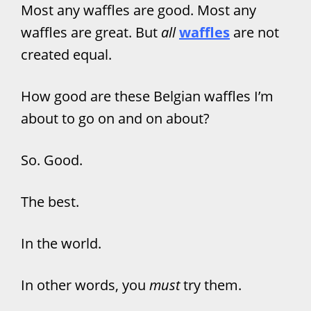
Most any waffles are good. Most any
waffles are great. But
all
waffles
are not
created equal.
How good are these Belgian waffles I’m
about to go on and on about?
So. Good.
The best.
In the world.
In other words, you
must
try them.