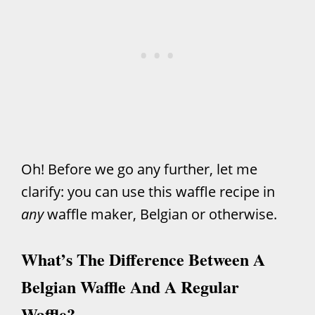
Oh! Before we go any further, let me
clarify: you can use this waffle recipe in
any
waffle maker, Belgian or otherwise.
What’s The Difference Between A
Belgian Waffle And A Regular
Waffle?