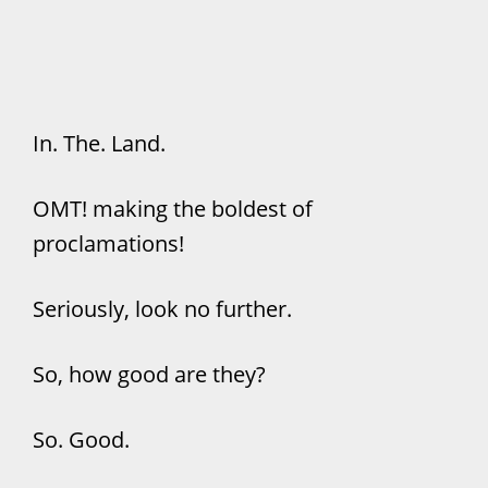
In. The. Land.
OMT! making the boldest of
proclamations!
Seriously, look no further.
So, how good are they?
So. Good.