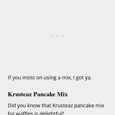
If you insist on using a mix, I got ya.
Krusteaz Pancake Mix
Did you know that Krusteaz pancake mix
for waffles is delightful?