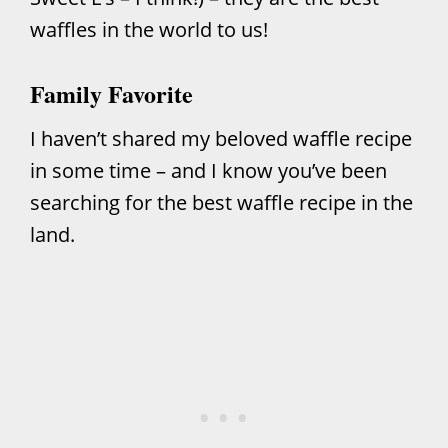
waffles in the world to us!
Family Favorite
I haven’t shared my beloved waffle recipe
in some time – and I know you’ve been
searching for the best waffle recipe in the
land.