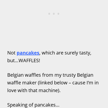
Not
pancakes
, which are surely tasty,
but…WAFFLES!
Belgian waffles from my trusty Belgian
waffle maker (linked below – cause I’m in
love with that machine).
Speaking of pancakes…