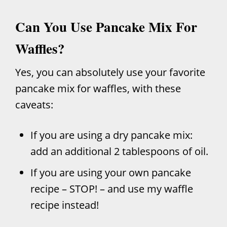
Can You Use Pancake Mix For
Waffles?
Yes, you can absolutely use your favorite
pancake mix for waffles, with these
caveats:
If you are using a dry pancake mix:
add an additional 2 tablespoons of oil.
If you are using your own pancake
recipe – STOP! – and use my waffle
recipe instead!