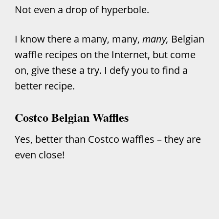
Not even a drop of hyperbole.
I know there a many, many,
many,
Belgian
waffle recipes on the Internet, but come
on, give these a try. I defy you to find a
better recipe.
Costco Belgian Waffles
Yes, better than Costco waffles – they are
even close!