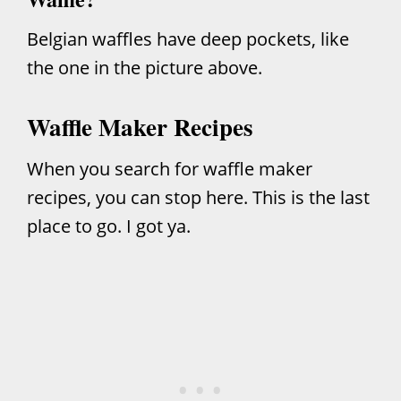
Belgian waffles have deep pockets, like
the one in the picture above.
Waffle Maker Recipes
When you search for waffle maker
recipes, you can stop here. This is the last
place to go. I got ya.