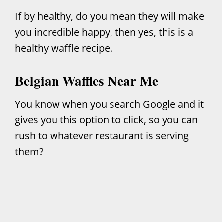
If by healthy, do you mean they will make
you incredible happy, then yes, this is a
healthy waffle recipe.
Belgian Waffles Near Me
You know when you search Google and it
gives you this option to click, so you can
rush to whatever restaurant is serving
them?