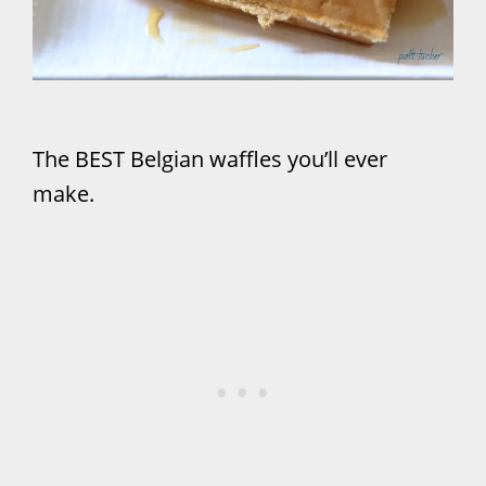
The BEST Belgian waffles you’ll ever
make.