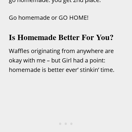
Go homemade or GO HOME!
Is Homemade Better For You?
Waffles originating from anywhere are
okay with me – but Girl had a point:
homemade is better ever’ stinkin’ time.