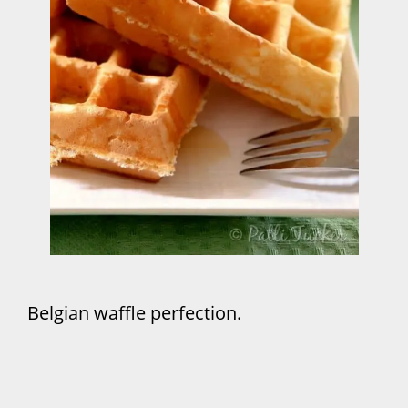
Belgian waffle perfection.