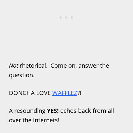
Not
rhetorical. Come on, answer the
question.
DONCHA LOVE
WAFFLEZ
?!
A resounding
YES!
echos back from all
over the Internets!