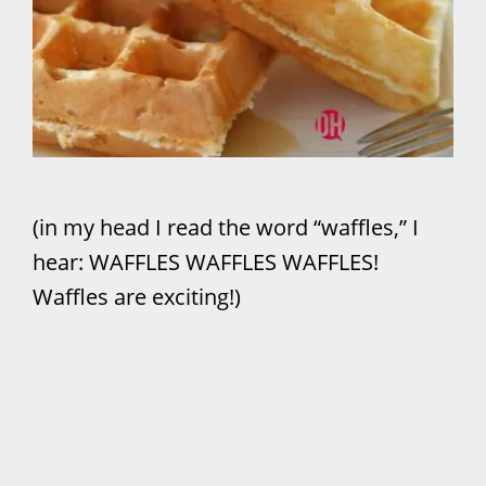
(in my head I read the word “waffles,” I
hear: WAFFLES WAFFLES WAFFLES!
Waffles are exciting!)