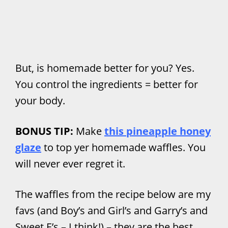
But, is homemade better for you? Yes.
You control the ingredients = better for
your body.
BONUS TIP:
Make
this pineapple honey
glaze
to top yer homemade waffles. You
will never ever regret it.
The waffles from the recipe below are my
favs (and Boy’s and Girl’s and Garry’s and
Sweet E’s – I think!) – they are the best