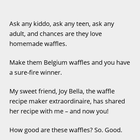
Ask any kiddo, ask any teen, ask any
adult, and chances are they love
homemade waffles.
Make them Belgium waffles and you have
a sure-fire winner.
My sweet friend, Joy Bella, the waffle
recipe maker extraordinaire, has shared
her recipe with me – and now you!
How good are these waffles? So. Good.