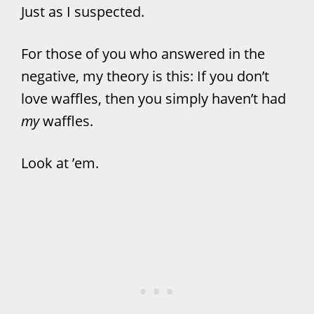
Just as I suspected.
For those of you who answered in the
negative, my theory is this: If you don’t
love waffles, then you simply haven’t had
my
waffles.
Look at ’em.