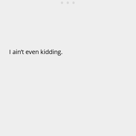
I ain’t even kidding.