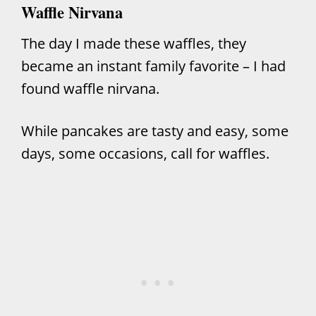
Waffle Nirvana
The day I made these waffles, they
became an instant family favorite – I had
found waffle nirvana.
While
pancakes
are tasty and easy, some
days, some occasions, call for waffles.