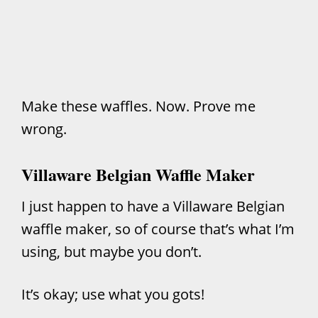
Make these waffles. Now. Prove me
wrong.
Villaware Belgian Waffle Maker
I just happen to have a Villaware Belgian
waffle maker, so of course that’s what I’m
using, but maybe you don’t.
It’s okay; use what you gots!