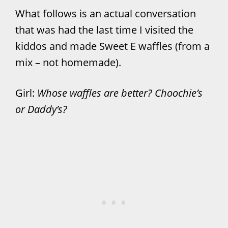
What follows is an actual conversation
that was had the last time I visited the
kiddos and made Sweet E waffles (from a
mix – not homemade).
Girl:
Whose waffles are better? Choochie’s
or Daddy’s?