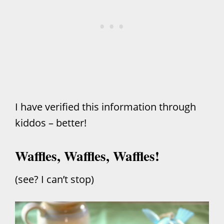
I have verified this information through
kiddos – better!
Waffles, Waffles, Waffles!
(see? I can’t stop)