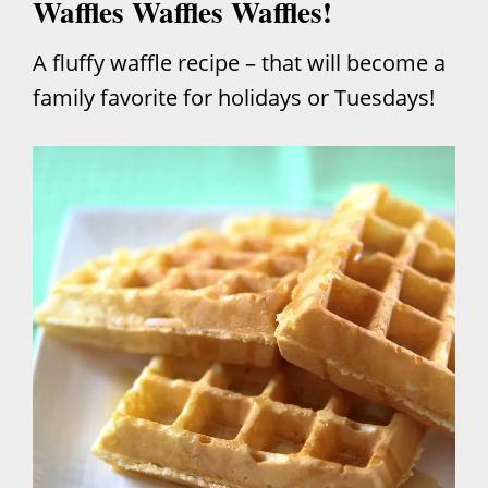
Waffles Waffles Waffles!
A fluffy waffle recipe – that will become a
family favorite for holidays or Tuesdays!