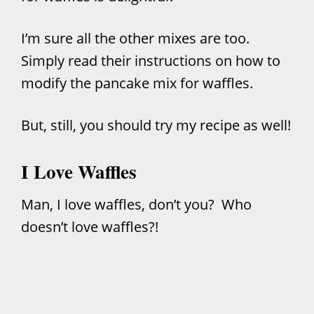
I’m sure all the other mixes are too.
Simply read their instructions on how to
modify the pancake mix for waffles.
But, still, you should try my recipe as well!
I Love Waffles
Man, I love waffles, don’t you? Who
doesn’t love waffles?!