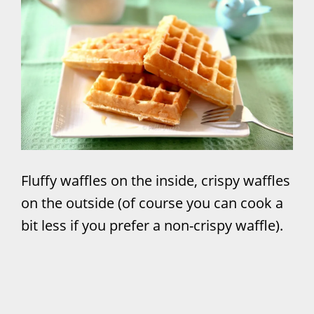
Fluffy waffles on the inside, crispy waffles
on the outside (of course you can cook a
bit less if you prefer a non-crispy waffle).