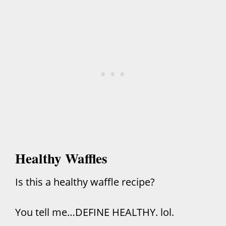
Healthy Waffles
Is this a healthy waffle recipe?
You tell me…DEFINE HEALTHY. lol.