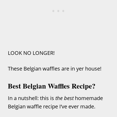
LOOK NO LONGER!
These Belgian waffles are in yer house!
Best Belgian Waffles Recipe?
In a nutshell: this is
the best
homemade
Belgian waffle recipe I’ve ever made.