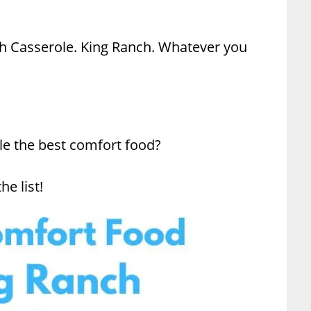
h Casserole. King Ranch. Whatever you
le the best comfort food?
he list!