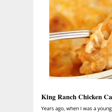
King Ranch Chicken Ca
Years ago, when I was a young