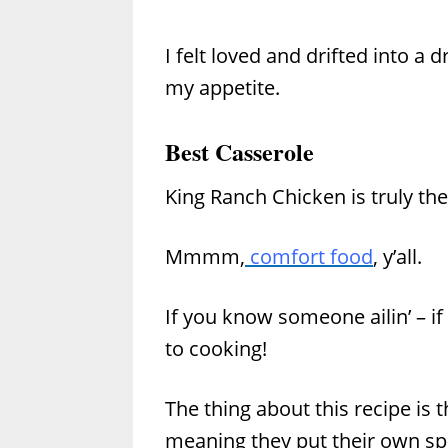
I felt loved and drifted into a 
my appetite.
Best Casserole
King Ranch Chicken is truly the
Mmmm,
comfort food
, y’all.
If you know someone ailin’ – if
to cooking!
The thing about this recipe is t
meaning they put their own spin