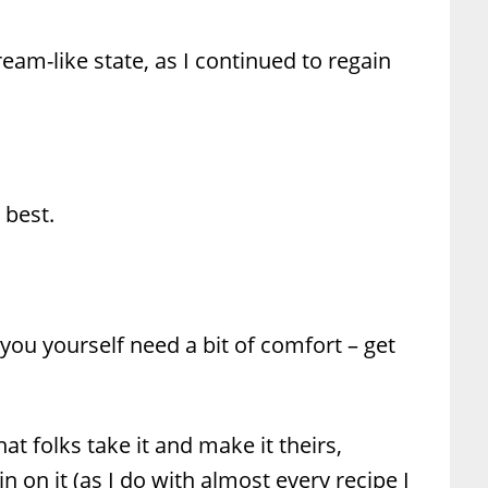
dream-like state, as I continued to regain
 best.
 you yourself need a bit of comfort – get
hat folks take it and make it theirs,
 on it (as I do with almost every recipe I