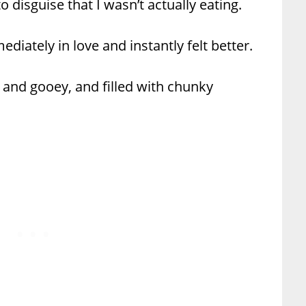
 disguise that I wasn’t actually eating.
iately in love and instantly felt better.
 and gooey, and filled with chunky