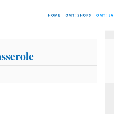
HOME
OMT! SHOPS
OMT! EA
sserole