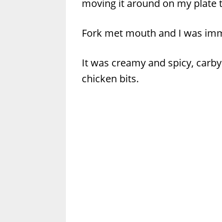
moving it around on my plate to
Fork met mouth and I was immed
It was creamy and spicy, carby
chicken bits.