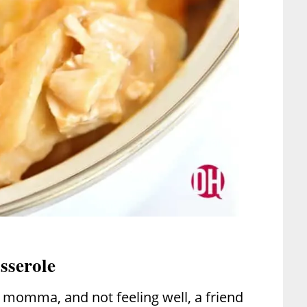
sserole
 momma, and not feeling well, a friend