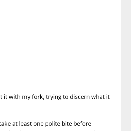
t it with my fork, trying to discern what it
take at least one polite bite before