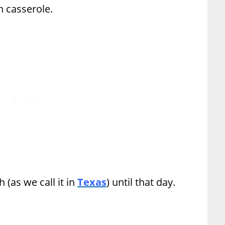
 casserole.
 (as we call it in
Texas
) until that day.