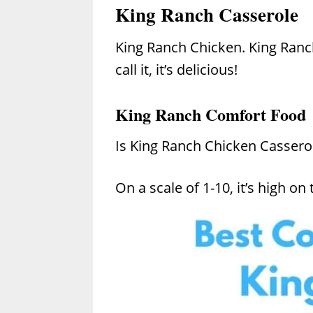
King Ranch Casserole
King Ranch Chicken. King Ranc
call it, it’s delicious!
King Ranch Comfort Food
Is King Ranch Chicken Cassero
On a scale of 1-10, it’s high on t