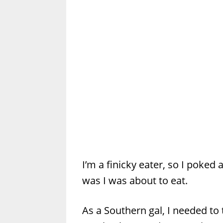
I’m a finicky eater, so I poked a
was I was about to eat.
As a Southern gal, I needed to 