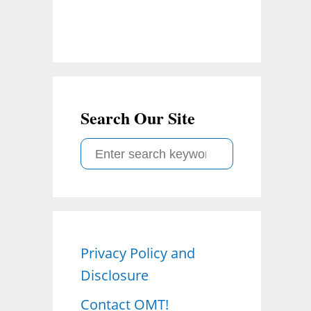
Search Our Site
S
e
a
r
c
Privacy Policy and
h
Disclosure
f
o
Contact OMT!