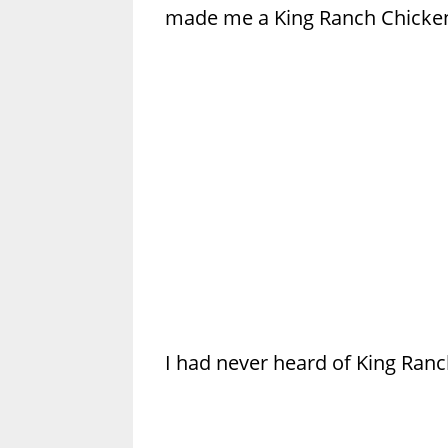
made me a King Ranch Chicken
I had never heard of King Ranch