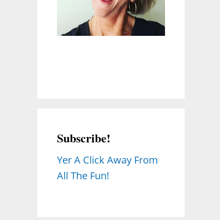
Subscribe!
Yer A Click Away From
All The Fun!