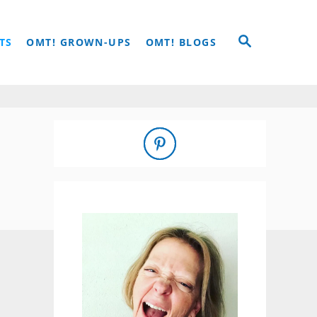
S
TS
OMT! GROWN-UPS
OMT! BLOGS
E
A
R
C
H