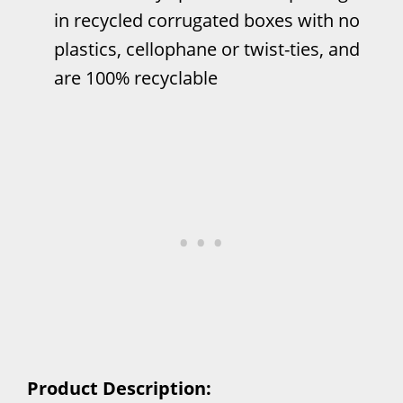
in recycled corrugated boxes with no
plastics, cellophane or twist-ties, and
are 100% recyclable
Product Description: