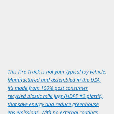
This Fire Truck is not your typical toy vehicle.
Manufactured and assembled in the USA,
it’s made from 100% post consumer
recycled plastic milk jugs (HDPE #2 plastic)
that save energy and reduce greenhouse
gas emissions. With no external coatings,