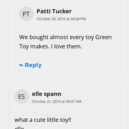
Patti Tucker
October 20, 2016 at 04:28 PM
We bought almost every toy Green
Toy makes. I love them.
Reply
elle spann
October 21, 2016 at 09:07 AM
what a cute little toy!!
elle