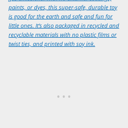
paints, or dyes, this super-safe, durable toy
is good for the earth and safe and fun for
little ones. It’s also packaged in recycled and
recyclable materials with no plastic films or
twist ties, and printed with soy ink.