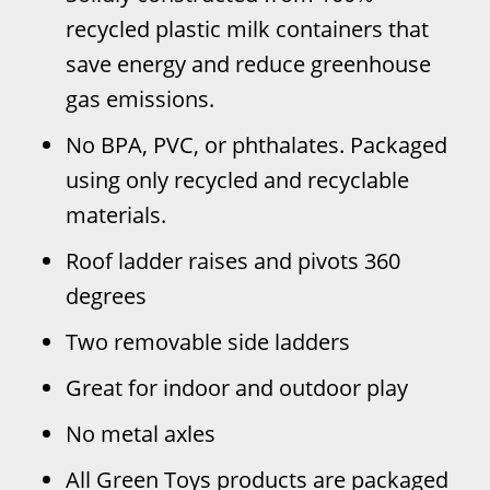
recycled plastic milk containers that
save energy and reduce greenhouse
gas emissions.
No BPA, PVC, or phthalates. Packaged
using only recycled and recyclable
materials.
Roof ladder raises and pivots 360
degrees
Two removable side ladders
Great for indoor and outdoor play
No metal axles
All Green Toys products are packaged