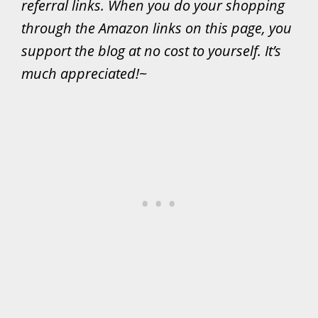
referral links. When you do your shopping
through the Amazon links on this page, you
support the blog at no cost to yourself. It’s
much appreciated!
~