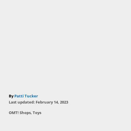
A
By
Patti Tucker
P
u
Last updated:
February 14, 2023
o
t
C
OMT! Shops
,
Toys
s
h
a
t
T
o
t
e
r
a
e