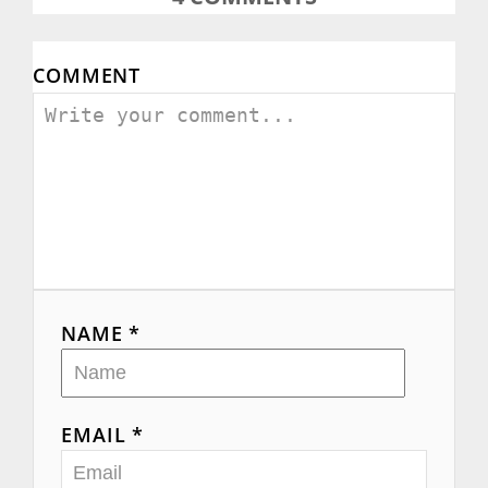
COMMENT
NAME *
EMAIL *