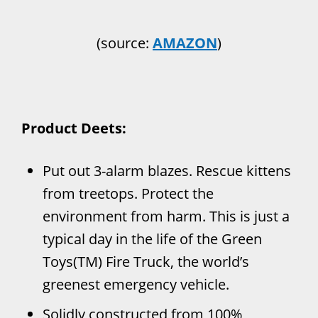
(source:
AMAZON
)
Product Deets:
Put out 3-alarm blazes. Rescue kittens
from treetops. Protect the
environment from harm. This is just a
typical day in the life of the Green
Toys(TM) Fire Truck, the world’s
greenest emergency vehicle.
Solidly constructed from 100%