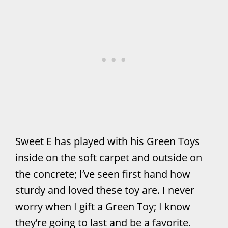
Sweet E has played with his Green Toys
inside on the soft carpet and outside on
the concrete; I’ve seen first hand how
sturdy and loved these toy are. I never
worry when I gift a Green Toy; I know
they’re going to last and be a favorite.