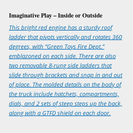
Imaginative Play – Inside or Outside
This bright red engine has a sturdy roof
ladder that pivots vertically and rotates 360
degrees, with “Green Toys Fire Dept.”
emblazoned on each side. There are also
two removable 8-rung side ladders that
slide through brackets and snap in and out
of place. The molded details on the body of
the truck include hatchets, compartments,
dials, and 2 sets of steep steps up the back,
along with a GTFD shield on each door.