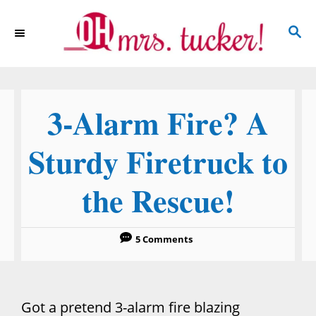
S
S
k
E
i
A
p
R
C
t
3-Alarm Fire? A
H
o
C
Sturdy Firetruck to
o
the Rescue!
n
t
e
5 Comments
n
t
Got a pretend 3-alarm fire blazing