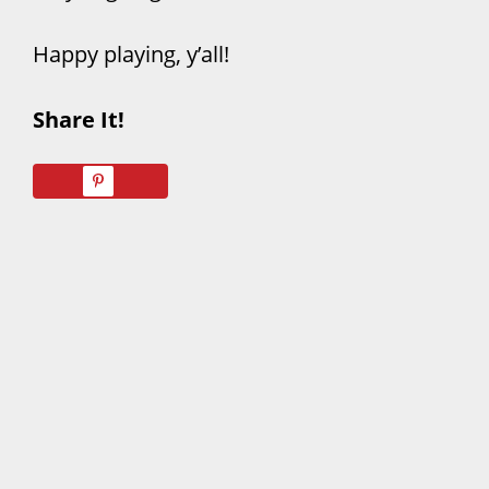
Happy playing, y’all!
Share It!