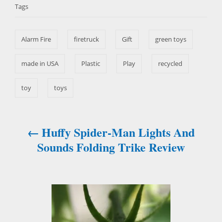
d
Tags
g
o
g
o
n
s
r
Alarm Fire
firetruck
Gift
green toys
i
e
s
made in USA
Plastic
Play
recycled
toy
toys
Huffy Spider-Man Lights And
P
Sounds Folding Trike Review
o
s
t
n