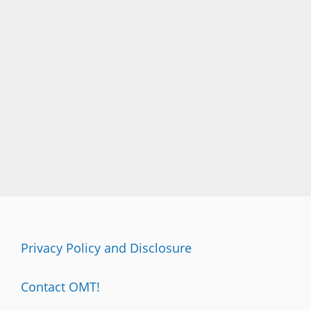
Privacy Policy and Disclosure
Contact OMT!