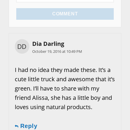
COMMENT
Dia Darling
October 19, 2016 at 10:49 PM
I had no idea they made these. It’s a
cute little truck and awesome that it’s
green. I’ll have to share with my
friend Alissa, she has a little boy and
loves using natural products.
Reply