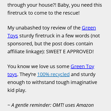
through your house?! Baby, you need this
firetruck to come to the rescue!
My unabashed toy review of the
Green
Toys
sturdy firetruck in a few words (not
sponsored, but the post does contain
affiliate linkage): SWEET E APPROVED!
You know we love us some
Green Toy
toys
. They’re
100% recycled
and sturdy
enough to withstand tough imaginative
kid play.
~
A gentle reminder: OMT! uses Amazon