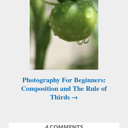
a
v
i
g
a
t
Photography For Beginners:
i
Composition and The Rule of
Thirds
o
n
4
COMMENTS