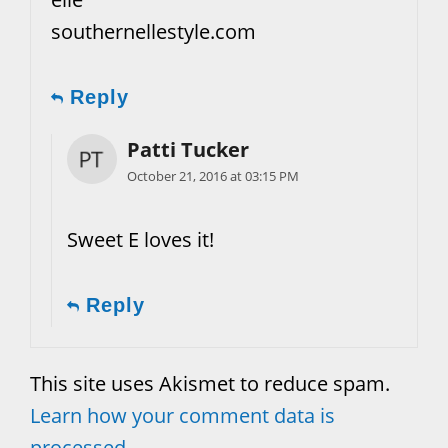
southernellestyle.com
Reply
Patti Tucker
October 21, 2016 at 03:15 PM
Sweet E loves it!
Reply
This site uses Akismet to reduce spam.
Learn how your comment data is
processed.